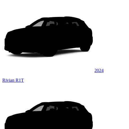
2024
Rivian R1T