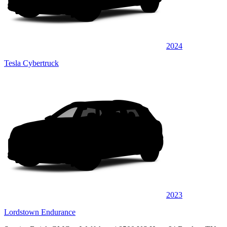
2024
Tesla Cybertruck
2023
Lordstown Endurance