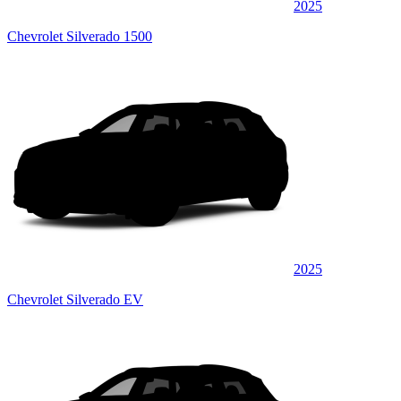
2025
Chevrolet Silverado 1500
2025
Chevrolet Silverado EV