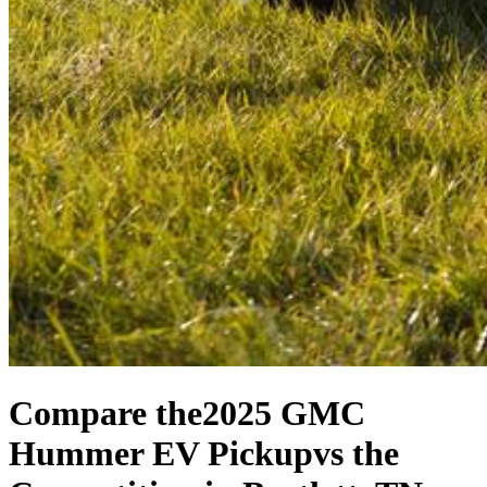
Compare the
2025 GMC
Hummer EV Pickup
vs the