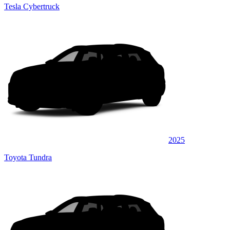
Tesla Cybertruck
2025
Toyota Tundra