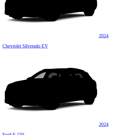
2024
Chevrolet Silverado EV
2024
Ford F-150