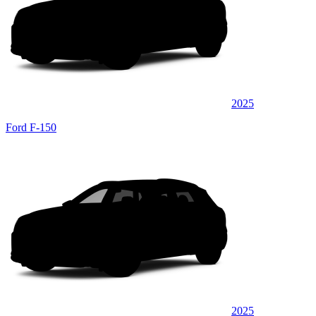
2025
Ford F-150
2025