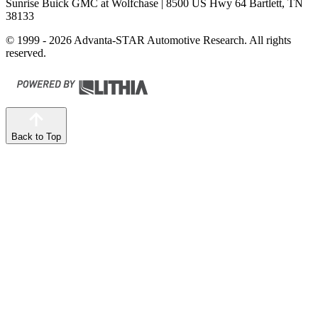
Sunrise Buick GMC at Wolfchase
| 8500 US Hwy 64 Bartlett, TN
38133
© 1999 - 2026 Advanta-STAR Automotive Research. All rights
reserved.
Back to Top