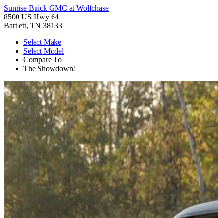
Sunrise Buick GMC at Wolfchase
8500 US Hwy 64
Bartlett, TN 38133
Select Make
Select Model
Compare To
The Showdown!