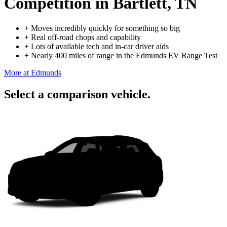
Competition
in Bartlett, TN
+
Moves incredibly quickly for something so big
+
Real off-road chops and capability
+
Lots of available tech and in-car driver aids
+
Nearly 400 miles of range in the Edmunds EV Range Test
More at Edmunds
Select a comparison vehicle.