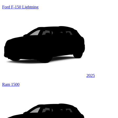
Ford F-150 Lightning
2025
Ram 1500