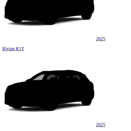
2025
Rivian R1T
2025