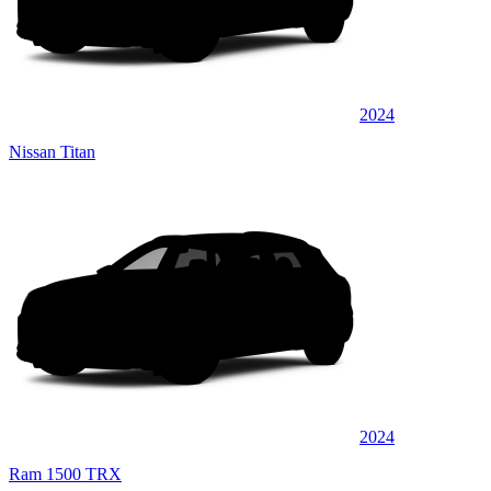
2024
Nissan Titan
2024
Ram 1500 TRX