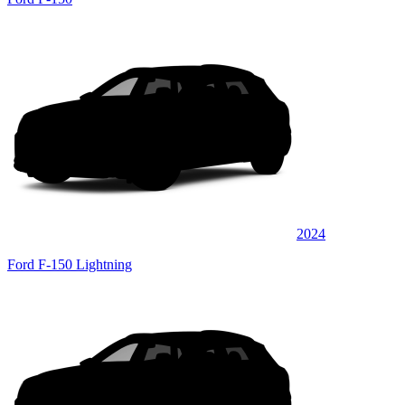
2024
Ford F-150 Lightning