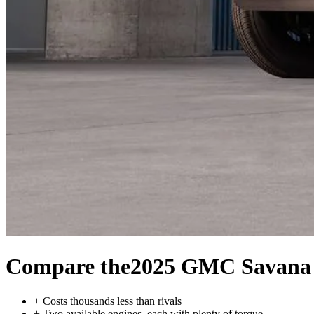
Compare the
2025 GMC Savana
+
Costs thousands less than rivals
+
Two available engines, each with plenty of torque