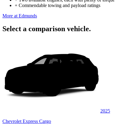
+
Commendable towing and payload ratings
More at Edmunds
Select a comparison vehicle.
2025
Chevrolet Express Cargo