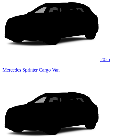
2025
Mercedes Sprinter Cargo Van