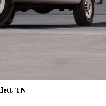
lett, TN