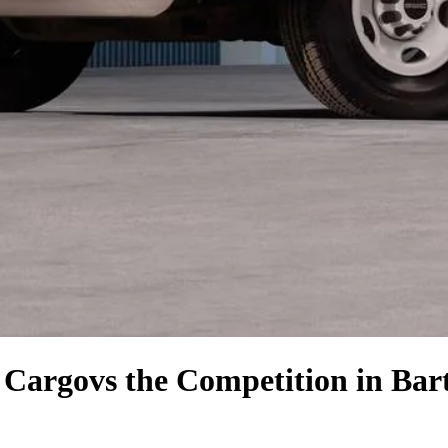
 Cargo
vs the Competition
in Bart