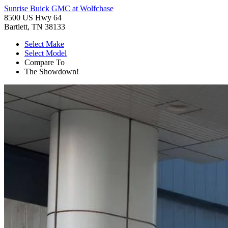
Sunrise Buick GMC at Wolfchase
8500 US Hwy 64
Bartlett, TN 38133
Select Make
Select Model
Compare To
The Showdown!