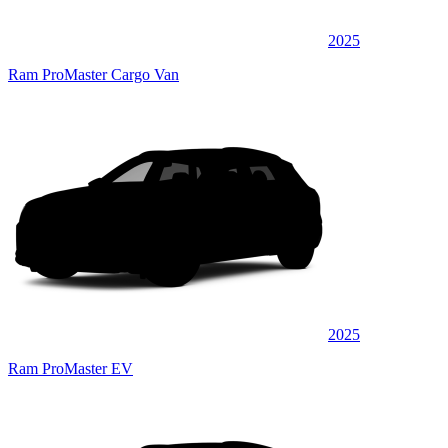
2025
Ram ProMaster Cargo Van
2025
Ram ProMaster EV