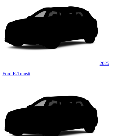
2025
Ford E-Transit