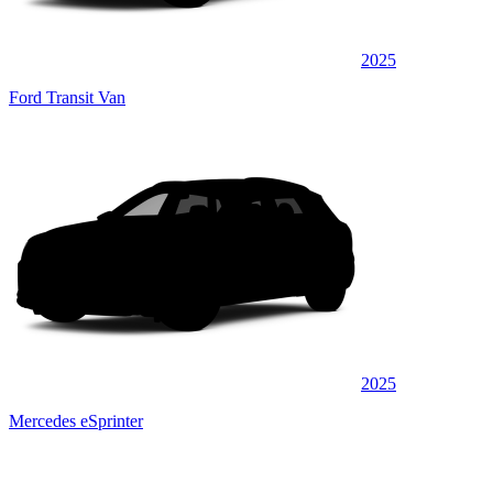
2025
Ford Transit Van
2025
Mercedes eSprinter