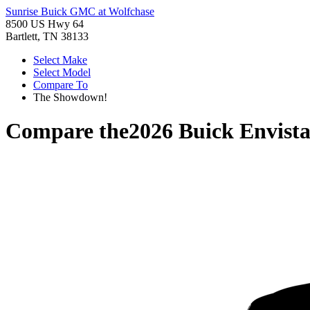
Sunrise Buick GMC at Wolfchase
8500 US Hwy 64
Bartlett, TN 38133
Select Make
Select Model
Compare To
The Showdown!
Compare the
2026 Buick Envist