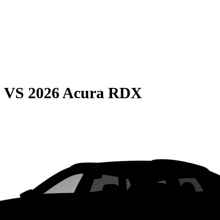
a
VS
2026 Acura RDX