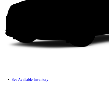
See Available Inventory