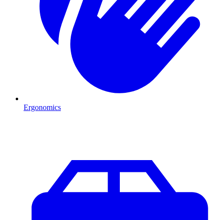
Ergonomics