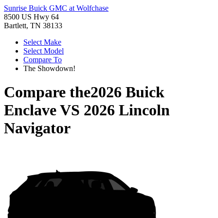
Sunrise Buick GMC at Wolfchase
8500 US Hwy 64
Bartlett, TN 38133
Select Make
Select Model
Compare To
The Showdown!
Compare the
2026 Buick
Enclave
VS
2026 Lincoln
Navigator