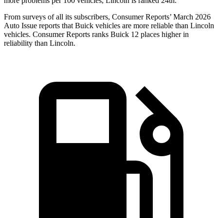
more problems per 100 vehicles, Lincoln is ranked 24th.
From surveys of all its subscribers,
Consumer Reports
’ March 2026
Auto Issue reports that Buick vehicles are more reliable than Lincoln
vehicles.
Consumer Reports
ranks Buick 12 places higher in
reliability than Lincoln.