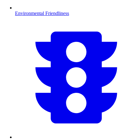
Environmental Friendliness