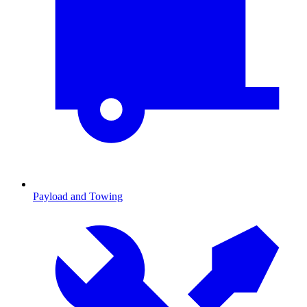
Payload and Towing