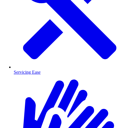
Servicing Ease