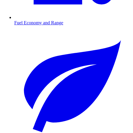
Fuel Economy and Range