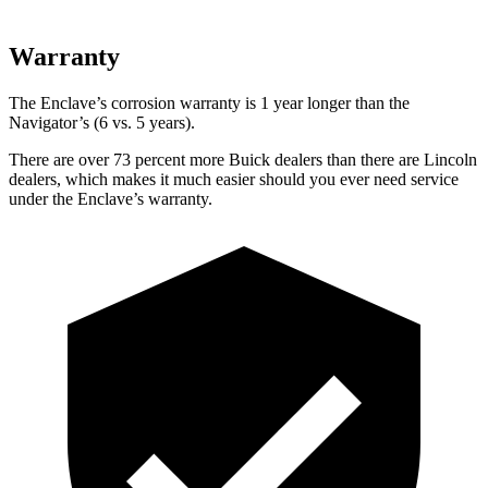
Warranty
The Enclave’s corrosion warranty is 1 year longer than the
Navigator’s (6 vs. 5 years).
There are over 73 percent more Buick dealers than there are Lincoln
dealers, which makes it much easier should you ever need service
under the Enclave’s warranty.