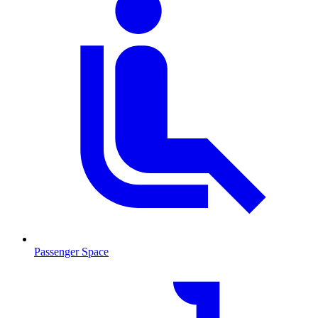
Passenger Space