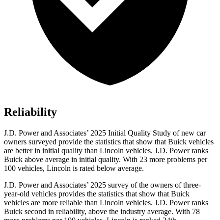
Reliability
J.D. Power and Associates’ 2025 Initial Quality Study of new car
owners surveyed provide the statistics that show that Buick vehicles
are better in initial quality than Lincoln vehicles. J.D. Power ranks
Buick above average in initial quality. With 23 more problems per
100 vehicles, Lincoln is rated below average.
J.D. Power and Associates’ 2025 survey of the owners of three-
year-old vehicles provides the statistics that show that Buick
vehicles are more reliable than Lincoln vehicles. J.D. Power ranks
Buick second in reliability, above the industry average. With 78