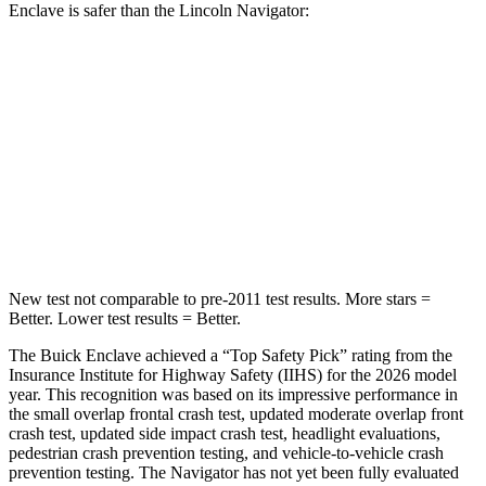
Enclave is safer than the Lincoln Navigator:
Enclave
Navigator
Front Seat
STARS
5 Stars
5 Stars
Abdominal Force
73 lbs.
108 lbs.
New test not comparable to pre-2011 test results. More stars =
Better. Lower test results = Better.
The Buick Enclave achieved a “Top Safety Pick” rating from the
Insurance Institute for Highway Safety (IIHS) for the 2026 model
year. This recognition was based on its impressive performance in
the small overlap frontal crash test, updated moderate overlap front
crash test, updated side impact crash test, headlight evaluations,
pedestrian crash prevention testing, and vehicle-to-vehicle crash
prevention testing. The Navigator has not yet been fully evaluated