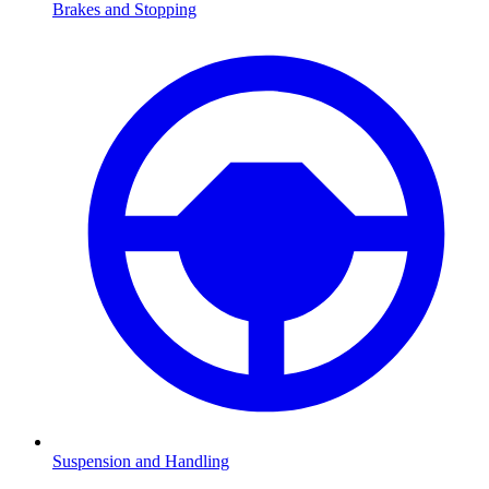
Brakes and Stopping
Suspension and Handling