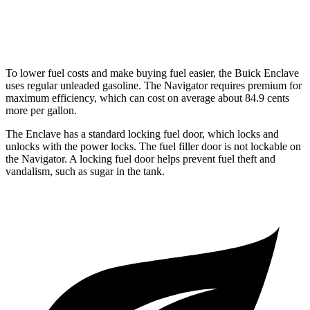
AWD
3.5 turbo V6
15 city/22 hwy
To lower fuel costs and make buying fuel easier, the Buick Enclave
uses regular unleaded gasoline. The Navigator requires premium for
maximum efficiency, which can cost on average about 84.9 cents
more per gallon.
The Enclave has a standard locking fuel
door, which
locks and
unlocks with the power locks. The fuel filler door is not lockable on
the Navigator. A locking fuel door helps prevent fuel theft and
vandalism, such as sugar in the tank.