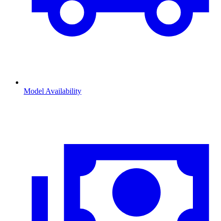
Model Availability