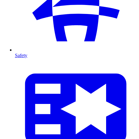
Safety