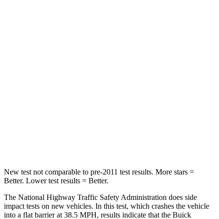
Enclave
Navigator
Driver
STARS
5 Stars
5 Stars
Neck Injury Risk
20.1%
32%
Neck Stress
178 lbs.
361 lbs.
Neck Compression
2 lbs.
147 lbs.
Leg Forces (l/r)
32/13 lbs.
23/39 lbs.
New test not comparable to pre-2011 test results. More stars =
Better. Lower test results = Better.
The National Highway Traffic Safety Administration does side
impact tests on new vehicles. In this test, which crashes the vehicle
into a flat barrier at 38.5 MPH, results indicate that the Buick