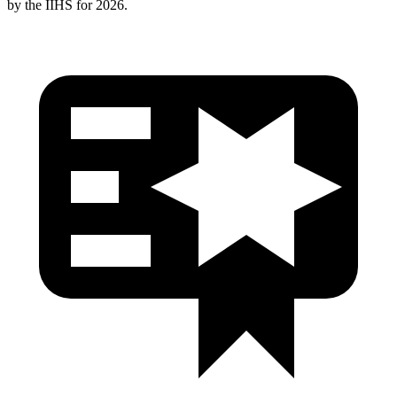
by the IIHS for 2026.