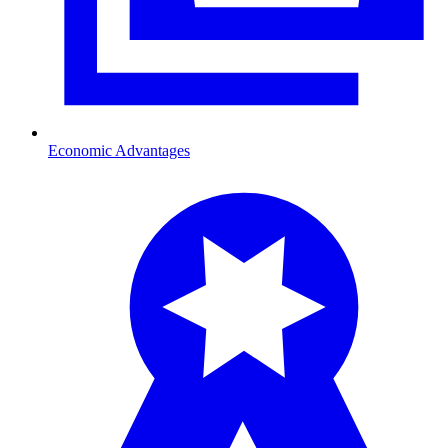
Economic Advantages