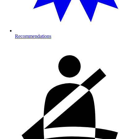
Recommendations