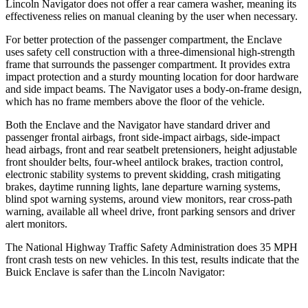
Lincoln Navigator does not offer a rear camera washer, meaning its
effectiveness relies on manual cleaning by the user when necessary.
For better protection of the passenger compartment, the Enclave
uses safety cell construction with a three-dimensional high-strength
frame that surrounds the passenger compartment. It provides extra
impact protection and a sturdy mounting location for door hardware
and side impact beams. The Navigator uses a body-on-frame design,
which has no frame members above the floor of the vehicle.
Both the Enclave and the Navigator have standard driver and
passenger frontal airbags, front side-impact airbags, side-impact
head airbags, front and rear seatbelt pretensioners, height adjustable
front shoulder belts, four-wheel antilock brakes, traction control,
electronic stability systems to prevent skidding, crash mitigating
brakes, daytime running lights, lane departure warning systems,
blind spot warning systems, around view monitors, rear cross-path
warning, available all wheel drive, front parking sensors and driver
alert monitors.
The National Highway Traffic Safety Administration does 35 MPH
front crash tests on new vehicles. In this test, results indicate that the
Buick Enclave is safer than the Lincoln Navigator: