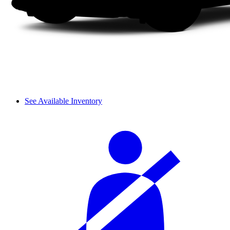
See Available Inventory