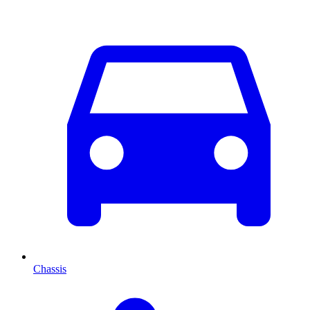
Chassis