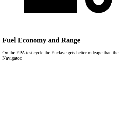
Fuel Economy and Range
On the EPA test cycle the Enclave gets better mileage than the
Navigator:
MPG
Enclave
FWD
2.5 turbo 4-cyl.
20 city/25 hwy
AWD
2.5 turbo 4-cyl.
20 city/24 hwy
Navigator