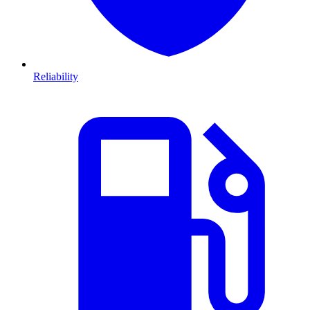
Reliability