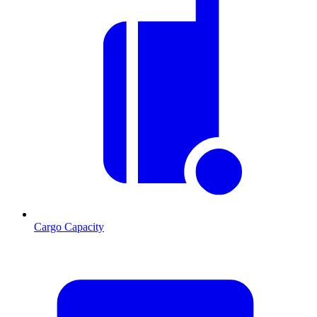
Cargo Capacity