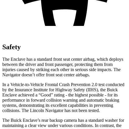
Safety
The Enclave has a standard front seat center airbag, which deploys
between the driver and front passenger, protecting them from
injuries caused by striking each other in serious side impacts. The
Navigator doesn’t offer front seat center airbags.
In a Vehicle-to-Vehicle Frontal Crash Prevention 2.0 test conducted
by the Insurance Institute for Highway Safety (IIHS), the Buick
Enclave achieved a “Good” rating - the highest possible - for its
performance in forward collision warning and automatic braking
systems, demonstrating its excellent capabilities in preventing
collisions. The Lincoln Navigator has not been tested.
The Buick Enclave’s rear backup camera has a standard washer for
maintaining a clear view under various conditions. In contrast, the