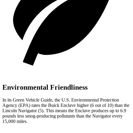
Environmental Friendliness
In its
Green Vehicle Guide
, the U.S. Environmental Protection
Agency (EPA) rates the Buick Enclave higher (6 out of 10) than the
Lincoln Navigator (5). This means the Enclave produces up to 6.9
pounds less smog-producing pollutants than the Navigator every
15,000 miles.