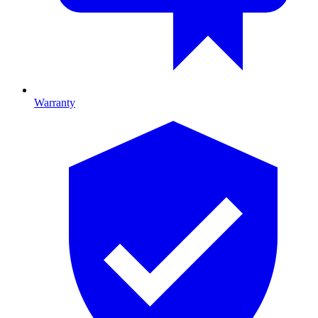
Warranty