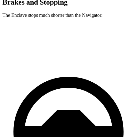
Brakes and Stopping
The Enclave stops much shorter than the Navigator:
Enclave
Navigator
60 to 0 MPH
109 feet
119 feet
Motor Trend