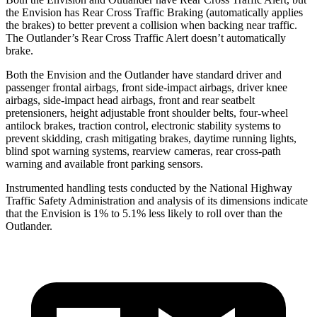
the Envision has Rear Cross Traffic Braking (automatically applies
the brakes) to better prevent a collision when backing near traffic.
The Outlander’s Rear Cross Traffic Alert doesn’t automatically
brake.
Both the Envision and the Outlander have standard driver and
passenger frontal airbags, front side-impact airbags, driver knee
airbags, side-impact head airbags, front and rear seatbelt
pretensioners, height adjustable front shoulder belts, four-wheel
antilock brakes, traction control, electronic stability systems to
prevent skidding, crash mitigating brakes, daytime running lights,
blind spot warning systems, rearview cameras, rear cross-path
warning and available front parking sensors.
Instrumented handling tests conducted by the National Highway
Traffic Safety Administration and analysis of its dimensions indicate
that the Envision is 1% to 5.1% less likely to roll over than the
Outlander.