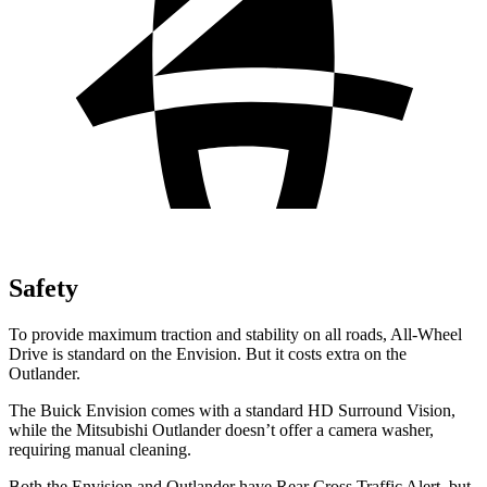
Safety
To provide maximum traction and stability on all roads, All-Wheel
Drive is standard on the Envision. But it costs extra on the
Outlander.
The Buick Envision comes with a standard HD Surround Vision,
while the Mitsubishi Outlander doesn’t offer a camera washer,
requiring manual cleaning.
Both the Envision and Outlander have Rear Cross Traffic Alert, but