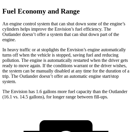
Fuel Economy and Range
An engine control system that can shut down some of the engine’s
cylinders helps improve the Envision’s fuel efficiency. The
Outlander doesn’t offer a system that can shut down part of the
engine.
In heavy traffic or at stoplights the Envision’s engine automatically
turns off when the vehicle is stopped, saving fuel and reducing
pollution. The engine is automatically restarted when the driver gets
ready to move again. If the conditions warrant or the driver wishes,
the system can be manually disabled at any time for the duration of a
trip. The Outlander doesn’t offer an automatic engine start/stop
system.
The Envision has 1.6 gallons more fuel capacity than the Outlander
(16.1 vs. 14.5 gallons), for longer range between fill-ups.