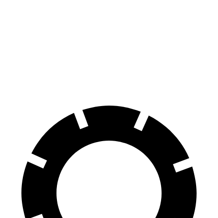
Envision
Outlander
60 to 0 MPH
127 feet
133 feet
Consumer Reports
60 to 0 MPH (Wet)
134 feet
136 feet
Consumer Reports