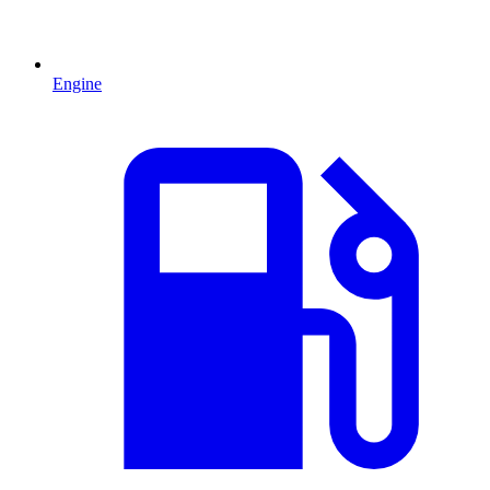
Engine