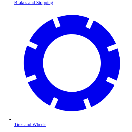
Brakes and Stopping
Tires and Wheels