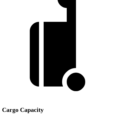
Cargo Capacity