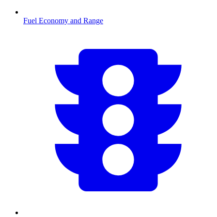
Fuel Economy and Range