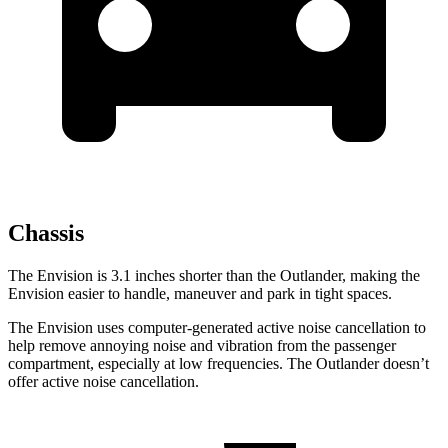
Chassis
The Envision is 3.1 inches shorter than the Outlander, making the
Envision easier to handle, maneuver and park in tight spaces.
The Envision uses computer-generated active noise cancellation to
help remove annoying noise and vibration from the passenger
compartment, especially at low frequencies. The Outlander doesn’t
offer active noise cancellation.