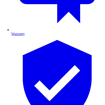
Warranty