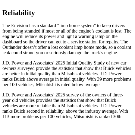
Reliability
The Envision has a standard “limp home system” to keep drivers
from being stranded if most or all of the engine’s coolant is lost. The
engine will reduce its power and light a warning lamp on the
dashboard so the driver can get to a service station for repairs. The
Outlander doesn’t offer a lost coolant limp home mode, so a coolant
leak could strand you or seriously damage the truck’s engine.
J.D. Power and Associates’ 2025 Initial Quality Study of new car
owners surveyed provide the statistics that show that Buick vehicles
are better in initial quality than Mitsubishi vehicles. J.D. Power
ranks Buick above average in initial quality. With 39 more problems
per 100 vehicles, Mitsubishi is rated below average.
J.D. Power and Associates’ 2025 survey of the owners of three-
year-old vehicles provides the statistics that show that Buick
vehicles are more reliable than Mitsubishi vehicles. J.D. Power
ranks Buick second in reliability, above the industry average. With
113 more problems per 100 vehicles, Mitsubishi is ranked 30th.