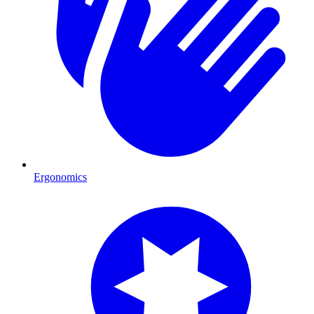
Ergonomics