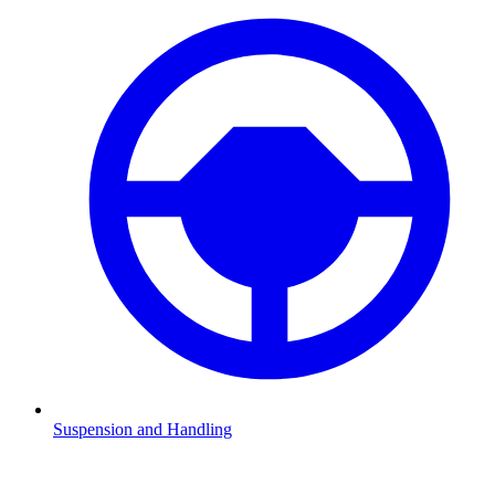
Suspension and Handling