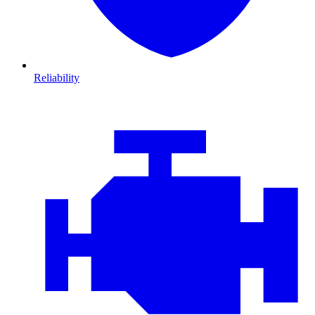
Reliability