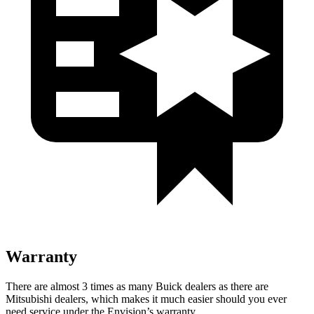
Warranty
There are almost 3 times as many Buick dealers as there are
Mitsubishi dealers, which makes it much easier should you ever
need service under the Envision’s warranty.