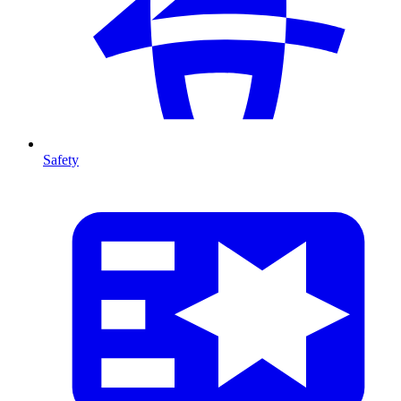
Safety