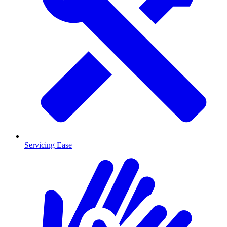
Servicing Ease