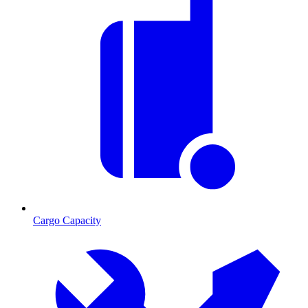
Cargo Capacity