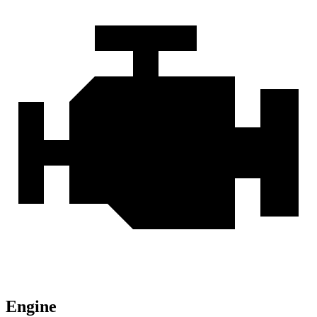
Engine