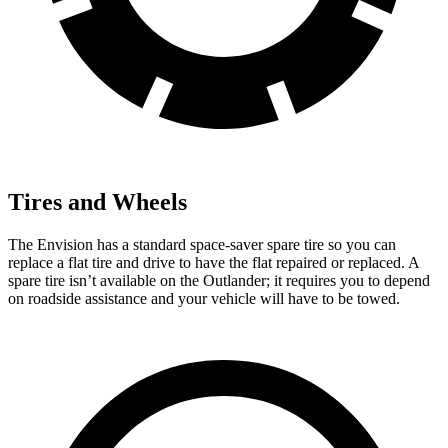
Tires and Wheels
The Envision has a standard space-saver spare tire so you can
replace a flat tire and drive to have the flat repaired or replaced. A
spare tire isn’t available on the Outlander; it requires you to depend
on roadside assistance and your vehicle will have to be towed.