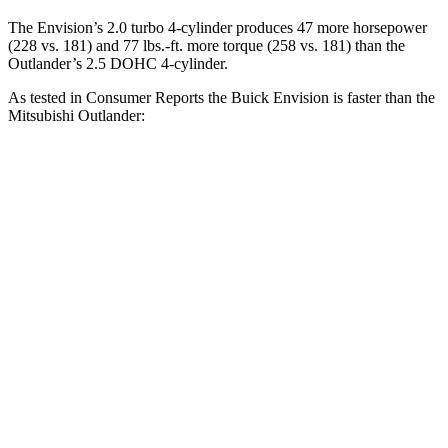
The Envision’s 2.0 turbo 4-cylinder produces 47 more horsepower
(228 vs. 181) and 77 lbs.-ft. more torque (258 vs. 181) than the
Outlander’s 2.5 DOHC 4-cylinder.
As tested in
Consumer Reports
the Buick Envision is faster than the
Mitsubishi Outlander:
Envision
Outlander
Zero to 30 MPH
3.1 sec
3.7 sec
Zero to 60 MPH
7.5 sec
9.9 sec
45 to 65 MPH Passing
4.4 sec
5.5 sec
Quarter Mile
15.9 sec
17.5 sec
Speed in 1/4 Mile
92 MPH
83 MPH