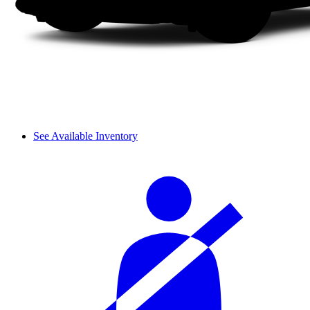
See Available Inventory