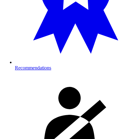
Recommendations