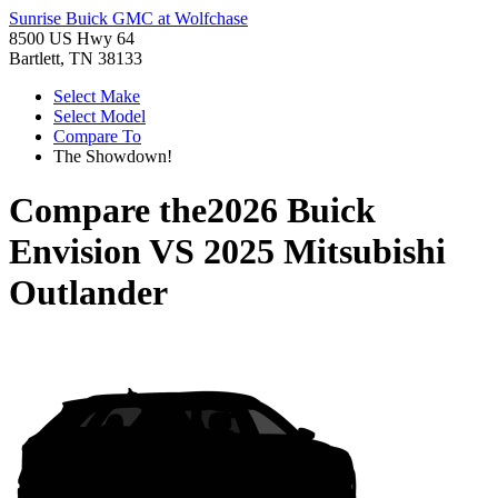
Sunrise Buick GMC at Wolfchase
8500 US Hwy 64
Bartlett, TN 38133
Select Make
Select Model
Compare To
The Showdown!
Compare the
2026 Buick
Envision
VS
2025 Mitsubishi
Outlander