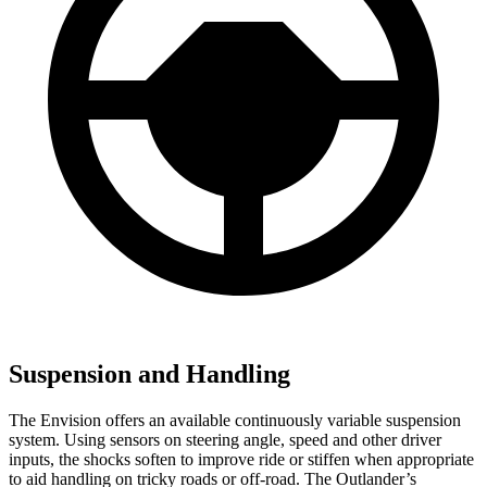
Suspension and Handling
The Envision offers an available continuously variable suspension
system. Using sensors on steering angle, speed and other driver
inputs, the shocks soften to improve
ride or
stiffen when appropriate
to aid handling on tricky roads or off-road. The Outlander’s