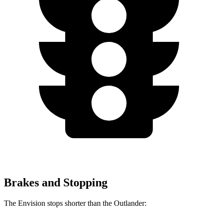
Brakes and Stopping
The Envision stops shorter than the Outlander: