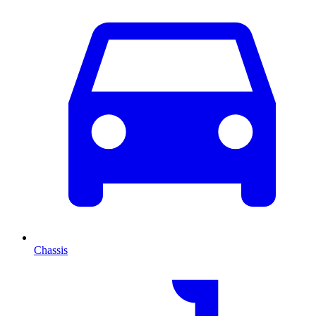
Chassis