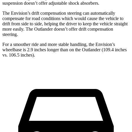
suspension doesn’t offer adjustable shock absorbers.
The Envision’s drift compensation steering can automatically
compensate for road conditions which would cause the vehicle to
drift from side to side, helping the driver to keep the vehicle straight
more easily. The Outlander doesn’t offer drift compensation
steering.
For a smoother ride and more stable handling, the Envision’s
wheelbase is 2.9 inches longer than on the Outlander (109.4 inches
vs. 106.5 inches).