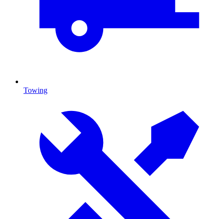
Towing