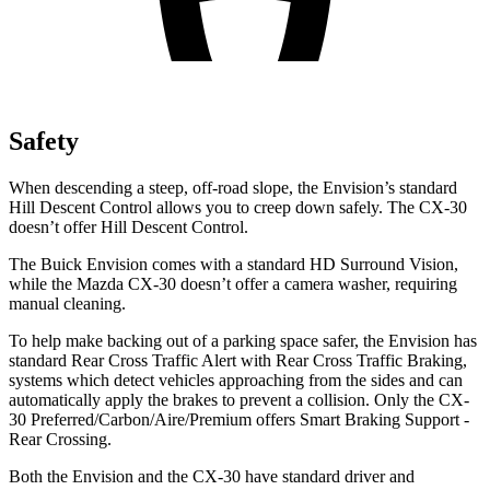
Safety
When descending a steep, off-road slope, the Envision’s standard
Hill Descent Control allows you to creep down safely. The CX-30
doesn’t offer Hill Descent Control.
The Buick Envision comes with a standard HD Surround Vision,
while the Mazda CX-30 doesn’t offer a camera washer, requiring
manual cleaning.
To help make backing out of a parking space safer, the Envision has
standard Rear Cross Traffic Alert with Rear Cross Traffic Braking,
systems which detect vehicles approaching from the sides and can
automatically apply the brakes to prevent a collision. Only the CX-
30 Preferred/Carbon/Aire/Premium offers Smart Braking Support -
Rear Crossing.
Both the Envision and the CX-30 have standard driver and