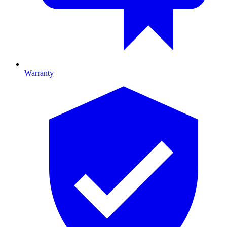
Warranty