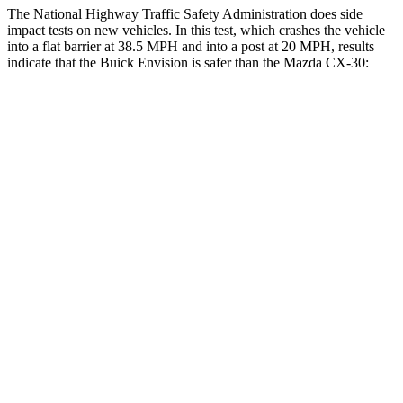
The National Highway Traffic Safety Administration does side
impact tests on new vehicles. In this test, which crashes the vehicle
into a flat barrier at 38.5 MPH and into a post at 20 MPH, results
indicate that the Buick Envision is safer than the Mazda CX-30:
Envision
CX-30
Front Seat
STARS
5 Stars
5 Stars
Chest Movement
.7 inches
.8 inches
Abdominal Force
139 lbs.
230 lbs.
Rear Seat
STARS
5 Stars
5 Stars