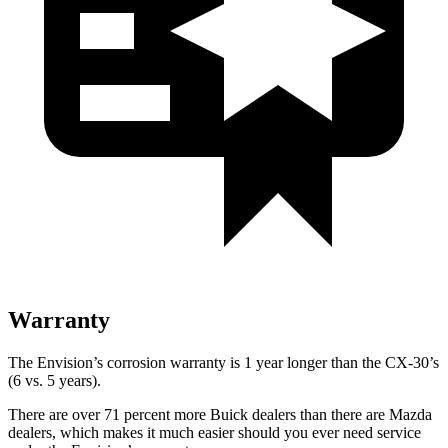
Warranty
The Envision’s corrosion warranty is 1 year longer than the CX-30’s
(6 vs. 5 years).
There are over 71 percent more Buick dealers than there are Mazda
dealers, which makes it much easier should you ever need service