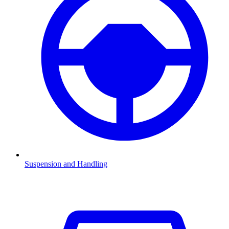
Suspension and Handling