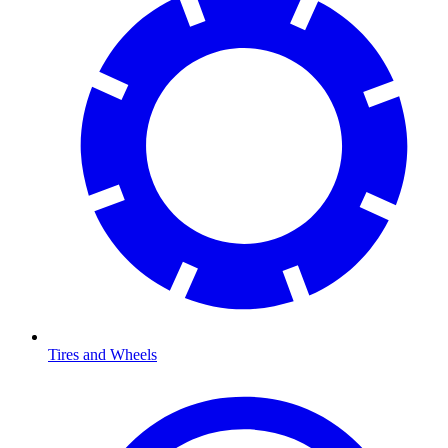
Tires and Wheels