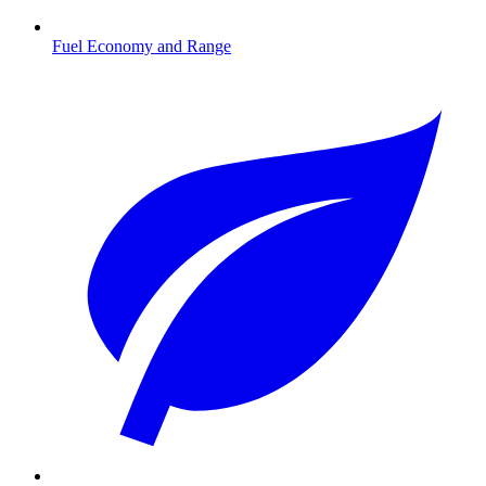
Fuel Economy and Range