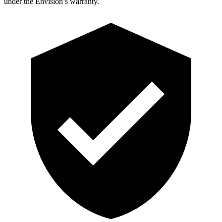
under the Envision’s warranty.