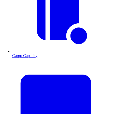
Cargo Capacity