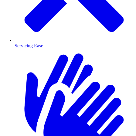
Servicing Ease