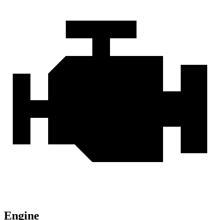
Engine