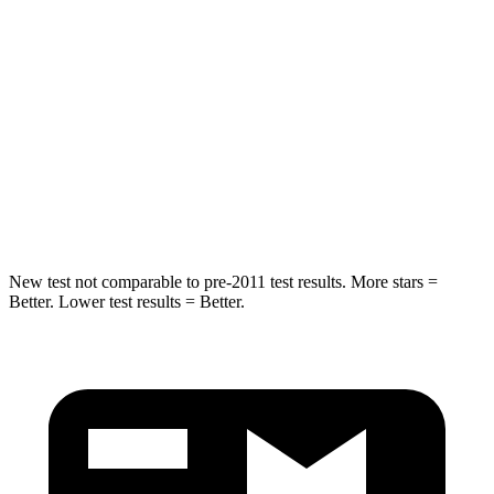
Hip Force
572 lbs.
623 lbs.
Into Pole
STARS
5 Stars
5 Stars
Spine Acceleration
36 G’s
40 G’s
Hip Force
313 lbs.
685 lbs.
New test not comparable to pre-2011 test results. More stars =
Better. Lower test results = Better.