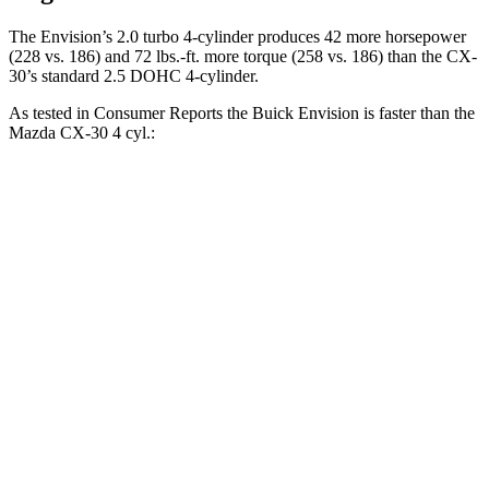
The Envision’s 2.0 turbo 4-cylinder produces 42 more horsepower
(228 vs. 186) and 72 lbs.-ft. more torque (258 vs. 186) than the CX-
30’s standard 2.5 DOHC 4-cylinder.
As tested in
Consumer Reports
the Buick Envision is faster than the
Mazda CX-30 4 cyl.:
Envision
CX-30
Zero to 30 MPH
3.1 sec
3.2 sec
Zero to 60 MPH
7.5 sec
8.7 sec
45 to 65 MPH Passing
4.4 sec
5.2 sec
Quarter Mile
15.9 sec
16.7 sec
Speed in 1/4 Mile
92 MPH
88 MPH