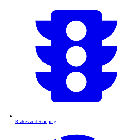
Brakes and Stopping