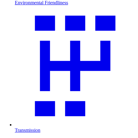
Environmental Friendliness
Transmission