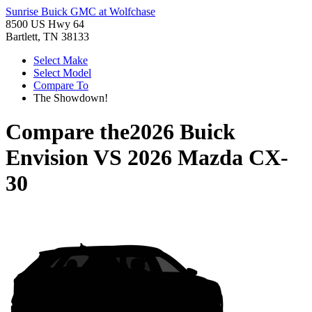
Sunrise Buick GMC at Wolfchase
8500 US Hwy 64
Bartlett, TN 38133
Select Make
Select Model
Compare To
The Showdown!
Compare the
2026 Buick
Envision
VS
2026 Mazda CX-
30