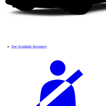
See Available Inventory