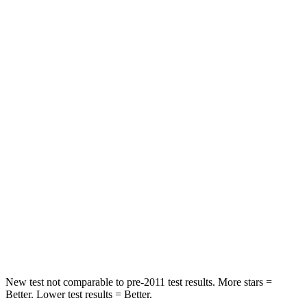
Neck Injury Risk
21.3%
26.7%
Neck Stress
195 lbs.
216 lbs.
Passenger
STARS
5 Stars
5 Stars
Neck Injury Risk
23.1%
33.5%
Neck Stress
111 lbs.
172 lbs.
Neck Compression
61 lbs.
85 lbs.
Leg Forces (l/r)
221/21 lbs.
380/386 lbs.
New test not comparable to pre-2011 test results. More stars =
Better. Lower test results = Better.