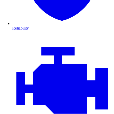
Reliability