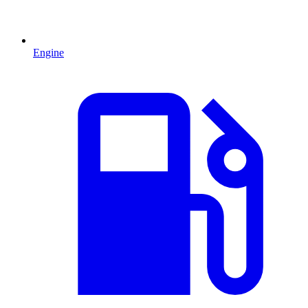
Engine