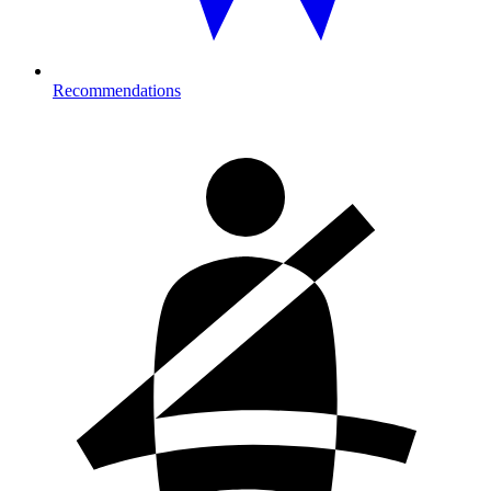
Recommendations