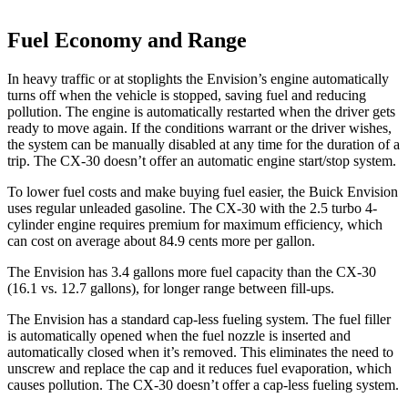
Fuel Economy and Range
In heavy traffic or at stoplights the Envision’s engine automatically
turns off when the vehicle is stopped, saving fuel and reducing
pollution. The engine is automatically restarted when the driver gets
ready to move again. If the conditions warrant or the driver wishes,
the system can be manually disabled at any time for the duration of a
trip. The CX-30 doesn’t offer an automatic engine start/stop system.
To lower fuel costs and make buying fuel easier, the Buick Envision
uses regular unleaded gasoline. The CX-30 with the 2.5 turbo 4-
cylinder engine requires premium for maximum efficiency, which
can cost on average about 84.9 cents more per gallon.
The Envision has 3.4 gallons more fuel capacity than the CX-30
(16.1 vs. 12.7 gallons), for longer range between fill-ups.
The Envision has a standard cap-less fueling system. The fuel filler
is automatically opened when the fuel nozzle is inserted and
automatically closed when it’s removed. This eliminates the need to
unscrew and replace the cap and it reduces fuel evaporation, which
causes pollution. The CX-30 doesn’t offer a cap-less fueling system.