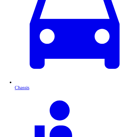
Chassis