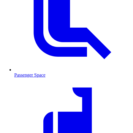
Passenger Space