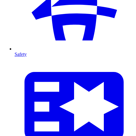
Safety