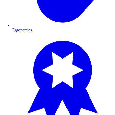
Ergonomics