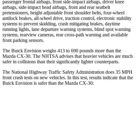
passenger frontal airbags, front side-impact airbags, driver knee
airbags, side-impact head airbags, front and rear seatbelt
pretensioners, height adjustable front shoulder belts, four-wheel
antilock brakes,
all-wheel drive, traction control, electronic stability
systems to prevent skidding, crash mitigating brakes, daytime
running lights, lane departure warning systems, blind spot warning
systems, rearview cameras, rear cross-path warning and available
front parking sensors.
The Buick Envision weighs 413 to 690 pounds more than the
Mazda CX-30. The NHTSA advises that heavier vehicles are much
safer in collisions than their significantly lighter counterparts.
The National Highway Traffic Safety Administration does 35 MPH
front crash tests on new vehicles. In this test, results indicate that the
Buick Envision is safer than the Mazda CX-30:
Envision
CX-30
Driver
STARS
5 Stars
5 Stars