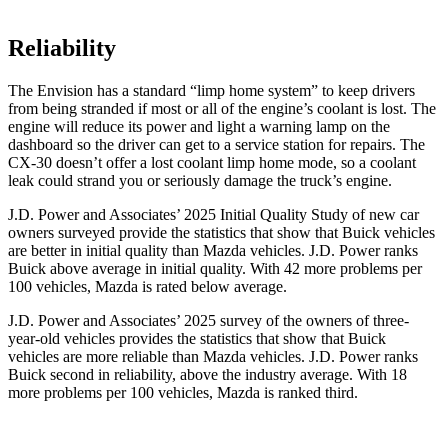
Reliability
The Envision has a standard “limp home system” to keep drivers
from being stranded if most or all of the engine’s coolant is lost. The
engine will reduce its power and light a warning lamp on the
dashboard so the driver can get to a service station for repairs. The
CX-30 doesn’t offer a lost coolant limp home mode, so a coolant
leak could strand you or seriously damage the truck’s engine.
J.D. Power and Associates’ 2025 Initial Quality Study of new car
owners surveyed provide the statistics that show that Buick vehicles
are better in initial quality than Mazda vehicles. J.D. Power ranks
Buick above average in initial quality. With 42 more problems per
100 vehicles, Mazda is rated below average.
J.D. Power and Associates’ 2025 survey of the owners of three-
year-old vehicles provides the statistics that show that Buick
vehicles are more reliable than Mazda vehicles. J.D. Power ranks
Buick second in reliability, above the industry average. With 18
more problems per 100 vehicles, Mazda is ranked third.