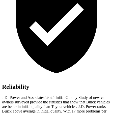
Reliability
J.D. Power and Associates’ 2025 Initial Quality Study of new car
owners surveyed provide the statistics that show that Buick vehicles
are better in initial quality than Toyota vehicles. J.D. Power ranks
Buick above average in initial quality. With 17 more problems per