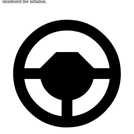
monitored tire inflation.