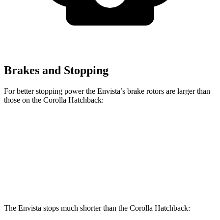
Brakes and Stopping
For better stopping power the Envista’s brake rotors are larger than
those on the Corolla Hatchback:
Envista
Corolla Hatchback
Front Rotors
11.8 inches
11.5 inches
Rear Rotors
11.3 inches
10.5 inches
The Envista stops much shorter than the Corolla Hatchback: