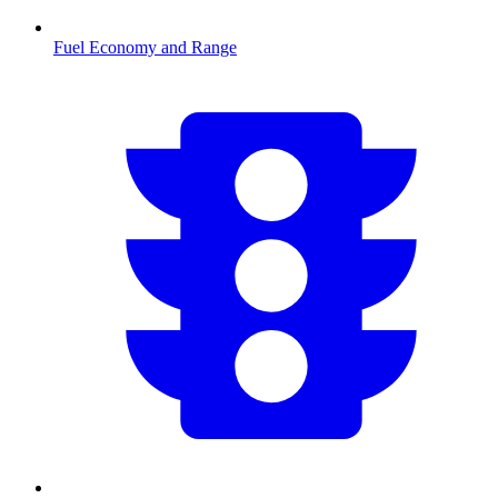
Fuel Economy and Range