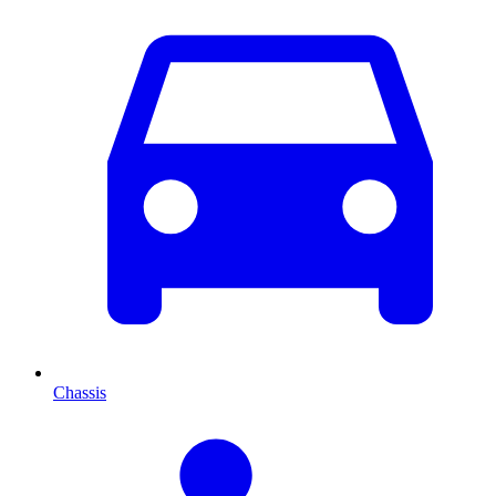
Chassis