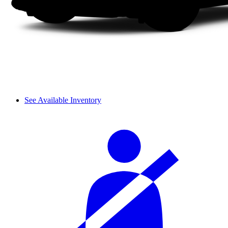
See Available Inventory