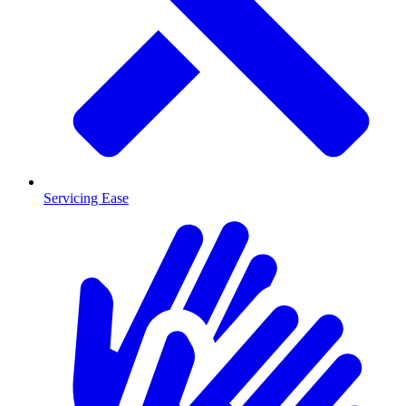
Servicing Ease