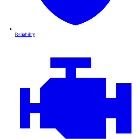
Reliability