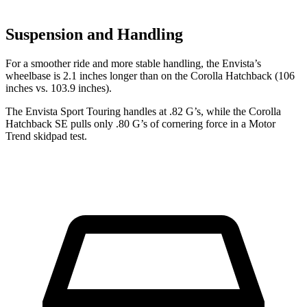
Suspension and Handling
For a smoother ride and more stable handling, the Envista’s
wheelbase is 2.1 inches longer than on the Corolla Hatchback (106
inches vs. 103.9 inches).
The Envista Sport Touring handles at .82 G’s, while the Corolla
Hatchback SE pulls only .80 G’s of cornering force in a
Motor
Trend
skidpad test.