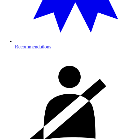
Recommendations