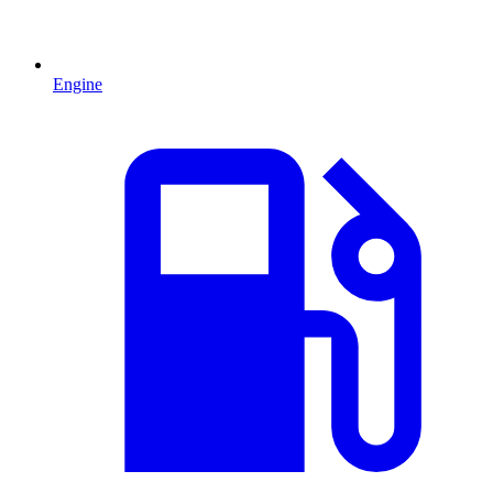
Engine