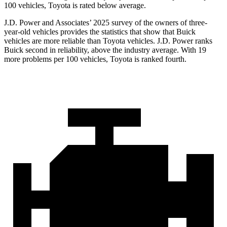
100 vehicles, Toyota is rated below average.
J.D. Power and Associates’ 2025 survey of the owners of three-
year-old vehicles provides the statistics that show that Buick
vehicles are more reliable than Toyota vehicles. J.D. Power ranks
Buick second in reliability, above the industry average. With 19
more problems per 100 vehicles, Toyota is ranked fourth.