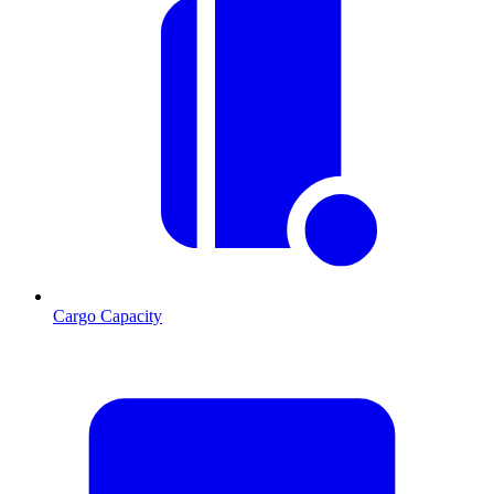
Cargo Capacity