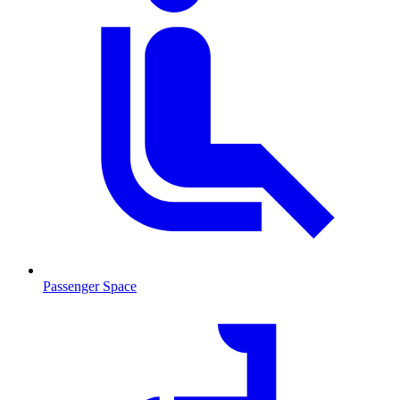
Passenger Space