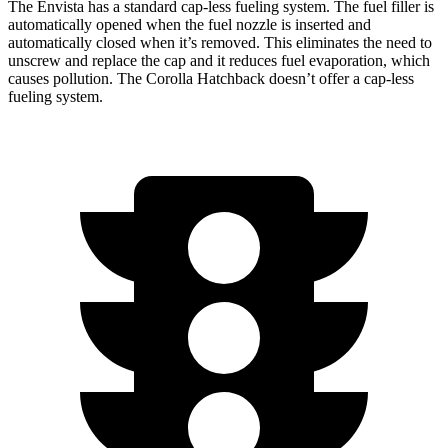
The Envista has a standard cap-less fueling system. The fuel filler is
automatically opened when the fuel nozzle is inserted and
automatically closed when it’s removed. This eliminates the need to
unscrew and replace the cap and it reduces fuel evaporation, which
causes pollution. The Corolla Hatchback doesn’t offer a cap-less
fueling system.