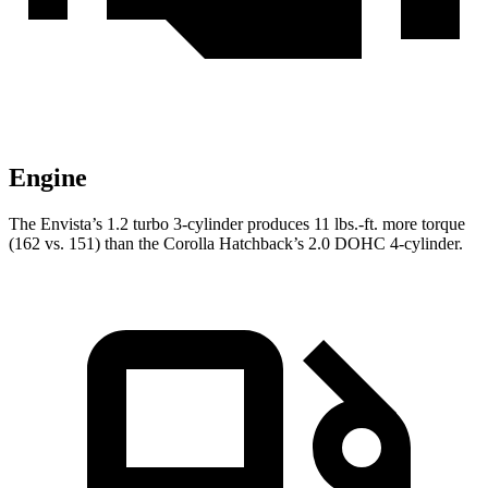
Engine
The Envista’s 1.2 turbo 3-cylinder produces 11 lbs.-ft. more torque
(162 vs. 151) than the Corolla Hatchback’s 2.0 DOHC 4-cylinder.