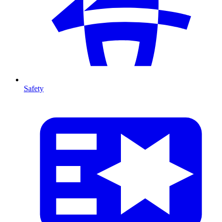
Safety