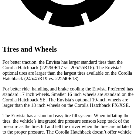
Tires and Wheels
For better traction, the Envista has larger standard tires than the
Corolla Hatchback (225/60R17 vs. 205/55R16). The Envista’s
optional tires are larger than the largest tires available on the Corolla
Hatchback (245/45R19 vs. 225/40R18).
For better ride, handling and brake cooling the Envista Preferred has
standard 17-inch wheels. Smaller 16-inch wheels are standard on the
Corolla Hatchback SE. The Envista’s optional 19-inch wheels are
larger than the 18-inch wheels on the Corolla Hatchback FX/XSE.
The Envista has a standard easy tire fill system. When inflating the
tires, the vehicle’s integrated tire pressure sensors keep track of the
pressure as the tires fill and tell the driver when the tires are inflated
to the proper pressure. The Corolla Hatchback doesn’t offer vehicle