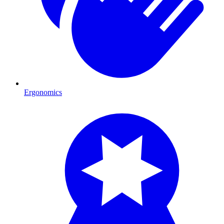
Ergonomics