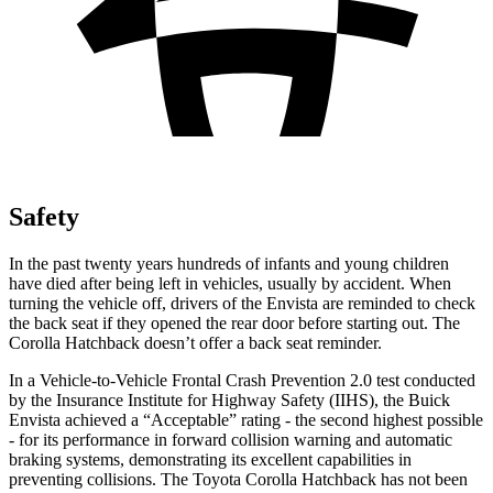
Safety
In the past twenty years hundreds of infants and young children
have died after being left in vehicles, usually by accident. When
turning the vehicle off, drivers of the Envista are reminded to check
the back seat if they opened the rear door before starting out. The
Corolla Hatchback doesn’t offer a back seat reminder.
In a Vehicle-to-Vehicle Frontal Crash Prevention 2.0 test conducted
by the Insurance Institute for Highway Safety (IIHS), the Buick
Envista achieved a “Acceptable” rating - the second highest possible
- for its performance in forward collision warning and automatic
braking systems, demonstrating its excellent capabilities in
preventing collisions. The Toyota Corolla Hatchback has not been