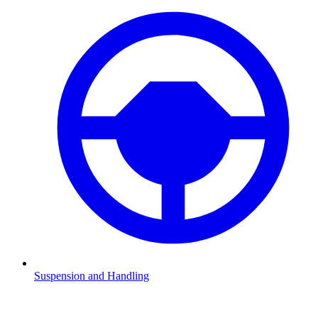
Suspension and Handling