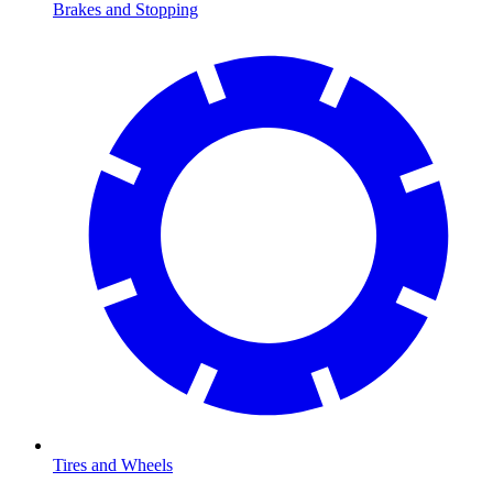
Brakes and Stopping
Tires and Wheels