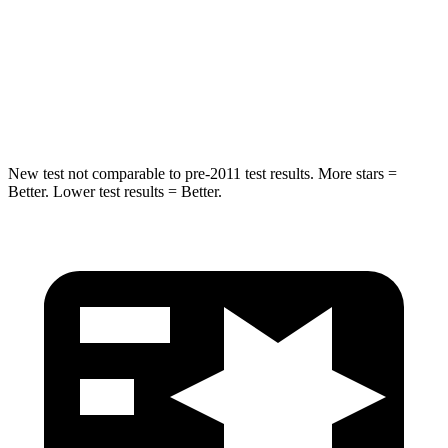
Neck Stress
210 lbs.
243 lbs.
Neck Compression
20 lbs.
50 lbs.
Leg Forces (l/r)
93/94 lbs.
330/310 lbs.
New test not comparable to pre-2011 test results. More stars =
Better. Lower test results = Better.