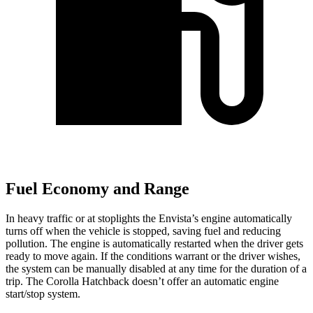
Fuel Economy and Range
In heavy traffic or at stoplights the Envista’s engine automatically
turns off when the vehicle is stopped, saving fuel and reducing
pollution. The engine is automatically restarted when the driver gets
ready to move again. If the conditions warrant or the driver wishes,
the system can be manually disabled at any time for the duration of a
trip. The Corolla Hatchback doesn’t offer an automatic engine
start/stop system.