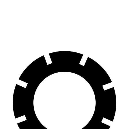
Envista
Corolla Hatchback
60 to 0 MPH
124 feet
135 feet
Motor Trend