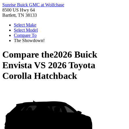
Sunrise Buick GMC at Wolfchase
8500 US Hwy 64
Bartlett, TN 38133
Select Make
Select Model
Compare To
The Showdown!
Compare the
2026 Buick
Envista
VS
2026 Toyota
Corolla Hatchback