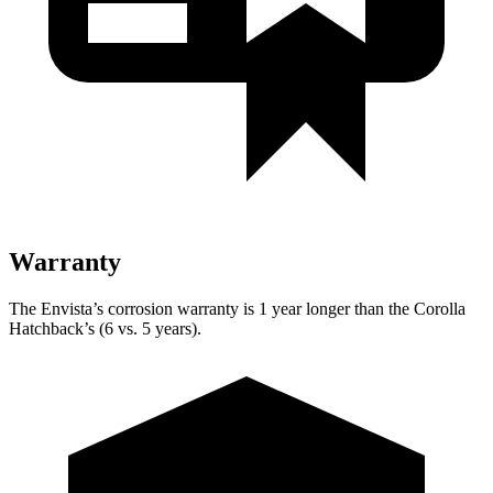
Warranty
The Envista’s corrosion warranty is 1 year longer than the Corolla
Hatchback’s (6 vs. 5 years).