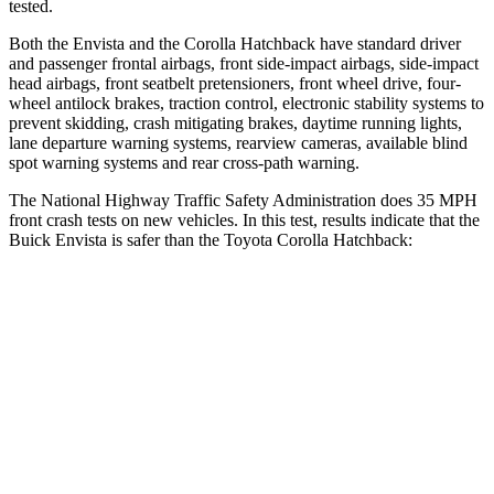
tested.
Both the Envista and the Corolla Hatchback have standard driver
and passenger frontal airbags, front side-impact airbags, side-impact
head airbags, front seatbelt pretensioners, front wheel drive, four-
wheel antilock brakes, traction control, electronic stability systems to
prevent skidding, crash mitigating brakes, daytime running lights,
lane departure warning systems, rearview cameras, available blind
spot warning systems and rear cross-path warning.
The National Highway Traffic Safety Administration does 35 MPH
front crash tests on new vehicles. In this test, results indicate that the
Buick Envista is safer than the Toyota Corolla Hatchback:
Envista
Corolla Hatchback
Driver
STARS
5 Stars
5 Stars
HIC
183
187