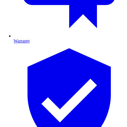
Warranty