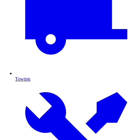
Towing