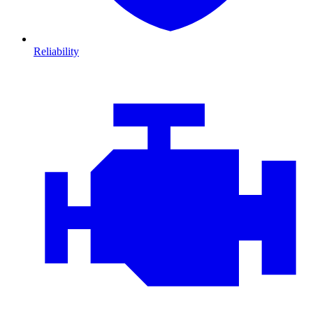
Reliability