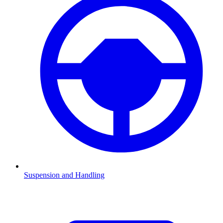
Suspension and Handling