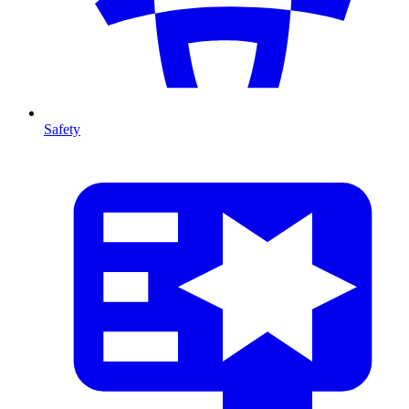
Safety