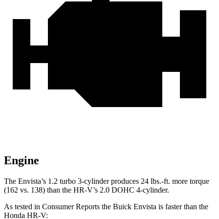
Engine
The Envista’s 1.2 turbo 3-cylinder produces 24 lbs.-ft. more torque
(162 vs. 138) than the HR-V’s 2.0 DOHC 4-cylinder.
As tested in
Consumer Reports
the Buick Envista is faster than the
Honda HR-V: