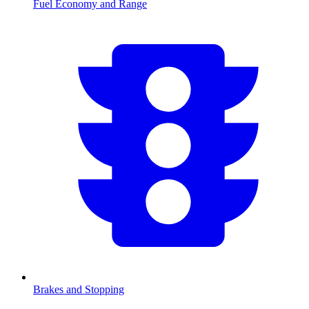
Fuel Economy and Range
Brakes and Stopping