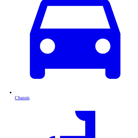
Chassis