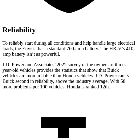
Reliability
To reliably start during all conditions and help handle large electrical
loads, the Envista has a standard 760-amp battery. The HR-V’s 410-
amp battery isn’t as powerful.
J.D. Power and Associates’ 2025 survey of the owners of three-
year-old vehicles provides the statistics that show that Buick
vehicles are more reliable than Honda vehicles. J.D. Power ranks
Buick second in reliability, above the industry average. With 58
more problems per 100 vehicles, Honda is ranked 12th.