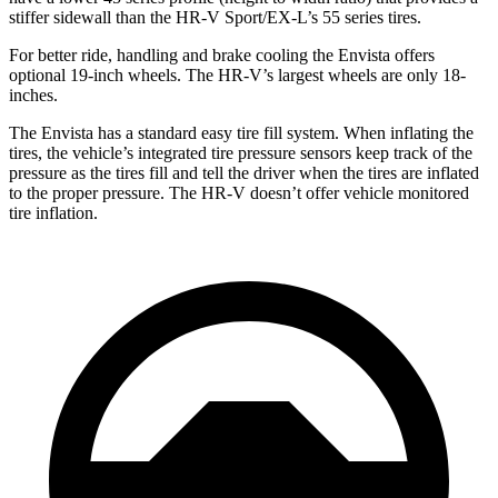
stiffer sidewall than the HR-V Sport/EX-L’s 55 series tires.
For better ride, handling and brake cooling the Envista offers
optional 19-inch wheels. The HR-V’s largest wheels are only 18-
inches.
The Envista has a standard easy tire fill system. When inflating the
tires, the vehicle’s integrated tire pressure sensors keep track of the
pressure as the tires fill and tell the driver when the tires are inflated
to the proper pressure. The HR-V doesn’t offer vehicle monitored
tire inflation.