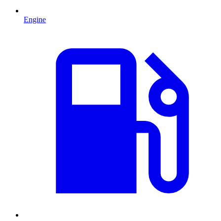
Engine