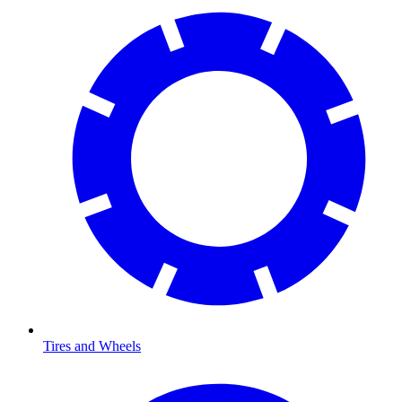
Tires and Wheels