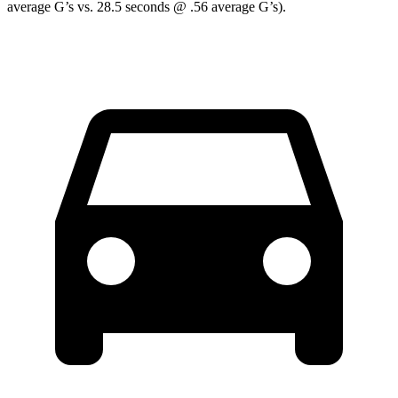
average G’s vs. 28.5 seconds @ .56 average G’s).