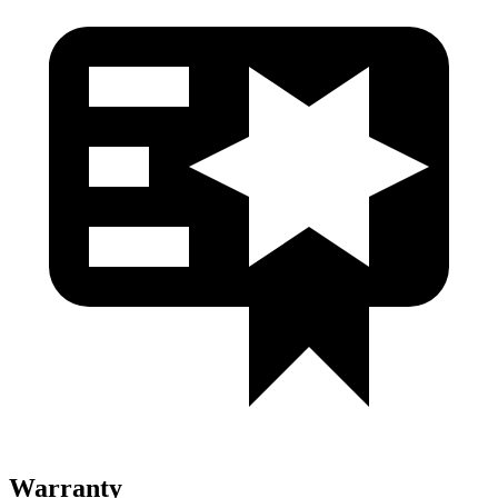
Warranty