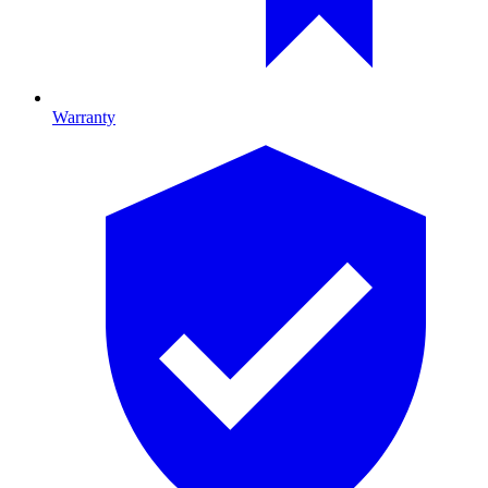
Warranty