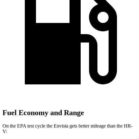
Fuel Economy and Range
On the EPA test cycle the Envista gets better mileage than the HR-
V: