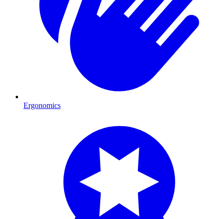
Ergonomics