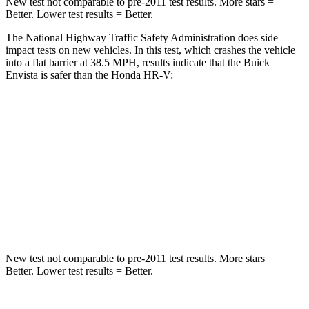
New test not comparable to pre-2011 test results. More stars =
Better. Lower test results = Better.
The National Highway Traffic Safety Administration does side
impact tests on new vehicles. In this test, which crashes the vehicle
into a flat barrier at 38.5 MPH, results indicate that the Buick
Envista is safer than the Honda HR-V:
Envista
HR-V
Rear Seat
STARS
5 Stars
5 Stars
Hip Force
405 lbs.
910 lbs.
New test not comparable to pre-2011 test results. More stars =
Better. Lower test results = Better.