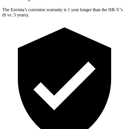
The Envista’s corrosion warranty is 1 year longer than the HR-V’s
(6 vs. 5 years).