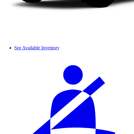
See Available Inventory