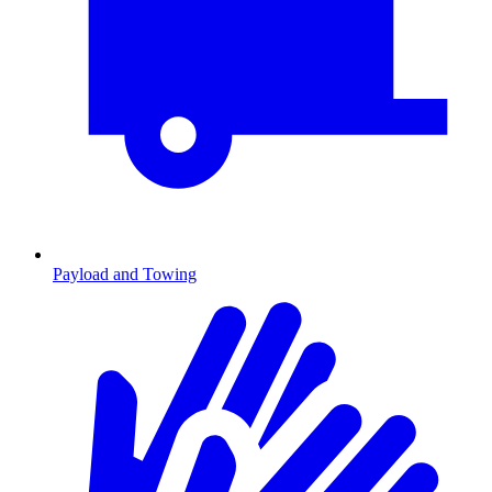
Payload and Towing