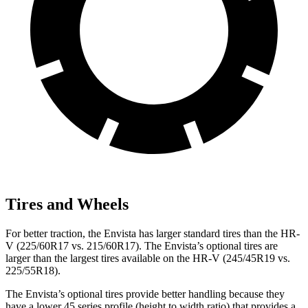
Tires and Wheels
For better traction, the Envista has larger standard tires than the HR-
V (225/60R17 vs. 215/60R17). The Envista’s optional tires are
larger than the largest tires available on the HR-V (245/45R19 vs.
225/55R18).
The Envista’s optional tires provide better handling because they
have a lower 45 series profile (height to width ratio) that provides a