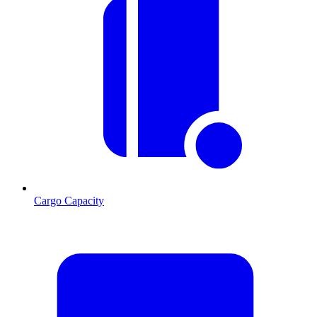
Cargo Capacity