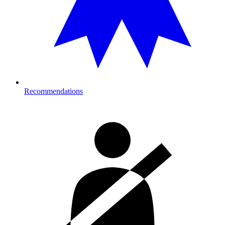
Recommendations