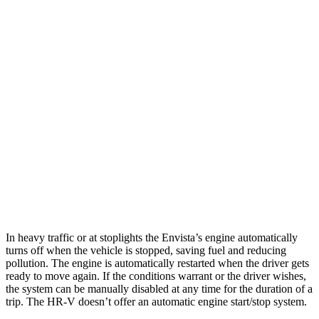
MPG
Envista
FWD
1.2 turbo 3-cyl.
28 city/32 hwy
HR-V
FWD
2.0 4-cyl.
26 city/32 hwy
AWD
2.0 4-cyl.
25 city/30 hwy
In heavy traffic or at stoplights the Envista’s engine automatically
turns off when the vehicle is stopped, saving fuel and reducing
pollution. The engine is automatically restarted when the driver gets
ready to move again. If the conditions warrant or the driver wishes,
the system can be manually disabled at any time for the duration of a
trip. The HR-V doesn’t offer an automatic engine start/stop system.