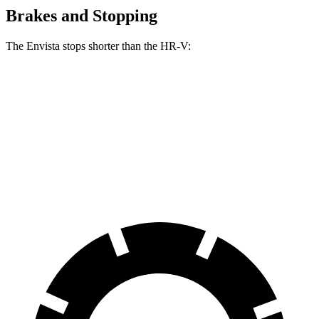
Brakes and Stopping
The Envista stops shorter than the HR-V:
Envista
HR-V
60 to 0 MPH
127 feet
130 feet
Consumer Reports
60 to 0 MPH (Wet)
141 feet
148 feet
Consumer Reports