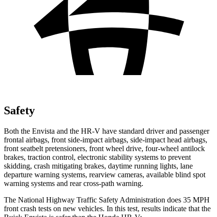
Safety
Both the Envista and the HR-V have standard driver and passenger
frontal airbags, front side-impact airbags, side-impact head airbags,
front seatbelt pretensioners, front wheel drive, four-wheel antilock
brakes, traction control, electronic stability systems to prevent
skidding, crash mitigating brakes, daytime running lights, lane
departure warning systems, rearview cameras, available blind spot
warning systems and rear cross-path warning.
The National Highway Traffic Safety Administration does 35 MPH
front crash tests on new vehicles. In this test, results indicate that the