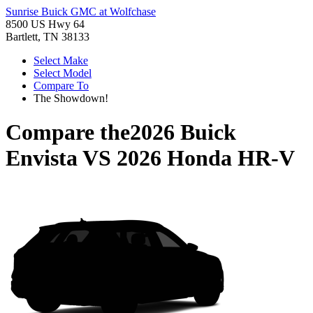
Sunrise Buick GMC at Wolfchase
8500 US Hwy 64
Bartlett, TN 38133
Select Make
Select Model
Compare To
The Showdown!
Compare the
2026 Buick
Envista
VS
2026 Honda HR-V