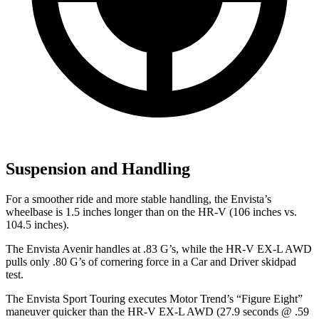
Suspension and Handling
For a smoother ride and more stable handling, the Envista’s
wheelbase is 1.5 inches longer than on the HR-V (106 inches vs.
104.5 inches).
The Envista Avenir handles at .83 G’s, while the HR-V EX-L AWD
pulls only .80 G’s of cornering force in a
Car and Driver
skidpad
test.
The Envista Sport Touring executes
Motor Trend
’s “Figure Eight”
maneuver quicker than the HR-V EX-L AWD (27.9 seconds @ .59