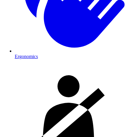
Ergonomics