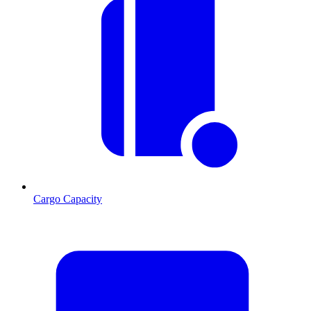
Cargo Capacity