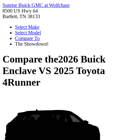
Sunrise Buick GMC at Wolfchase
8500 US Hwy 64
Bartlett, TN 38133
Select Make
Select Model
Compare To
The Showdown!
Compare the
2026 Buick
Enclave
VS
2025 Toyota
4Runner