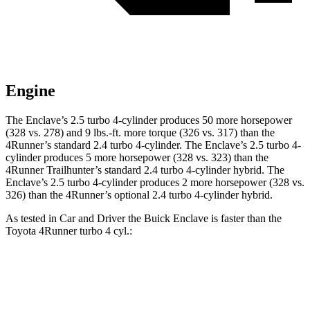
Engine
The Enclave’s 2.5 turbo 4-cylinder produces 50 more horsepower
(328 vs. 278) and 9 lbs.-ft. more torque (326 vs. 317) than the
4Runner’s standard 2.4 turbo 4-cylinder. The Enclave’s 2.5 turbo 4-
cylinder produces 5 more horsepower (328 vs. 323) than the
4Runner Trailhunter’s standard 2.4 turbo 4-cylinder hybrid. The
Enclave’s 2.5 turbo 4-cylinder produces 2 more horsepower (328 vs.
326) than the 4Runner’s optional 2.4 turbo 4-cylinder hybrid.
As tested in
Car and Driver
the Buick Enclave is faster than the
Toyota 4Runner turbo 4 cyl.:
Enclave
4Runner
Zero to 60 MPH
6.8 sec
7.5 sec