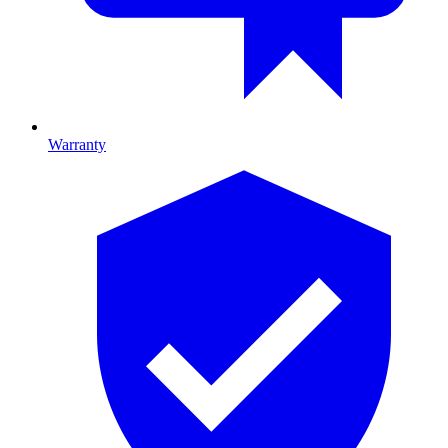
Warranty