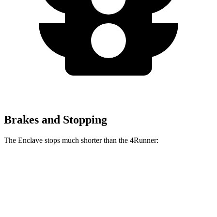
Brakes and Stopping
The Enclave stops much shorter than the 4Runner:
Enclave
4Runner
70 to 0 MPH
164 feet
178 feet
Car and Driver
60 to 0 MPH
109 feet
127 feet
Motor Trend