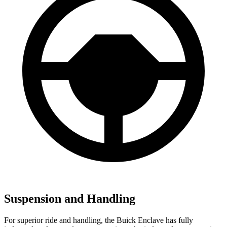
Suspension and Handling
For superior ride and handling, the Buick Enclave has fully