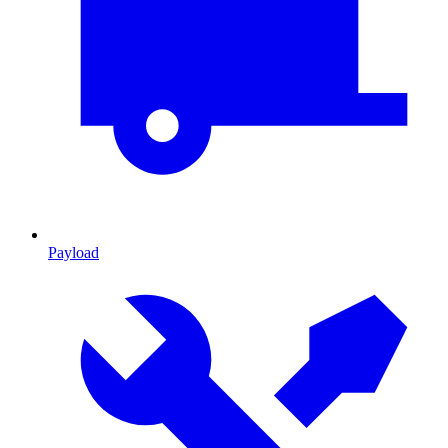
Payload