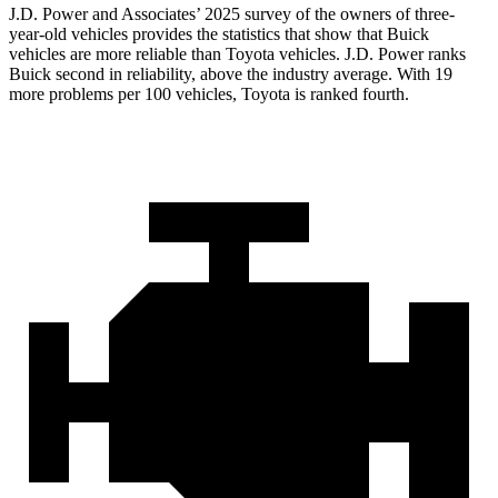
J.D. Power and Associates’ 2025 survey of the owners of three-
year-old vehicles provides the statistics that show that Buick
vehicles are more reliable than Toyota vehicles. J.D. Power ranks
Buick second in reliability, above the industry average. With 19
more problems per 100 vehicles, Toyota is ranked fourth.