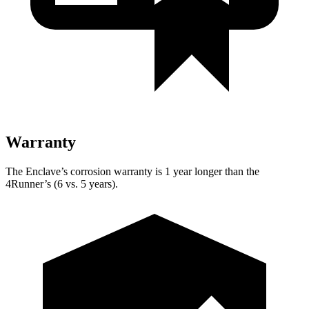
Warranty
The Enclave’s corrosion warranty is 1 year longer than the
4Runner’s (6 vs. 5 years).