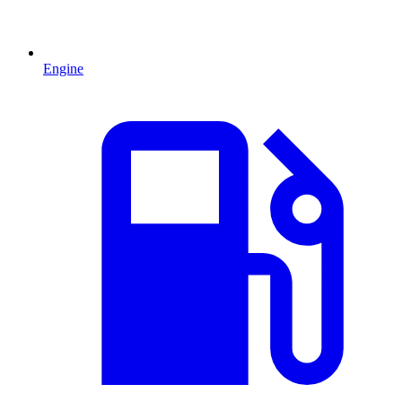
Engine