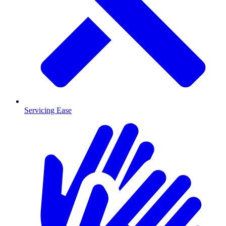
Servicing Ease