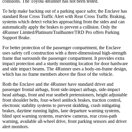
collisions. The Toyota 4Runner has not been tested.
To help make backing out of a parking space safer, the Enclave has
standard Rear Cross Traffic Alert with Rear Cross Traffic Braking,
systems which detect vehicles approaching from the sides and can
automatically apply the brakes to prevent a collision. Only the
4Runner Limited/Platinum/Trailhunter/TRD Pro offers Parking
Support Brake.
For better protection of the passenger compartment, the Enclave
uses safety cell construction with a three-dimensional high-strength
frame that surrounds the passenger compartment. It provides extra
impact protection and a sturdy mounting location for door hardware
and side impact beams. The 4Runner uses a body-on-frame design,
which has no frame members above the floor of the vehicle.
Both the Enclave and the 4Runner have standard driver and
passenger frontal airbags, front side-impact airbags, side-impact
head airbags, front and rear seatbelt pretensioners, height adjustable
front shoulder belts, four-wheel antilock brakes, traction control,
electronic stability systems to prevent skidding, crash mitigating
brakes, daytime running lights, lane departure warning systems,
blind spot warning systems, rearview cameras, rear cross-path
warning, available
all-wheel drive, front parking sensors and driver
alert monitors.