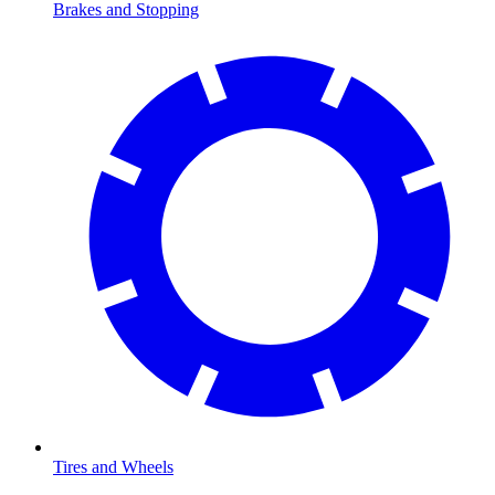
Brakes and Stopping
Tires and Wheels