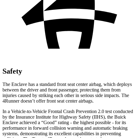
Safety
The Enclave has a standard front seat center airbag, which deploys
between the driver and front passenger, protecting them from
injuries caused by striking each other in serious side impacts. The
4Runner doesn’t offer front seat center airbags.
In a Vehicle-to-Vehicle Frontal Crash Prevention 2.0 test conducted
by the Insurance Institute for Highway Safety (IIHS), the Buick
Enclave achieved a “Good” rating - the highest possible - for its
performance in forward collision warning and automatic braking
systems, demonstrating its excellent capabilities in preventing