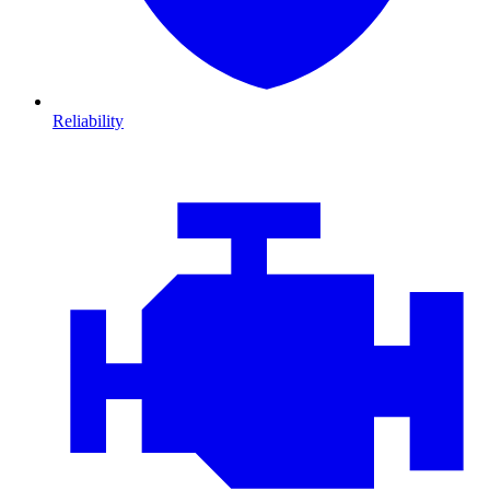
Reliability