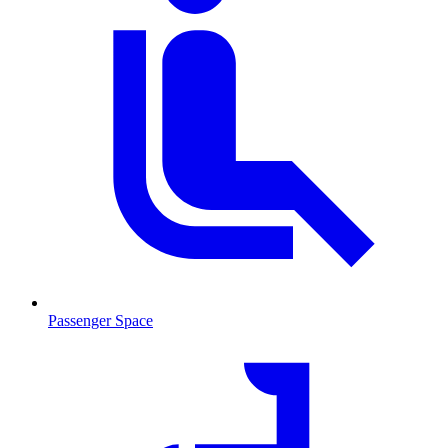
Passenger Space