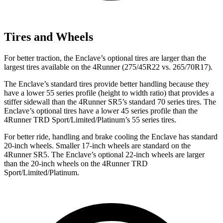
Tires and Wheels
For better traction, the Enclave’s optional tires are larger than the
largest tires available on the 4Runner (275/45R22 vs. 265/70R17).
The Enclave’s standard tires provide better handling because they
have a lower 55 series profile (height to width ratio) that provides a
stiffer sidewall than the 4Runner SR5’s standard 70 series tires. The
Enclave’s optional tires have a lower 45 series profile than the
4Runner TRD Sport/Limited/Platinum’s 55 series tires.
For better ride, handling and brake cooling the Enclave has standard
20-inch wheels. Smaller 17-inch wheels are standard on the
4Runner SR5. The Enclave’s optional 22-inch wheels are larger
than the 20-inch wheels on the 4Runner TRD
Sport/Limited/Platinum.