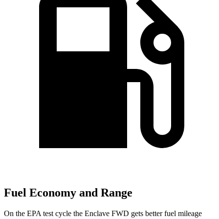
Fuel Economy and Range
On the EPA test cycle the Enclave FWD gets better fuel mileage