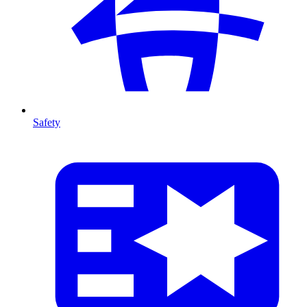
Safety