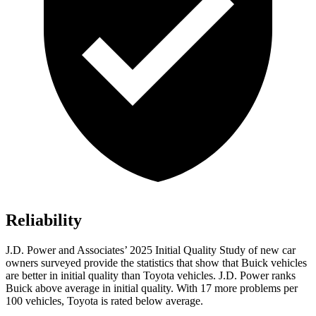
Reliability
J.D. Power and Associates’ 2025 Initial Quality Study of new car
owners surveyed provide the statistics that show that Buick vehicles
are better in initial quality than Toyota vehicles. J.D. Power ranks
Buick above average in initial quality. With 17 more problems per
100 vehicles, Toyota is rated below average.