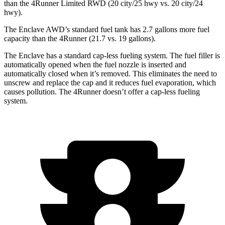
than the 4Runner Limited RWD (20 city/25 hwy vs. 20 city/24
hwy).
The Enclave AWD’s standard fuel tank has 2.7 gallons more fuel
capacity than the 4Runner (21.7 vs. 19 gallons).
The Enclave has a standard cap-less fueling system. The fuel filler is
automatically opened when the fuel nozzle is inserted and
automatically closed when it’s removed. This eliminates the need to
unscrew and replace the cap and it reduces fuel evaporation, which
causes pollution. The 4Runner doesn’t offer a cap-less fueling
system.