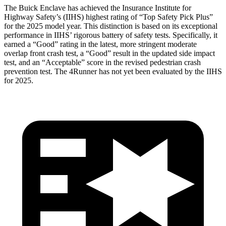
The Buick Enclave has achieved the Insurance Institute for
Highway Safety’s (IIHS) highest rating of “Top Safety Pick Plus”
for the 2025 model year. This distinction is based on its exceptional
performance in IIHS’ rigorous battery of safety tests. Specifically, it
earned a “Good” rating in the latest, more stringent moderate
overlap front crash test, a “Good” result in the updated side impact
test, and an “Acceptable” score in the revised pedestrian crash
prevention test. The 4Runner has not yet been evaluated by the IIHS
for 2025.