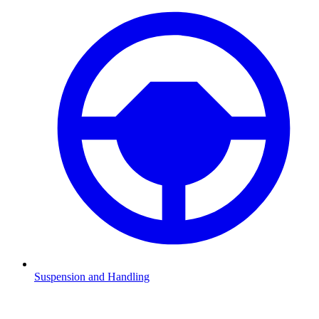
Suspension and Handling