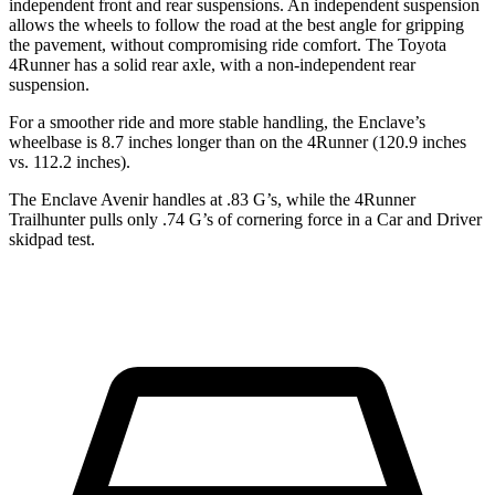
independent front and rear suspensions. An independent suspension
allows the wheels to follow the road at the best angle for gripping
the pavement, without compromising ride comfort. The Toyota
4Runner has a solid rear axle, with a non-independent rear
suspension.
For a smoother ride and more stable handling, the Enclave’s
wheelbase is 8.7 inches longer than on the 4Runner (120.9 inches
vs. 112.2 inches).
The Enclave Avenir handles at .83 G’s, while the 4Runner
Trailhunter pulls only .74 G’s of cornering force in a
Car and Driver
skidpad test.