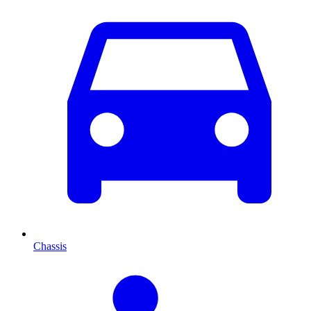
Chassis