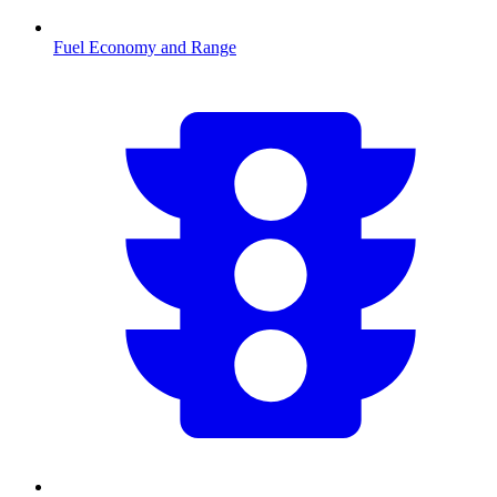
Fuel Economy and Range