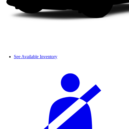
See Available Inventory