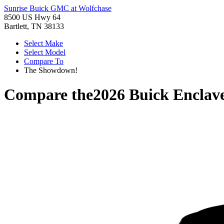
Sunrise Buick GMC at Wolfchase
8500 US Hwy 64
Bartlett, TN 38133
Select Make
Select Model
Compare To
The Showdown!
Compare the
2026 Buick Enclav