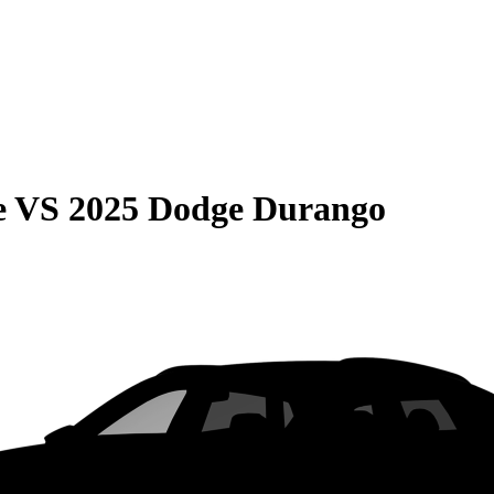
e
VS
2025 Dodge Durango