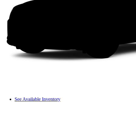
See Available Inventory