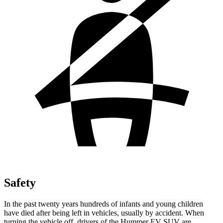
Safety
In the past twenty years
hundreds of infants and young children
have died after being left in vehicles, usually by accident. When
turning the vehicle off, drivers of the Hummer EV SUV are