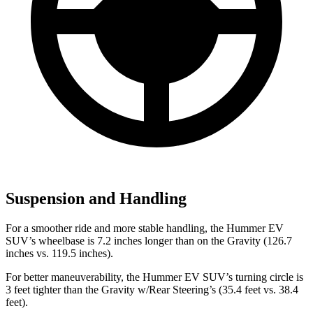
Suspension and Handling
For a smoother ride and more stable handling, the Hummer EV
SUV’s wheelbase is 7.2 inches longer than on the Gravity (126.7
inches vs. 119.5 inches).
For better maneuverability, the Hummer EV SUV’s turning circle is
3 feet tighter than the Gravity w/Rear Steering’s (35.4 feet vs. 38.4
feet).