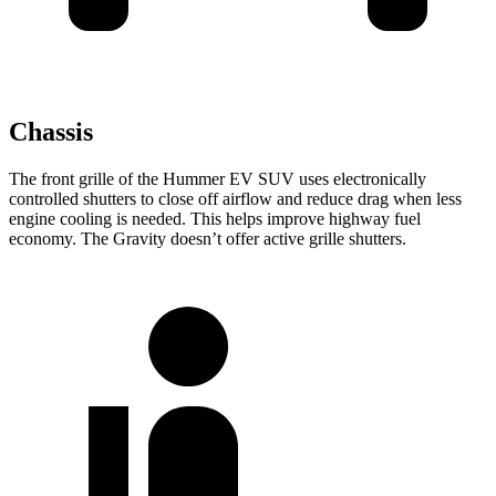
Chassis
The front grille of the Hummer
EV SUV uses electronically
controlled shutters to close off airflow and reduce drag when less
engine cooling is needed. This helps improve highway fuel
economy. The Gravity doesn’t offer active grille shutters.