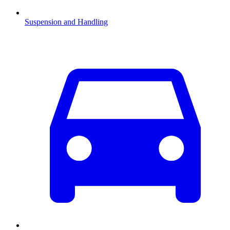
Suspension and Handling