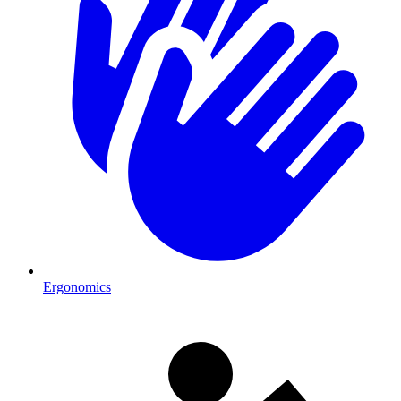
Ergonomics