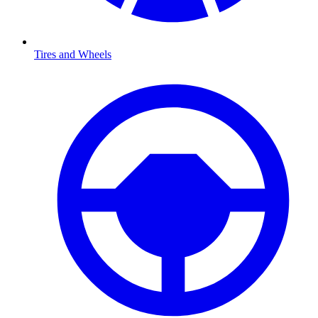
Tires and Wheels