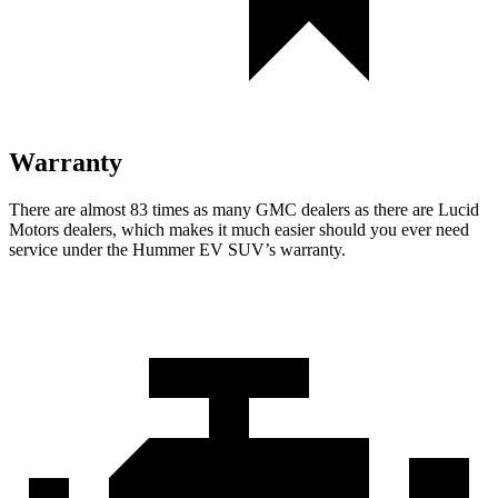
Warranty
There are almost 83 times as many GMC dealers as there are Lucid
Motors dealers, which makes it much easier should you ever need
service under the Hummer EV SUV’s warranty.