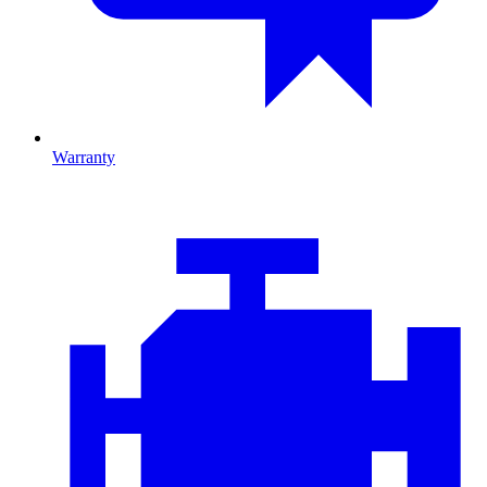
Warranty