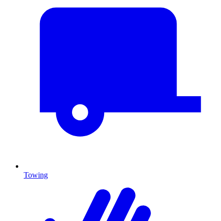
Towing