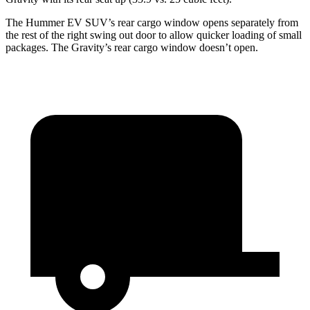
The Hummer EV SUV’s
rear cargo window opens separately from
the rest of the right swing out door to allow quicker loading of small
packages. The Gravity’s rear cargo window doesn’t open.