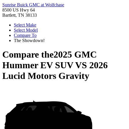
Sunrise Buick GMC at Wolfchase
8500 US Hwy 64
Bartlett, TN 38133
Select Make
Select Model
Compare To
The Showdown!
Compare the
2025 GMC
Hummer EV SUV
VS
2026
Lucid Motors Gravity