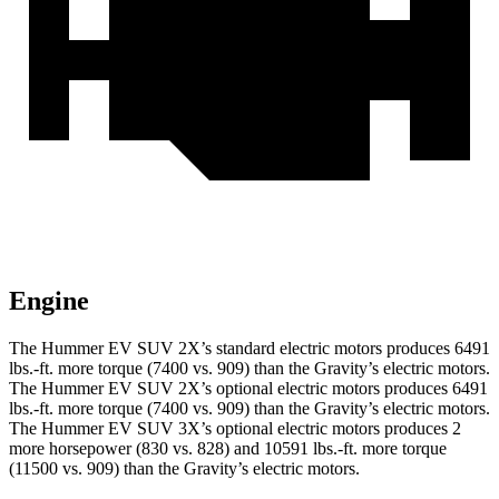
Engine
The Hummer EV SUV 2X’s standard
electric motors produces 6491
lbs.-ft. more torque (7400 vs. 909) than the Gravity’s electric motors.
The Hummer EV SUV 2X’s optional electric motors produces 6491
lbs.-ft. more torque (7400 vs. 909) than the Gravity’s electric motors.
The Hummer EV SUV 3X’s optional electric motors produces 2
more horsepower (830 vs. 828) and 10591 lbs.-ft. more torque
(11500 vs. 909) than the Gravity’s electric motors.