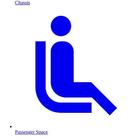
Chassis
Passenger Space