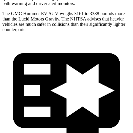
path warning and driver alert monitors.
The GMC Hummer EV SUV weighs 3161 to 3388 pounds more
than the Lucid Motors Gravity. The NHTSA advises that heavier
vehicles are much safer in collisions than their significantly lighter
counterparts.