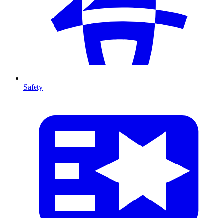
Safety