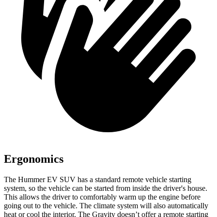
Ergonomics
The Hummer EV SUV has a standard remote vehicle starting
system, so the vehicle can be started from inside the driver's house.
This allows the driver to comfortably warm up the engine before
going out to the vehicle. The climate system will also automatically
heat or cool the interior. The Gravity doesn’t offer a remote starting