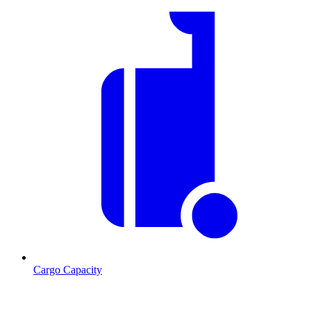
Cargo Capacity