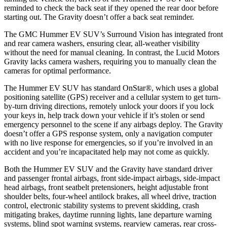
reminded to check the back seat if they opened the rear door before
starting out. The Gravity doesn’t offer a back seat reminder.
The GMC Hummer EV SUV’s Surround Vision has integrated front
and rear camera washers, ensuring clear, all-weather visibility
without the need for manual cleaning. In contrast, the Lucid Motors
Gravity lacks camera washers, requiring you to manually clean the
cameras for optimal performance.
The Hummer EV SUV has standard OnStar
®
, which uses a global
positioning satellite (GPS) receiver and a cellular system to get turn-
by-turn driving directions, remotely unlock your doors if you lock
your keys in, help track down your vehicle if it’s stolen or send
emergency personnel to the scene if any airbags deploy. The Gravity
doesn’t offer a GPS response system, only a navigation computer
with no live response for emergencies, so if you’re involved in an
accident and you’re incapacitated help may not come as quickly.
Both the Hummer EV SUV and the Gravity have standard driver
and passenger frontal airbags, front side-impact airbags, side-impact
head airbags, front seatbelt pretensioners, height adjustable front
shoulder belts, four-wheel antilock brakes, all wheel drive, traction
control, electronic stability systems to prevent skidding, crash
mitigating brakes, daytime running lights, lane departure warning
systems, blind spot warning systems, rearview cameras, rear cross-