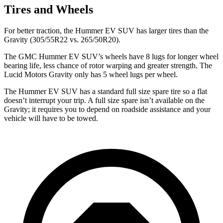
Tires and Wheels
For better traction, the Hummer EV SUV has larger tires than the
Gravity (305/55R22 vs. 265/50R20).
The GMC Hummer EV SUV’s wheels have 8 lugs for longer wheel
bearing life, less chance of rotor warping and greater strength. The
Lucid Motors Gravity only has 5 wheel lugs per wheel.
The Hummer EV SUV has a standard full size spare tire so a flat
doesn’t interrupt your trip. A full size spare isn’t available on the
Gravity; it requires you to depend on roadside assistance and your
vehicle will have to be towed.