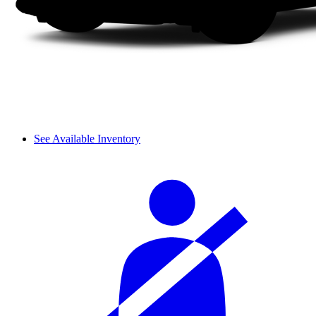
See Available Inventory