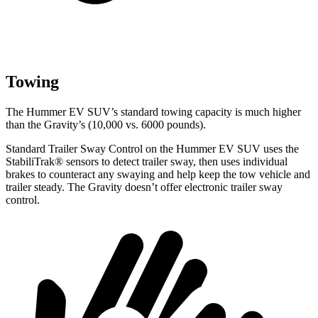
Towing
The Hummer EV SUV’s standard towing capacity is much higher
than the Gravity’s (10,000 vs. 6000 pounds).
Standard Trailer Sway Control on the Hummer EV SUV uses the
StabiliTrak
®
sensors to detect trailer sway, then uses individual
brakes to counteract any swaying and help keep the tow vehicle and
trailer steady. The Gravity doesn’t o
ffer electronic trailer sway
control.