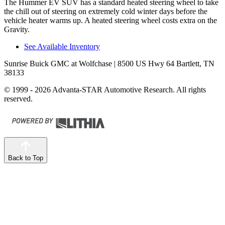
The Hummer EV SUV has a standard heated steering wheel to
take
the chill out of steering on extremely cold winter days before the
vehicle heater warms up. A heated steering wheel costs extra on the
Gravity.
See Available Inventory
Sunrise Buick GMC at Wolfchase
| 8500 US Hwy 64 Bartlett, TN
38133
© 1999 - 2026 Advanta-STAR Automotive Research. All rights
reserved.
Back to Top