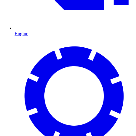
Engine