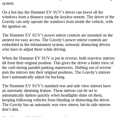
system.
On a hot day the Hummer EV SUV’s driver can lower all the
windows from a distance using the keyless remote. The driver of
the
Gravity can only operate the windows from inside the vehicle, with
the ignition on.
The Hummer EV SUV’s power mirror controls are mounted on the
armrest for easy access. The Gravity’s power mirror controls are
embedded in the infotainment system, seriously distracting drivers
who have to adjust them while driving.
When the Hummer EV SUV is put in reverse, both rearview mirrors
tilt from their original position. This gives the driver a better view of
the curb during parallel parking maneuvers. Shifting out of reverse
puts the mirrors into their original positions. The Gravity’s mirrors
don’t automatically adjust for backing.
The Hummer EV SUV’s standard rear and side view mirrors have
an automatic dimming feature. These mirrors can be set to
automatically darken quickly when headlights shine on them,
keeping following vehicles from blinding or distracting the driver.
The Gravity has an automatic rear view mirror, but its side mirrors
don’t dim.