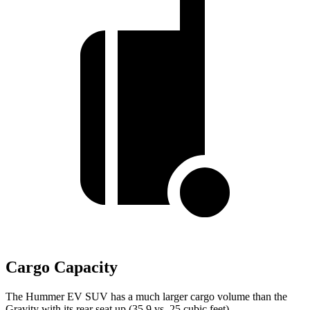
Cargo Capacity
The Hummer EV SUV has a much larger cargo volume than the
Gravity with its rear seat up (35.9 vs. 25 cubic feet).