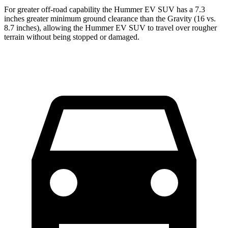
For greater off-road capability the Hummer EV SUV has a 7.3
inches greater minimum ground clearance than the Gravity (16 vs.
8.7 inches), allowing the Hummer EV SUV to travel over rougher
terrain without being stopped or damaged.