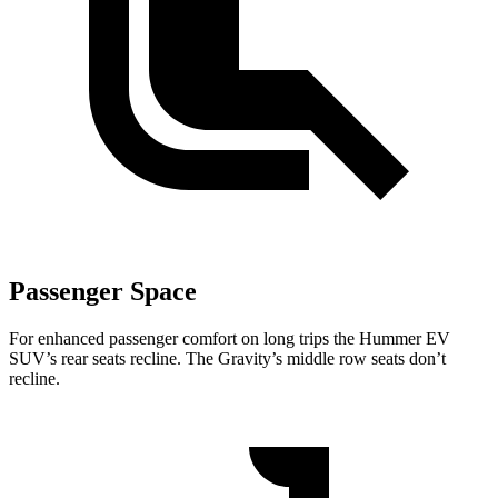
Passenger Space
For enhanced passenger comfort on long trips the Hummer EV
SUV’s rear seats recline. The Gravity’s middle row seats don’t
recline.