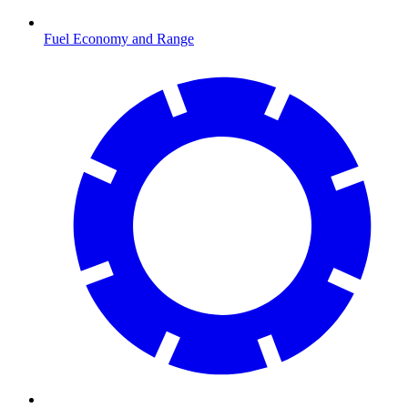
Fuel Economy and Range