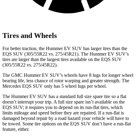
Tires and Wheels
For better traction, the Hummer EV SUV has larger tires than the
EQS SUV (305/55R22 vs. 275/45R21). The Hummer
EV SUV’s
tires are larger than the largest tires available on the EQS SUV
(305/55R22 vs. 275/45R22).
The GMC Hummer EV SUV’s wheels have 8 lugs for longer wheel
bearing life, less chance of rotor warping and greater strength. The
Mercedes EQS SUV only has 5 wheel lugs per wheel.
The Hummer EV SUV has a standard full size spare tire so a flat
doesn’t interrupt your trip. A full size spare isn’t available on the
EQS SUV; it requires you to depend on its run-flat tires, which
limits mileage and speed before
they are repaired. If a run-flat is
damaged beyond repair by a road hazard your vehicle will have to
be towed. Some tire options on the EQS SUV don’t have a run-flat
feature, either.