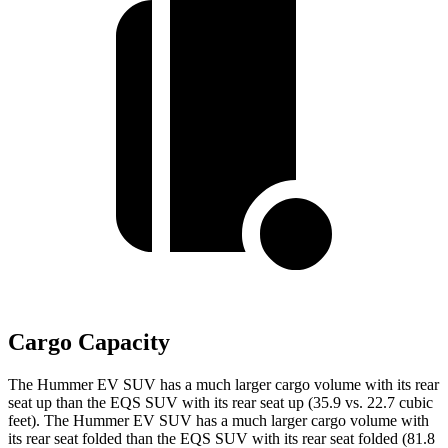
Cargo Capacity
The Hummer EV SUV has a much larger cargo volume with its rear
seat up than the EQS SUV with its rear seat up (35.9 vs. 22.7 cubic
feet). The Hummer EV SUV has a much larger cargo volume with
its rear seat folded than the EQS SUV with its rear seat folded (81.8