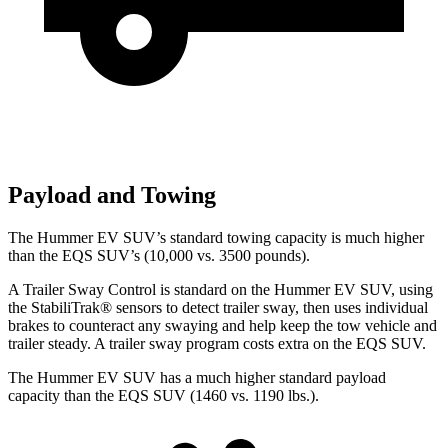
Payload and Towing
The Hummer EV SUV’s standard towing capacity is much higher
than the EQS SUV’s (10,000 vs. 3500 pounds).
A Trailer Sway Control is standard on the Hummer EV SUV, using
the StabiliTrak
®
sensors to detect trailer sway, then uses individual
brakes to counteract any swaying and help keep the tow vehicle and
trailer steady. A trailer sway program costs extra on the EQS SUV.
The Hummer EV SUV has a much higher standard payload
capacity than the EQS SUV (1460 vs. 1190 lbs.).