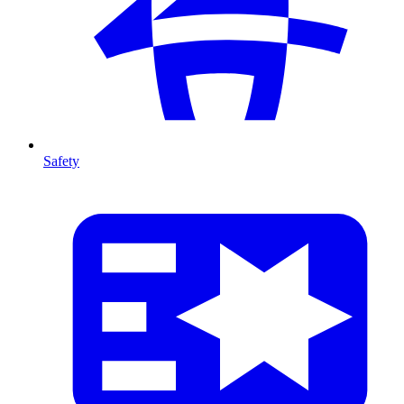
Safety