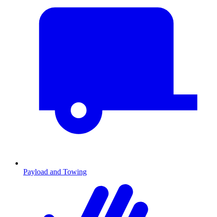
Payload and Towing