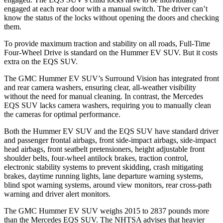
engaged at each rear door with a manual switch. The driver can’t
know the status of the locks without opening the doors and checking
them.
To provide maximum traction and stability on all roads, Full-Time
Four-Wheel Drive is standard on the Hummer EV SUV. But it costs
extra on the EQS SUV.
The GMC Hummer EV SUV’s Surround Vision has integrated front
and rear camera washers, ensuring clear, all-weather visibility
without the need for manual cleaning. In contrast, the Mercedes
EQS SUV
lacks camera washers, requiring you to manually clean
the cameras for optimal performance.
Both the Hummer EV SUV and the EQS SUV have standard driver
and passenger frontal airbags, front side-impact airbags, side-impact
head airbags, front seatbelt pretensioners, height adjustable front
shoulder belts, four-wheel antilock brakes, traction control,
electronic stability systems to prevent skidding, crash mitigating
brakes, daytime running lights, lane departure warning systems,
blind spot warning systems, around view monitors, rear cross-path
warning and driver alert monitors.
The GMC Hummer EV SUV weighs 2015 to 2837 pounds more
than the Mercedes EQS SUV. The NHTSA advises that heavier