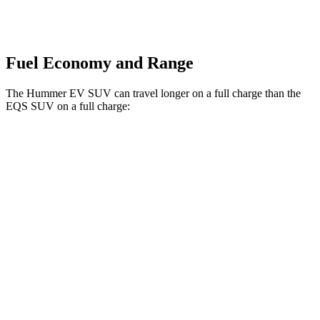
Fuel Economy and Range
The Hummer EV SUV can travel longer on a full charge than the
EQS SUV on a full charge:
Miles
Hummer EV SUV
AWD
2X Electric Motors
315 miles
3X Electric Motors
312 miles
EQS SUV
AWD
450 4MATIC Electric Motors
312 miles