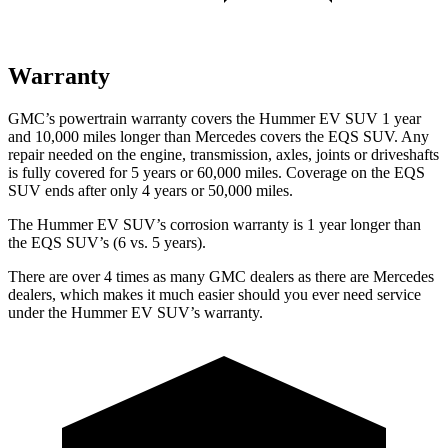
Warranty
GMC’s powertrain warranty covers the Hummer EV SUV 1 year
and 10,000 miles longer than Mercedes covers the EQS SUV. Any
repair needed on the engine, transmission, axles, joints or driveshafts
is fully covered for 5 years or 60,000
miles. Coverage on the EQS
SUV ends after only 4 years or 50,000 miles.
The Hummer EV SUV’s corrosion warranty is 1 year longer than
the EQS SUV’s (6 vs. 5 years).
There are over 4 times as many GMC dealers as there are Mercedes
dealers, which makes it much easier should you ever need service
under the Hummer EV SUV’s warranty.