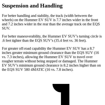
Suspension and Handling
For better handling and stability, the track (width between the
wheels) on the Hummer EV SUV is 7.7 inches wider in the front
and 7.2 inches wider in the rear than the average track on the EQS
SUV.
For better maneuverability, the Hummer EV SUV’s turning circle is
.6 feet tighter than the EQS SUV’s (35.4 feet vs. 36 feet).
For greater off-road capability the Hummer EV SUV has a 8.7
inches greater minimum ground clearance than the EQS SUV (16
vs. 7.3 inches), allowing the Hummer EV SUV to travel over
rougher terrain without being stopped or damaged. The Hummer
EV SUV’s minimum ground clearance is 8.2 inches higher than on
the EQS SUV 580 4MATIC (16 vs. 7.8 inches).