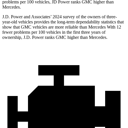
problems per 100 vehicles, JD Power ranks GMC higher than
Mercedes.
J.D. Power and Associates’ 2024 survey of the owners of three-
year-old vehicles provides the long-term dependability statistics that
show that GMC vehicles are more reliable than Mercedes With 12
fewer problems per 100 vehicles in the first three years of
ownership, J.D. Power ranks GMC higher than Mercedes.