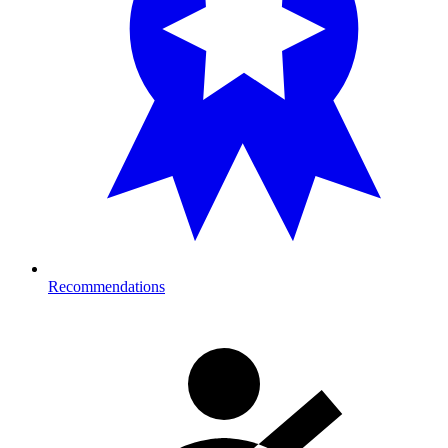
Recommendations