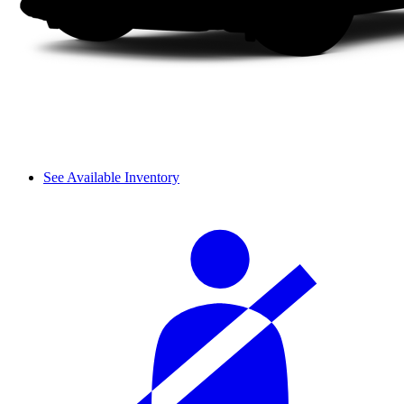
See Available Inventory