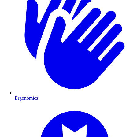
Ergonomics