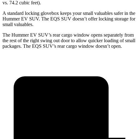
vs. 74.2 cubic feet).
A standard locking glovebox keeps your small valuables safer in the
Hummer EV SUV. The EQS SUV doesn’t offer locking storage for
small valuables.
The Hummer EV SUV’s rear cargo window opens separately from
the rest of the right swing out door to allow quicker loading of small
packages. The EQS SUV’s rear cargo window doesn’t open.