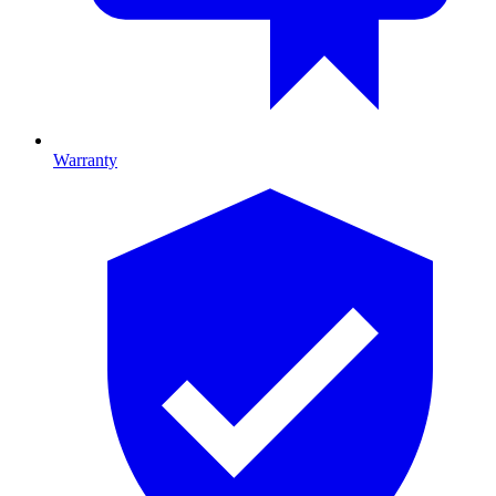
Warranty