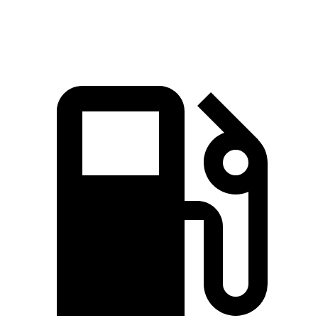
Speed in 1/4 Mile
112.1 MPH
100.2 MPH