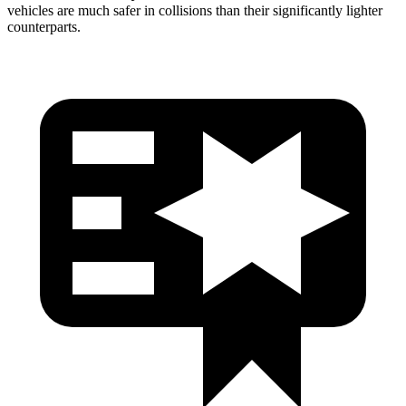
vehicles are much safer in collisions than their significantly lighter
counterparts.