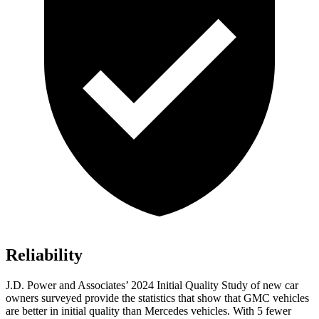
Reliability
J.D. Power and Associates’ 2024 Initial Quality Study of new car
owners surveyed provide the statistics that show that GMC vehicles
are better in initial quality than
Mercedes vehicles. With 5 fewer