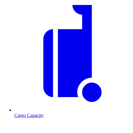
Cargo Capacity