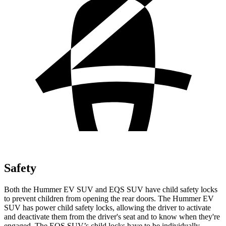
Safety
Both the Hummer EV SUV and EQS SUV have child safety locks
to prevent children from opening the rear doors. The Hummer EV
SUV has power child safety locks, allowing the driver to activate
and deactivate them from the driver's seat and to know when they're
engaged. The EQS SUV’s child locks have to be individually