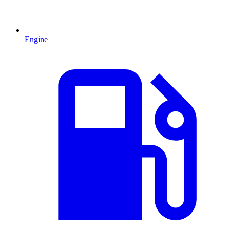
Engine