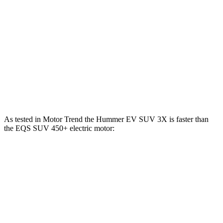
EQS SUV 450+ electric motor
355 HP
419 lbs.-ft.
EQS SUV 450 4MATIC electric motors
355 HP
590 lbs.-ft.
EQS SUV 580 4MATIC electric motors
536 HP
633 lbs.-ft.
Maybach EQS 680 electric motors
649 HP
700 lbs.-ft.
As tested in
Motor Trend
the Hummer EV SUV 3X is faster than
the EQS SUV 450+ electric motor:
Hummer EV SUV
EQS SUV
Zero to 60 MPH
3.4 sec
5.8 sec
Quarter Mile
11.8 sec
14.4 sec