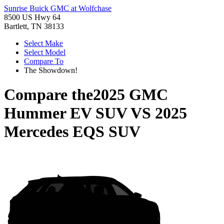
Sunrise Buick GMC at Wolfchase
8500 US Hwy 64
Bartlett, TN 38133
Select Make
Select Model
Compare To
The Showdown!
Compare the
2025 GMC
Hummer EV SUV
VS
2025
Mercedes EQS SUV