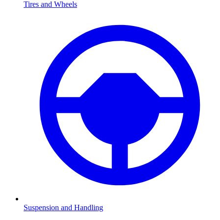
Tires and Wheels
Suspension and Handling