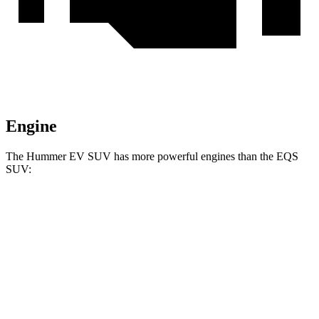
Engine
The Hummer EV SUV has more powerful engines than the EQS
SUV:
Horsepower
Torque
Hummer EV
SUV 2X electric motors
570 HP
7400 lbs.-ft.
Hummer EV SUV 2X electric motors
625 HP
7400 lbs.-ft.
Hummer EV SUV 3X electric motors
830 HP
11500 lbs.-ft.