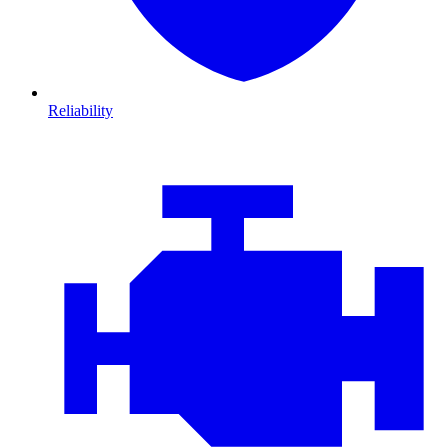
Reliability