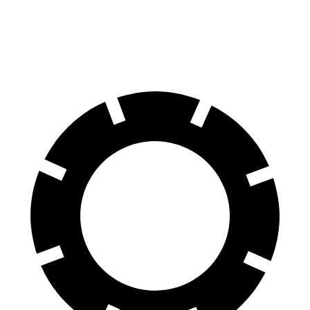
Maybach EQS 680 Electric Motors
302 miles