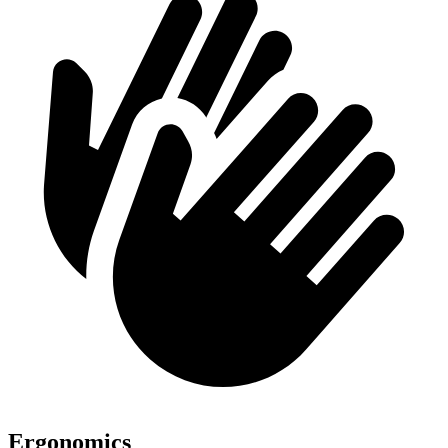
Ergonomics