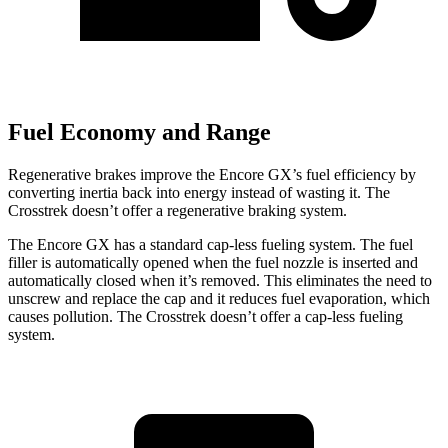
Fuel Economy and Range
Regenerative brakes improve the Encore GX’s fuel efficiency by
converting inertia back into energy instead of wasting it. The
Crosstrek doesn’t offer a regenerative braking system.
The Encore GX has a standard cap-less fueling system. The fuel
filler is automatically opened when the fuel nozzle is inserted and
automatically closed when it’s removed. This eliminates the need to
unscrew and replace the cap and it reduces fuel evaporation, which
causes pollution. The Crosstrek doesn’t offer a cap-less fueling
system.