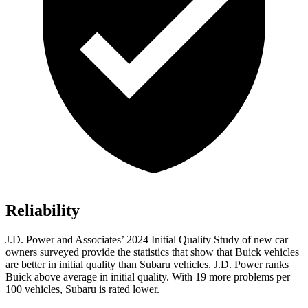
Reliability
J.D. Power and Associates’ 2024 Initial Quality Study of new car
owners surveyed provide the statistics that show that Buick vehicles
are better in initial quality than Subaru vehicles. J.D. Power ranks
Buick above average in initial quality. With 19 more problems per
100 vehicles, Subaru is rated lower.