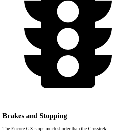
Brakes and Stopping
The Encore GX stops much shorter than the Crosstrek: