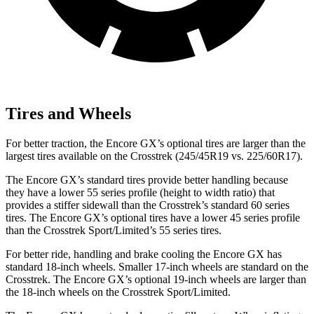
Tires and Wheels
For better traction, the Encore GX’s optional tires are larger than the
largest tires available on the Crosstrek (245/45R19 vs. 225/60R17).
The Encore GX’s standard tires provide better handling because
they have a lower 55 series profile (height to width ratio) that
provides a stiffer sidewall than the Crosstrek’s standard 60 series
tires. The Encore GX’s optional tires have a lower 45 series profile
than the Crosstrek Sport/Limited’s 55 series tires.
For better ride, handling and brake cooling the Encore GX has
standard 18-inch wheels. Smaller 17-inch wheels are standard on the
Crosstrek. The Encore GX’s optional 19-inch wheels are larger than
the 18-inch wheels on the Crosstrek Sport/Limited.