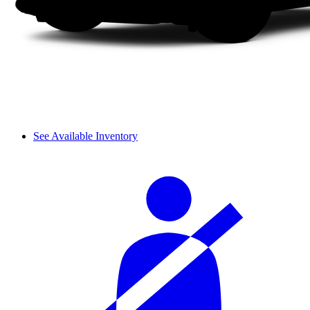
See Available Inventory