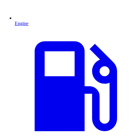
Engine