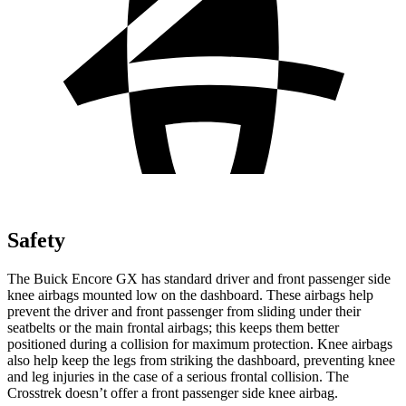
Safety
The Buick Encore GX has standard driver and front passenger side
knee airbags mounted low on the dashboard. These airbags help
prevent the driver and front passenger from sliding under their
seatbelts or the main frontal airbags; this keeps them better
positioned during a collision for maximum protection. Knee airbags
also help keep the legs from striking the dashboard, preventing knee
and leg injuries in the case of a serious frontal collision. The
Crosstrek doesn’t offer a front passenger side knee airbag.