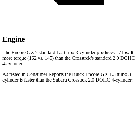
Engine
The Encore GX’s standard 1.2 turbo 3-cylinder produces 17 lbs.-ft.
more torque (162 vs. 145) than the Crosstrek’s standard 2.0 DOHC
4-cylinder.
As tested in
Consumer Reports
the Buick Encore GX 1.3 turbo 3-
cylinder is faster than the Subaru Crosstrek 2.0 DOHC 4-cylinder:
Encore GX
Crosstrek
Zero to 30 MPH
3.4 sec
4.2 sec
Zero to 60 MPH
9.4 sec
10.1 sec