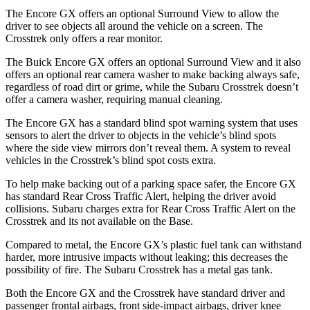
The Encore GX offers an optional Surround View to allow the
driver to see objects all around the vehicle on a screen. The
Crosstrek only offers a rear monitor.
The Buick Encore GX offers an optional Surround View and it also
offers an optional rear camera washer to make backing always safe,
regardless of road dirt or grime, while the Subaru Crosstrek doesn’t
offer a camera washer, requiring manual cleaning.
The Encore GX has a standard blind spot warning system that uses
sensors to alert the driver to objects in the vehicle’s blind spots
where the side view mirrors don’t reveal them. A system to reveal
vehicles in the Crosstrek’s blind spot costs extra.
To help make backing out of a parking space safer, the Encore GX
has standard Rear Cross Traffic Alert, helping the driver avoid
collisions. Subaru charges extra for Rear Cross Traffic Alert on the
Crosstrek and its not available on the Base.
Compared to metal, the Encore GX’s plastic fuel tank can withstand
harder, more intrusive impacts without leaking; this decreases the
possibility of fire. The Subaru Crosstrek has a metal gas tank.
Both the Encore GX and the Crosstrek have standard driver and
passenger frontal airbags, front side-impact airbags, driver knee