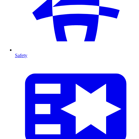
Safety