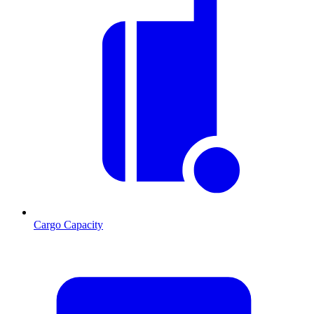
Cargo Capacity