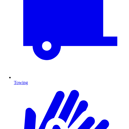
Towing