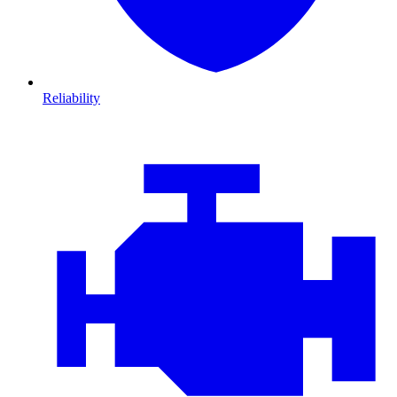
Reliability