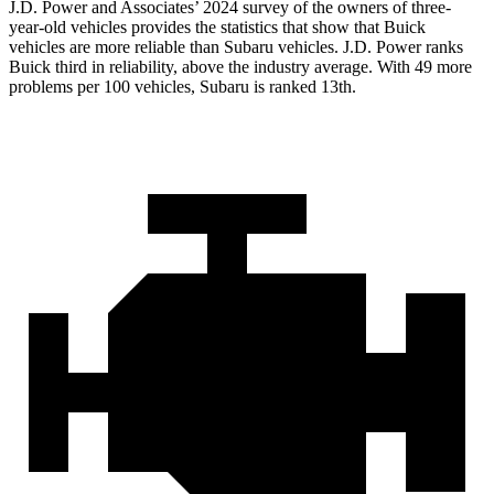
J.D. Power and Associates’ 2024 survey of the owners of three-
year-old vehicles provides the statistics that show that Buick
vehicles are more reliable than Subaru vehicles. J.D. Power ranks
Buick third in reliability, above the industry average. With 49 more
problems per 100 vehicles, Subaru is ranked 13th.