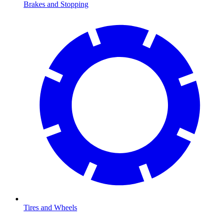
Brakes and Stopping
Tires and Wheels