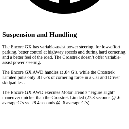
Suspension and Handling
The Encore GX has variable-assist power steering, for low-effort
parking, better control at highway speeds and during hard cornering,
and a better feel of the road. The Crosstrek doesn’t offer variable-
assist power steering.
The Encore GX AWD handles at .84 G’s, while the Crosstrek
Limited pulls only .81 G’s of cornering force in a
Car and Driver
skidpad test.
The Encore GX AWD executes
Motor Trend
’s “Figure Eight”
maneuver quicker than the Crosstrek Limited (27.8 seconds @ .6
average G’s vs. 28.4 seconds @ .6 average G’s).