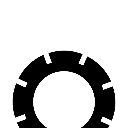
Encore GX
Crosstrek
60 to 0 MPH
117 feet
140 feet
Motor Trend