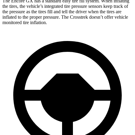
The Encore GX has a standard easy tire fill system. When inflating
the tires, the vehicle’s integrated tire pressure sensors keep track of
the pressure as the tires fill and tell the driver when the tires are
inflated to the proper pressure. The Crosstrek doesn’t offer vehicle
monitored tire inflation.