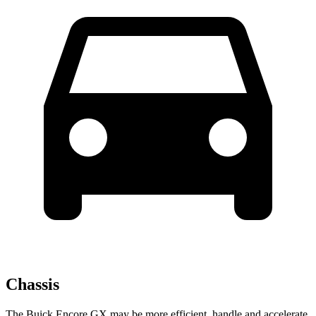
Chassis
The Buick Encore GX may be more efficient, handle and accelerate