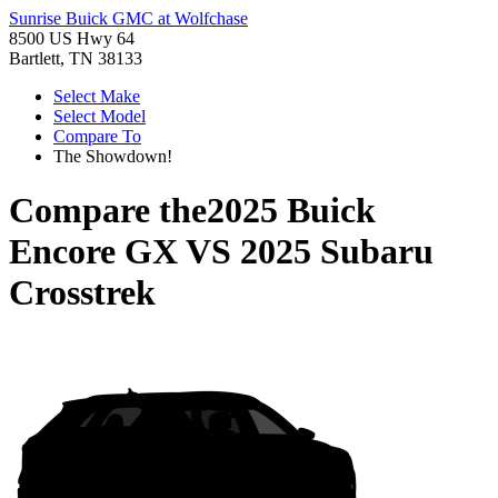
Sunrise Buick GMC at Wolfchase
8500 US Hwy 64
Bartlett, TN 38133
Select Make
Select Model
Compare To
The Showdown!
Compare the
2025 Buick
Encore GX
VS
2025 Subaru
Crosstrek