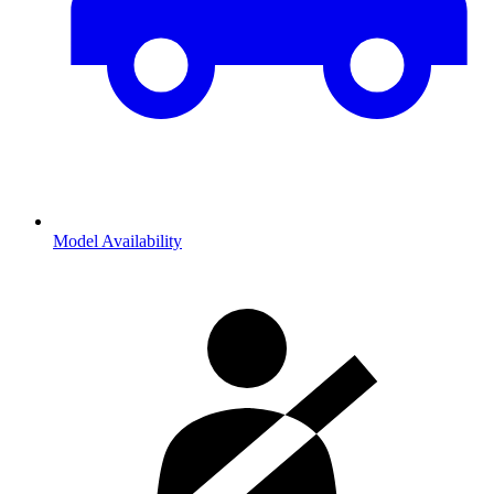
Model Availability