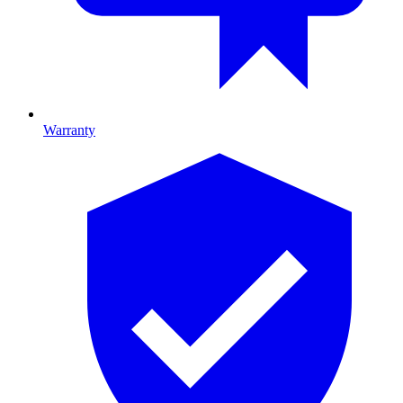
Warranty