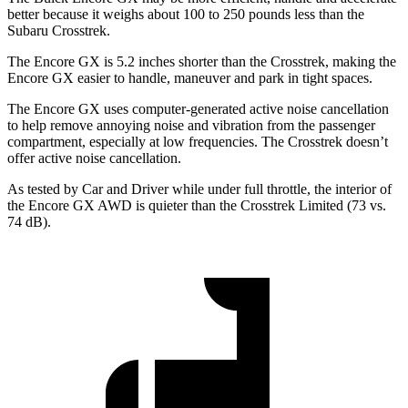
better because it weighs about 100 to 250 pounds less than the
Subaru Crosstrek.
The Encore GX is 5.2 inches shorter than the Crosstrek, making the
Encore GX easier to handle, maneuver and park in tight spaces.
The Encore GX uses computer-generated active noise cancellation
to help remove annoying noise and vibration from the passenger
compartment, especially at low frequencies. The Crosstrek doesn’t
offer active noise cancellation.
As tested by
Car and Driver
while under full throttle, the interior of
the Encore GX AWD is quieter than the Crosstrek Limited (73 vs.
74 dB).