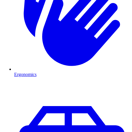
Ergonomics