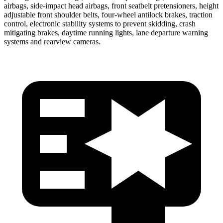
airbags, side-impact head airbags, front seatbelt pretensioners, height
adjustable front shoulder belts, four-wheel antilock brakes, traction
control, electronic stability systems to prevent skidding, crash
mitigating brakes, daytime running lights, lane departure warning
systems and rearview cameras.