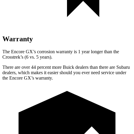
Warranty
The Encore GX’s corrosion warranty is 1 year longer than the
Crosstrek’s (6 vs. 5 years).
There are over 44 percent more Buick dealers than there are Subaru
dealers, which makes it easier should you ever need service under
the Encore GX’s warranty.