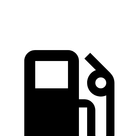
45 to 65 MPH Passing
6.4 sec
6.7 sec
Quarter Mile
17.3 sec
17.8 sec