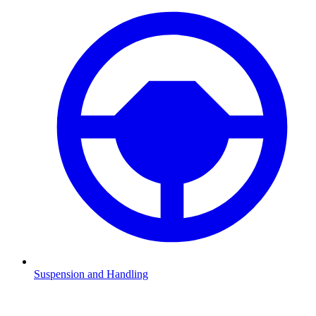
Suspension and Handling