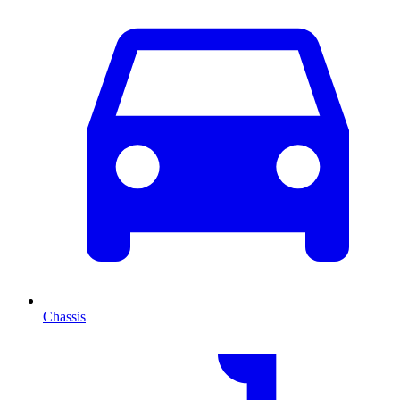
Chassis