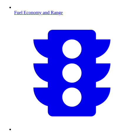
Fuel Economy and Range