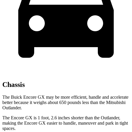
Chassis
The Buick Encore GX may be more efficient, handle and accelerate
better because it weighs about 650 pounds less than the Mitsubishi
Outlander.
The Encore GX is 1 foot, 2.6 inches shorter than the Outlander,
making the Encore GX easier to handle, maneuver and park in tight
spaces.