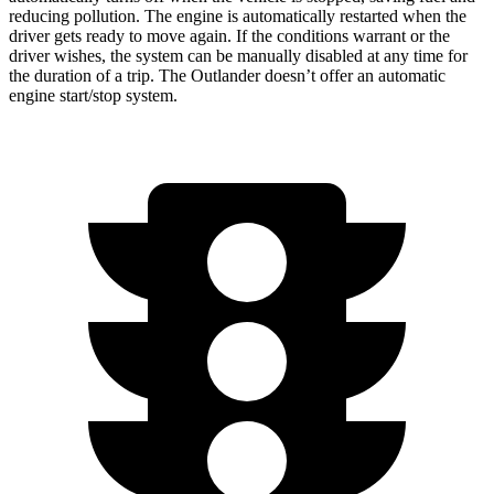
reducing pollution. The engine is automatically restarted when the
driver gets ready to move again. If the conditions warrant or the
driver wishes, the system can be manually disabled at any time for
the duration of a trip. The Outlander doesn’t offer an automatic
engine start/stop system.