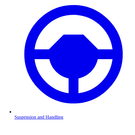
Suspension and Handling