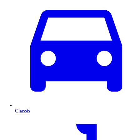
Chassis