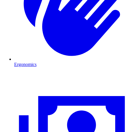
Ergonomics