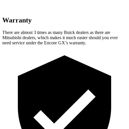
Warranty
There are almost 3 times as many Buick dealers as there are
Mitsubishi dealers, which makes it much easier should you ever
need service under the Encore GX’s warranty.