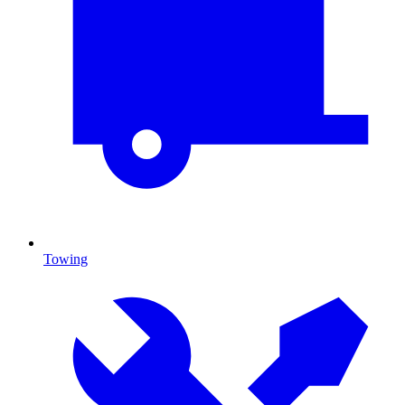
Towing