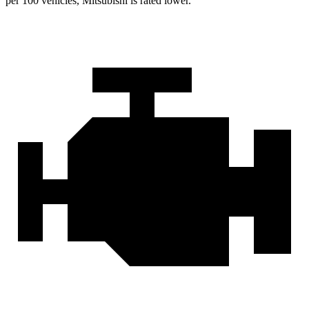
per 100 vehicles, Mitsubishi is rated lower.