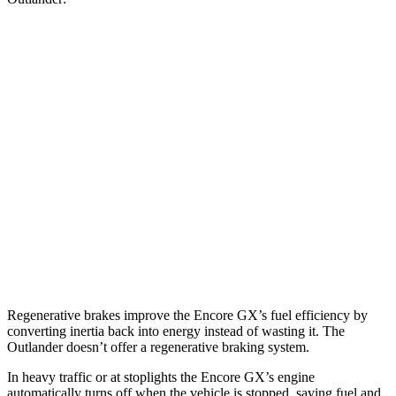
MPG
Encore GX
FWD
1.2 turbo 3-cyl.
30 city/31 hwy
1.3 turbo 3-cyl.
29 city/31 hwy
Outlander
FWD
2.5 DOHC 4-cyl.
24 city/31 hwy
Regenerative brakes improve the Encore GX’s fuel efficiency by
converting inertia back into energy instead of wasting it. The
Outlander doesn’t offer a regenerative braking system.
In heavy traffic or at stoplights the Encore GX’s engine
automatically turns off when the vehicle is stopped, saving fuel and