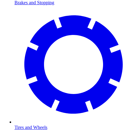
Brakes and Stopping
Tires and Wheels