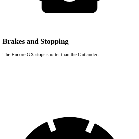
Brakes and Stopping
The Encore GX stops shorter than the Outlander:
Encore GX
Outlander
60 to 0 MPH
126 feet
133 feet
Consumer Reports