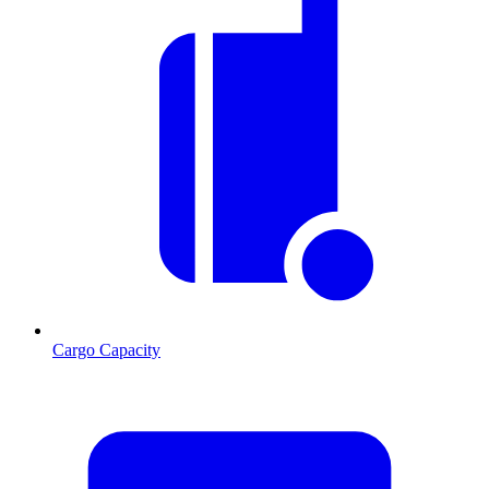
Cargo Capacity