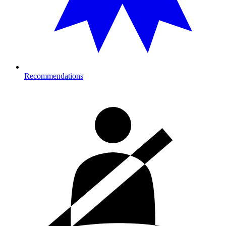
Recommendations