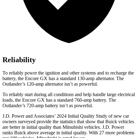
Reliability
To reliably power the ignition and other systems and to recharge the
battery, the Encore GX has a standard 130-amp alternator. The
Outlander’s 120-amp alternator isn’t as powerful.
To reliably start during all conditions and help handle large electrical
loads, the Encore GX has a standard 760-amp battery. The
Outlander’s 720-amp battery isn’t as powerful.
J.D. Power and Associates’ 2024 Initial Quality Study of new car
owners surveyed provide the statistics that show that Buick vehicles
are better in initial quality than Mitsubishi vehicles. J.D. Power
ranks Buick above average in initial quality. With 27 more problems