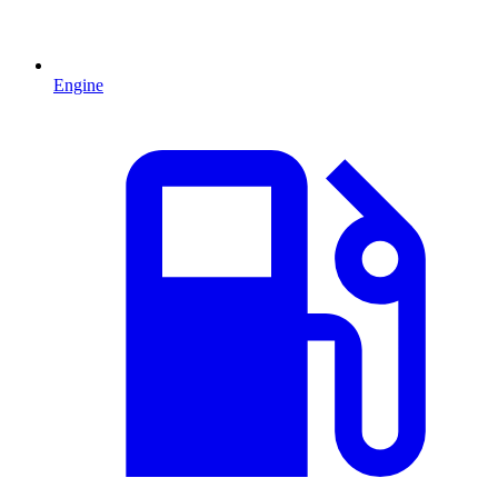
Engine