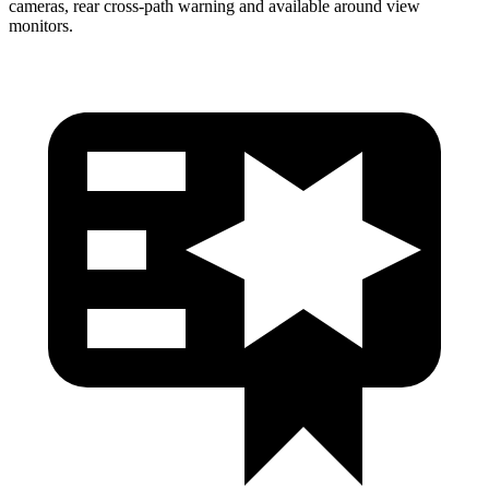
cameras, rear cross-path warning and available around view
monitors.