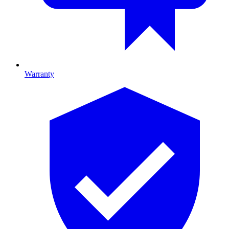
Warranty