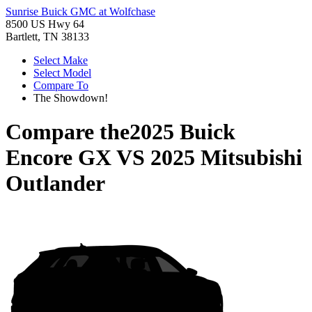
Sunrise Buick GMC at Wolfchase
8500 US Hwy 64
Bartlett, TN 38133
Select Make
Select Model
Compare To
The Showdown!
Compare the
2025 Buick
Encore GX
VS
2025 Mitsubishi
Outlander