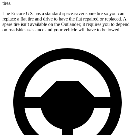
tires.
The Encore GX has a standard space-saver spare tire so you can
replace a flat tire and drive to have the flat repaired or replaced. A
spare tire isn’t available on the Outlander; it requires you to depend
on roadside assistance and your vehicle will have to be towed.