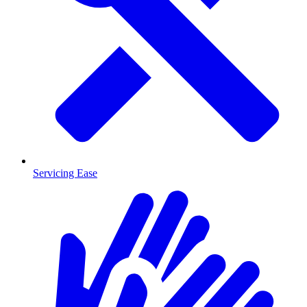
Servicing Ease