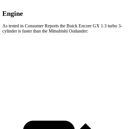
Engine
As tested in
Consumer Reports
the Buick Encore GX 1.3 turbo 3-
cylinder is faster than the Mitsubishi Outlander:
Encore GX
Outlander
Zero to 30 MPH
3.4 sec
3.7 sec
Zero to 60 MPH
9.4 sec
9.9 sec
Quarter Mile
17.3 sec
17.5 sec