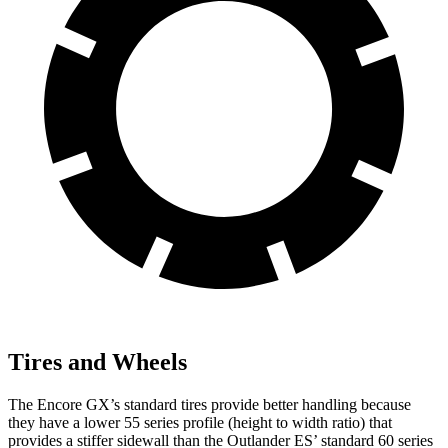
Tires and Wheels
The Encore GX’s standard tires provide better handling because
they have a lower 55 series profile (height to width ratio) that
provides a stiffer sidewall than the Outlander ES’ standard 60 series