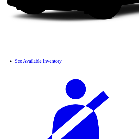
See Available Inventory