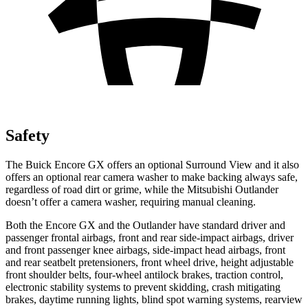
Safety
The Buick Encore GX offers an optional Surround View and it also
offers an optional rear camera washer to make backing always safe,
regardless of road dirt or grime, while the Mitsubishi Outlander
doesn’t offer a camera washer, requiring manual cleaning.
Both the Encore GX and the Outlander have standard driver and
passenger frontal airbags, front and rear side-impact airbags, driver
and front passenger knee airbags, side-impact head airbags, front
and rear seatbelt pretensioners, front wheel drive, height adjustable
front shoulder belts, four-wheel antilock brakes, traction control,
electronic stability systems to prevent skidding, crash mitigating
brakes, daytime running lights, blind spot warning systems, rearview