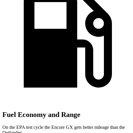
Fuel Economy and Range
On the EPA test cycle the Encore GX gets better mileage than the
Outlander: