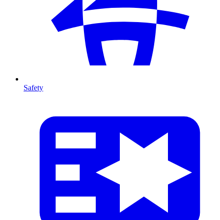
Safety