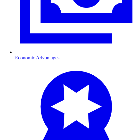
Economic Advantages