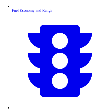
Fuel Economy and Range