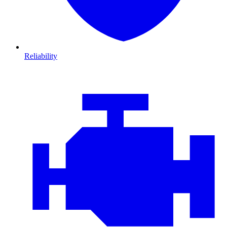
Reliability