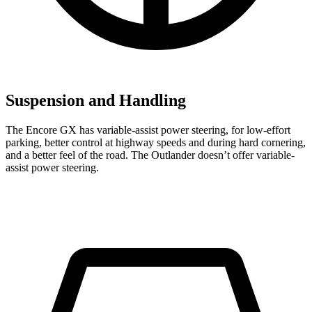
Suspension and Handling
The Encore GX has variable-assist power steering, for low-effort
parking, better control at highway speeds and during hard cornering,
and a better feel of the road. The Outlander doesn’t offer variable-
assist power steering.