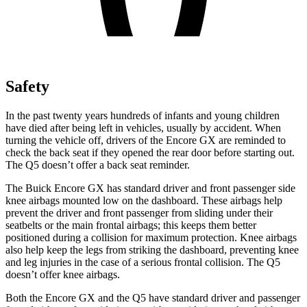
Safety
In the past twenty years hundreds of infants and young children
have died after being left in vehicles, usually by accident. When
turning the vehicle off, drivers of the Encore GX are reminded to
check the back seat if they opened the rear door before starting out.
The Q5 doesn’t offer a back seat reminder.
The Buick Encore GX has standard driver and front passenger side
knee airbags mounted low on the dashboard. These airbags help
prevent the driver and front passenger from sliding under their
seatbelts or the main frontal airbags; this keeps them better
positioned during a collision for maximum protection. Knee airbags
also help keep the legs from striking the dashboard, preventing knee
and leg injuries in the case of a serious frontal collision. The Q5
doesn’t offer knee airbags.
Both the Encore GX and the Q5 have standard driver and passenger