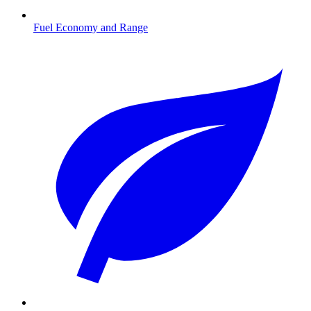
Fuel Economy and Range