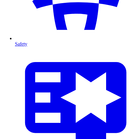
Safety