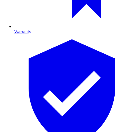
Warranty