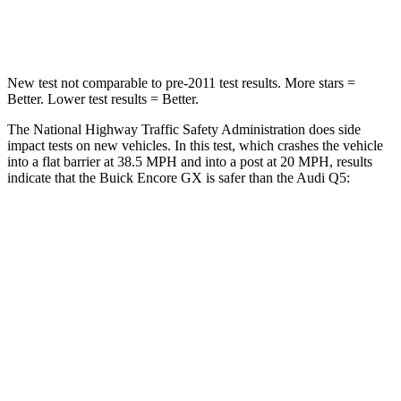
Neck Compression
15 lbs.
44 lbs.
New test not comparable to pre-2011 test results. More stars =
Better. Lower test results = Better.
The National Highway Traffic Safety Administration does side
impact tests on new vehicles. In this test, which crashes the vehicle
into a flat barrier at 38.5 MPH and into a post at 20 MPH, results
indicate that the Buick Encore GX is safer than the Audi Q5:
Encore GX
Q5
Rear Seat
STARS
5 Stars
5 Stars
Spine Acceleration
41 G’s
53 G’s
Hip Force
517 lbs.
817 lbs.