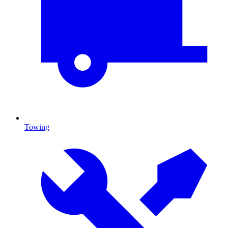
Towing