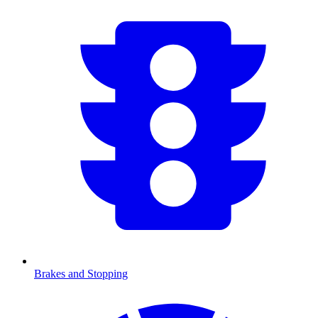
Brakes and Stopping