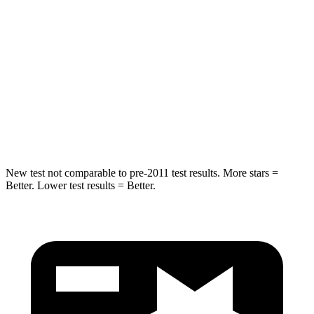
Into Pole
STARS
5 Stars
5 Stars
Max Damage Depth
13 inches
15 inches
Hip Force
591 lbs.
600 lbs.
New test not comparable to pre-2011 test results. More stars =
Better. Lower test results = Better.