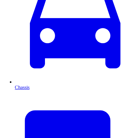
Chassis