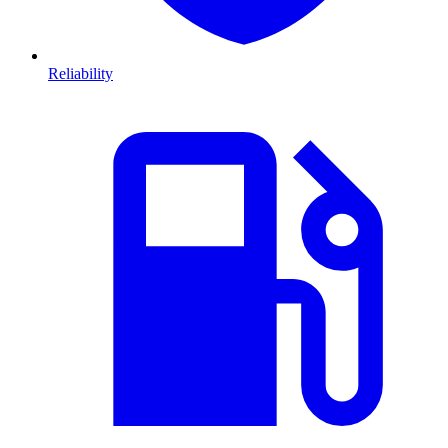
Reliability