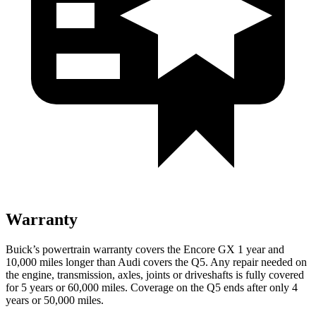
Warranty
Buick’s powertrain warranty covers the Encore GX 1 year and
10,000 miles longer than Audi covers the Q5. Any repair needed on
the engine, transmission, axles, joints or driveshafts is fully covered
for 5 years or 60,000 miles. Coverage on the Q5 ends after only 4
years or 50,000 miles.