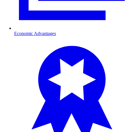
Economic Advantages