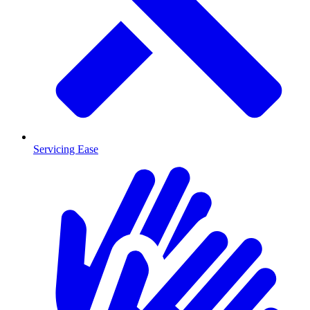
Servicing Ease