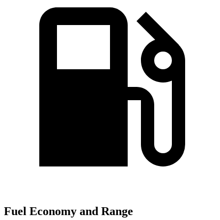
Fuel Economy and Range