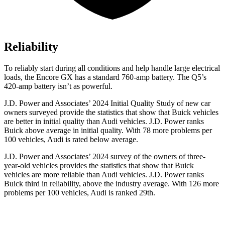
Reliability
To reliably start during all conditions and help handle large electrical
loads, the Encore GX has a standard 760-amp battery. The Q5’s
420-amp battery isn’t as powerful.
J.D. Power and Associates’ 2024 Initial Quality Study of new car
owners surveyed provide the statistics that show that Buick vehicles
are better in initial quality than Audi vehicles. J.D. Power ranks
Buick above average in initial quality. With 78 more problems per
100 vehicles, Audi is rated below average.
J.D. Power and Associates’ 2024 survey of the owners of three-
year-old vehicles provides the statistics that show that Buick
vehicles are more reliable than Audi vehicles. J.D. Power ranks
Buick third in reliability, above the industry average. With 126 more
problems per 100 vehicles, Audi is ranked 29th.