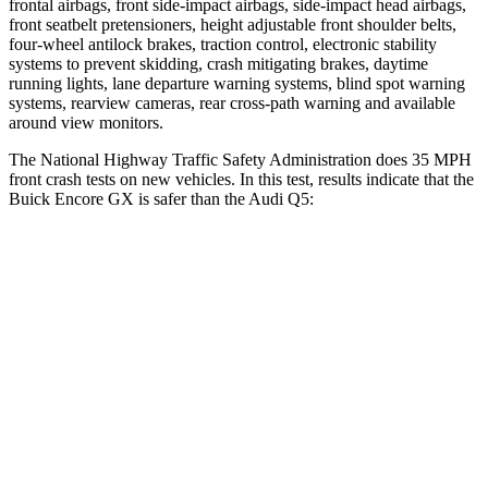
frontal airbags, front side-impact airbags, side-impact head airbags,
front seatbelt pretensioners, height adjustable front shoulder belts,
four-wheel antilock brakes, traction control, electronic stability
systems to prevent skidding, crash mitigating brakes, daytime
running lights, lane departure warning systems, blind spot warning
systems, rearview cameras, rear cross-path warning and available
around view monitors.
The National Highway Traffic Safety Administration does 35 MPH
front crash tests on new vehicles. In this test, results indicate that the
Buick Encore GX is safer than the Audi Q5:
Encore GX
Q5
Driver
STARS
5 Stars
5 Stars
HIC
185
284
Neck Stress
190 lbs.
215 lbs.