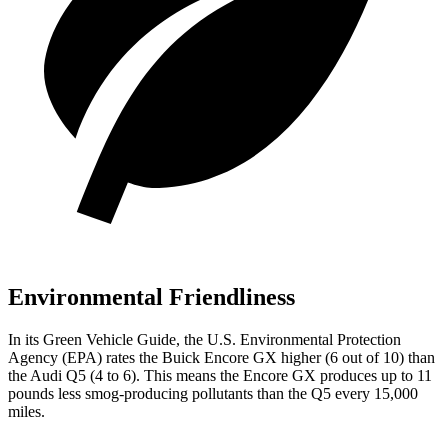
Environmental Friendliness
In its
Green Vehicle Guide
, the U.S. Environmental Protection
Agency (EPA) rates the Buick Encore GX higher (6
out of 10) than
the Audi Q5 (4 to 6). This means the Encore GX produces up to 1
1
pounds less smog-producing pollutants than the Q5 every 15,000
miles.