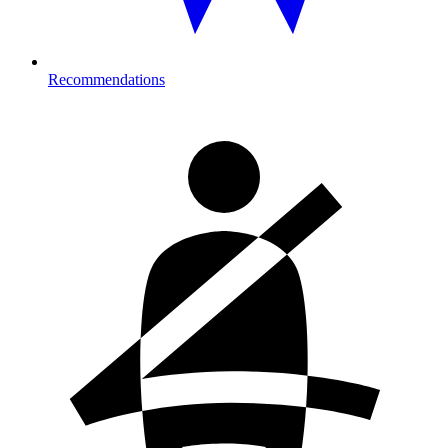
Recommendations