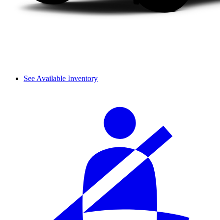
See Available Inventory