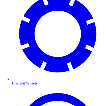
Tires and Wheels