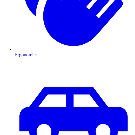
Ergonomics