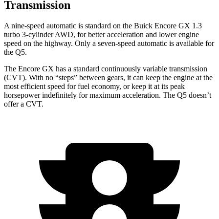
Transmission
A nine-speed automatic is standard on the Buick Encore GX 1.3
turbo 3-cylinder AWD, for better acceleration and lower engine
speed on the highway. Only a seven-speed automatic is available for
the Q5.
The Encore GX has a standard continuously variable transmission
(CVT). With no “steps” between gears, it can keep the engine at the
most efficient speed for fuel economy, or keep it at its peak
horsepower indefinitely for maximum acceleration. The Q5 doesn’t
offer a CVT.