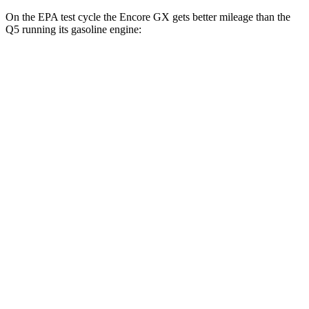
On the EPA test cycle the Encore GX gets better mileage than the
Q5 running its gasoline engine:
MPG
Encore GX
FWD
1.2 turbo 3-cyl.
30 city/31 hwy
1.3 turbo 3-cyl.
29 city/31 hwy
AWD
1.3 turbo 3-cyl.
26 city/28 hwy
Q5
AWD
55 TFSI e 2.0 turbo 4-cyl. Hybrid
25 city/27 hwy
40 TFSI 2.0 turbo 4-cyl. Hybrid
23 city/29 hwy