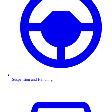
Suspension and Handling