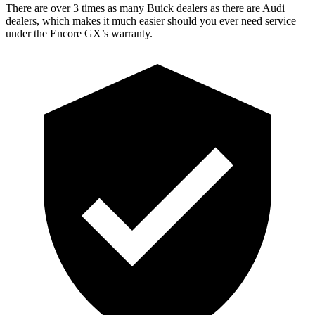
There are over 3 times as many Buick dealers as there are Audi
dealers, which makes it much easier should you ever need service
under the Encore GX’s warranty.