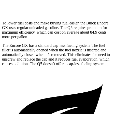
45 TFSI 2.0 turbo 4-cyl. Hybrid
23 city/28 hwy
To lower fuel costs and make buying fuel easier, the Buick Encore
GX uses regular unleaded gasoline. The Q5 requires premium for
maximum efficiency, which can cost on average about 84.9 cents
more per gallon.
The Encore GX has a standard cap-less fueling system. The fuel
filler is automatically opened when the fuel nozzle is inserted and
automatically closed when it’s removed. This eliminates the need to
unscrew and replace the cap and it reduces fuel evaporation, which
causes pollution. The Q5 doesn’t offer a cap-less fueling system.