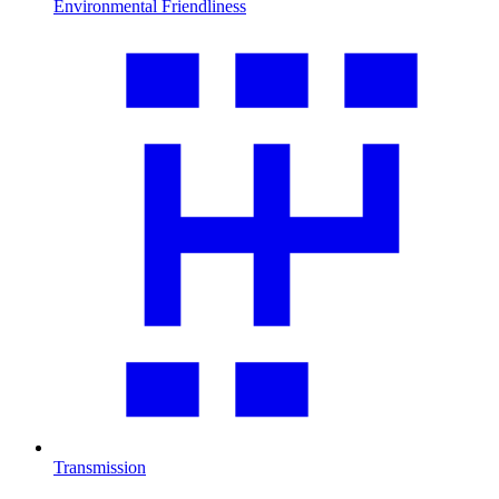
Environmental Friendliness
Transmission