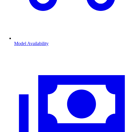
Model Availability