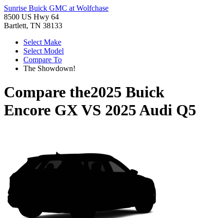
Sunrise Buick GMC at Wolfchase
8500 US Hwy 64
Bartlett, TN 38133
Select Make
Select Model
Compare To
The Showdown!
Compare the
2025 Buick
Encore GX
VS
2025 Audi Q5