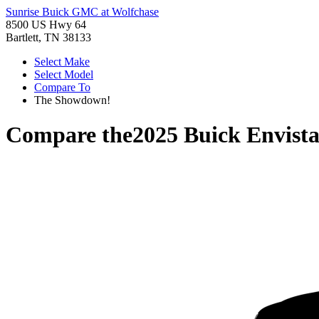
Sunrise Buick GMC at Wolfchase
8500 US Hwy 64
Bartlett, TN 38133
Select Make
Select Model
Compare To
The Showdown!
Compare the
2025 Buick Envist