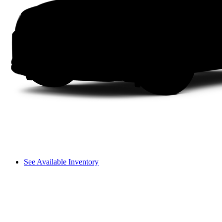
See Available Inventory