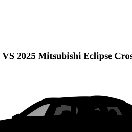
a
VS
2025 Mitsubishi Eclipse Cro