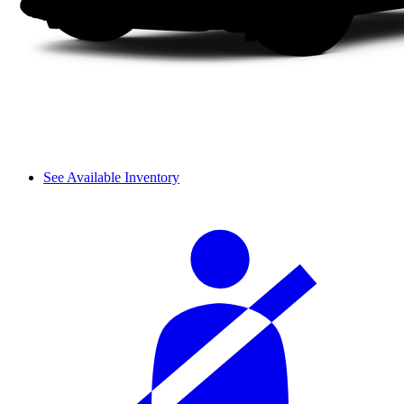
See Available Inventory