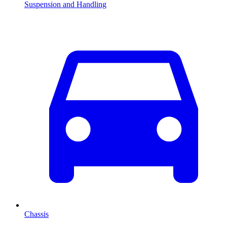
Suspension and Handling
Chassis