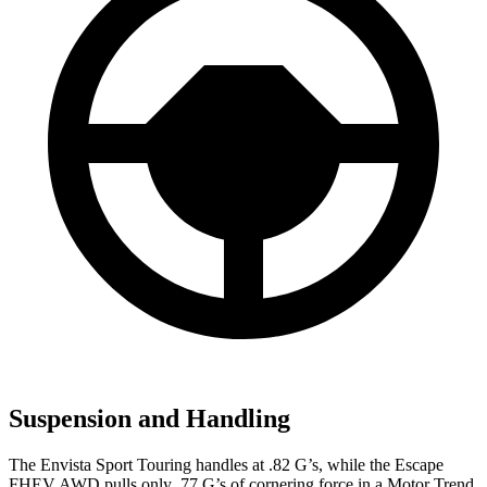
Suspension and Handling
The Envista Sport Touring handles at .82 G’s, while the Escape
FHEV AWD pulls only .77 G’s of cornering force in a
Motor Trend