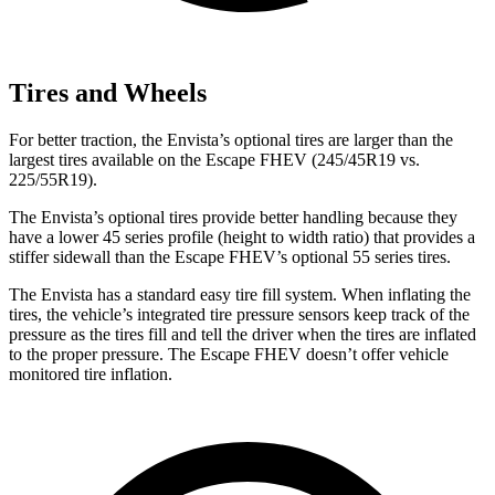
Tires and Wheels
For
better traction, the Envista’s optional tires are larger than the
largest tires available on the Escape FHEV (245/45R19 vs.
225/55R19).
The Envista’s optional tires provide better handling because they
have a lower 45 series profile (height to width ratio) that provides a
stiffer sidewall than the Escape FHEV’s optional 55 series tires.
The Envista has a standard easy tire fill system. When inflating the
tires, the vehicle’s integrated tire pressure sensors keep track of the
pressure as the tires fill and tell the driver when the tires are inflated
to the proper pressure. The Escape FHEV doesn’t offer vehicle
monitored tire inflation.