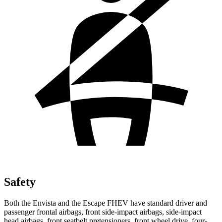
Safety
Both the Envista and the Escape FHEV have standard driver and
passenger frontal airbags, front side-impact airbags, side-impact
head airbags, front seatbelt pretensioners, front wheel drive, four-