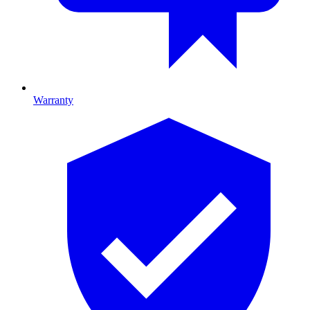
Warranty