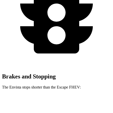
Brakes and Stopping
The Envista stops shorter than the Escape FHEV:
Envista
Escape FHEV