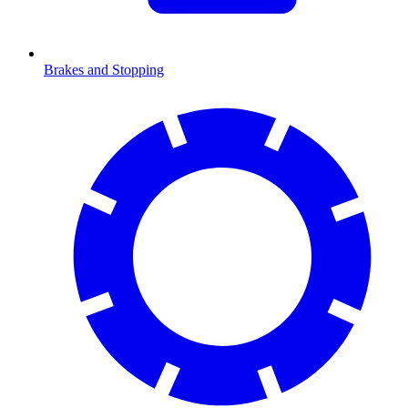
Brakes and Stopping