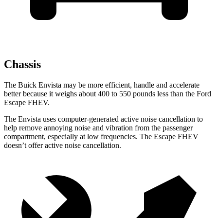
Chassis
The Buick Envista may be more efficient, handle and accelerate
better because it weighs about 400 to 550 pounds less than the Ford
Escape FHEV.
The Envista uses computer-generated active noise cancellation to
help remove annoying noise and vibration from the passenger
compartment, especially at low frequencies. The Escape FHEV
doesn’t offer active noise cancellation.