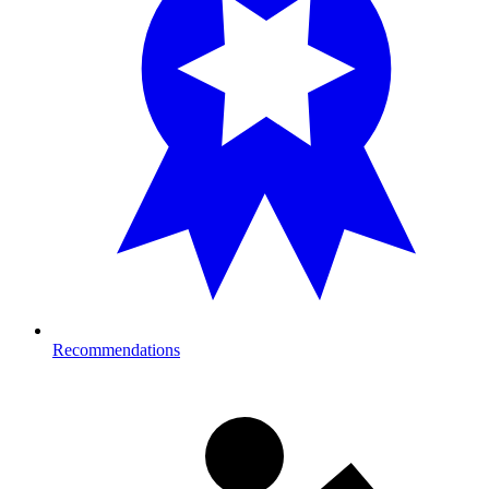
Recommendations