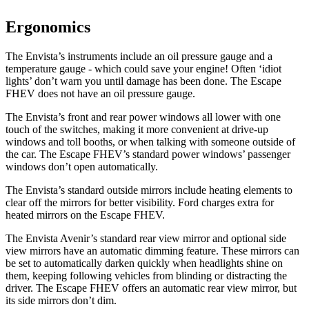
Ergonomics
The Envista’s instruments include an oil pressure gauge and a
temperature gauge - which could save your engine! Often ‘idiot
lights’ don’t warn you until damage has been done. The Escape
FHEV does not have an oil pressure gauge.
The Envista’s front and rear power windows all lower with one
touch of the switches, making it more convenient at drive-up
windows and toll booths, or when talking with someone outside of
the car. The Escape FHEV’s standard power windows’ passenger
windows don’t open automatically.
The Envista’s
standard outside mirrors include
heating elements to
clear off the mirrors for better visibility. Ford charges extra for
heated mirrors on the Escape FHEV.
The Envista Avenir’s standard rear view mirror and optional side
view mirrors have an automatic dimming feature. These mirrors can
be set to automatically darken quickly when headlights shine on
them, keeping following vehicles from blinding or distracting the
driver. The Escape FHEV offers an automatic rear view mirror, but
its side mirrors don’t dim.