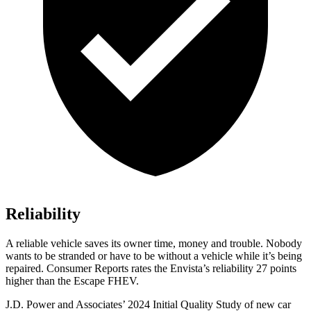
Reliability
A reliable vehicle saves its owner time, money and trouble. Nobody
wants to be stranded or have to be without a vehicle while it’s being
repaired.
Consumer Reports
rates the Envista’s reliability 27 points
higher than the Escape FHEV.
J.D. Power and Associates’ 2024 Initial Quality Study of new car