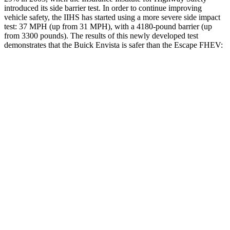
introduced its side barrier test. In order to continue improving
vehicle safety, the IIHS has started using a more severe side impact
test: 37 MPH (up from 31 MPH), with a 4180-pound barrier (up
from 3300 pounds). The results of this newly developed test
demonstrates that the Buick Envista is safer than the Escape FHEV:
Envista
Escape FHEV
Overall Evaluation
ACCEPTABLE
MARGINAL
Structure
ACCEPTABLE
ACCEPTABLE
Driver Injury Measures
Head/Neck
GOOD
GOOD
Head Peak Forces
no
contact
93 G’s
Torso
ACCEPTABLE
MARGINAL