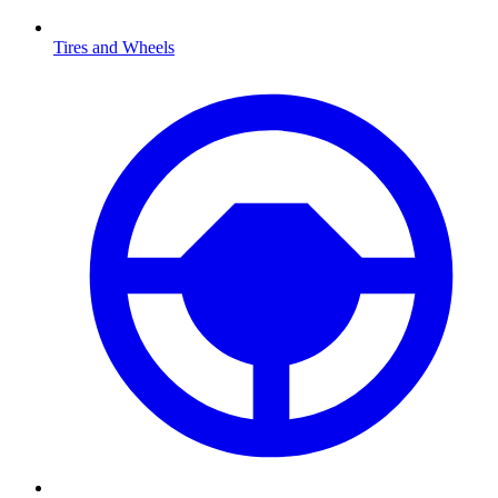
Tires and Wheels