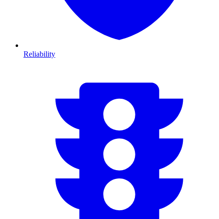
Reliability