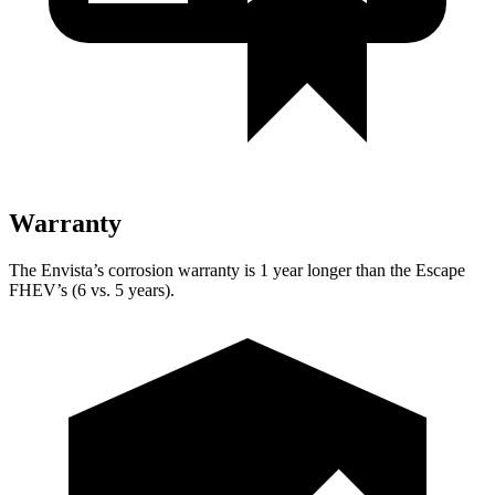
Warranty
The Envista’s corrosion warranty is 1 year longer than the Escape
FHEV’s (6 vs. 5 years).