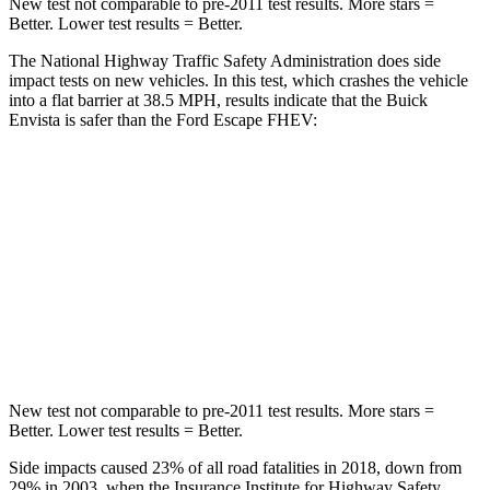
New test not comparable to pre-2011 test results.
More stars =
Better. Lower test results = Better.
The National Highway Traffic Safety Administration does side
impact tests on new vehicles. In this test, which crashes the vehicle
into a flat barrier at 38.5 MPH, results indicate that the Buick
Envista is safer than the Ford Escape FHEV:
Envista
Escape FHEV
Rear Seat
STARS
5 Stars
5 Stars
Hip Force
405 lbs.
816 lbs.
New test not comparable to pre-2011 test results.
More stars =
Better. Lower test results = Better.
Side impacts caused 23% of all road fatalities in 2018, down from
29% in 2003, when the Insurance Institute for Highway Safety