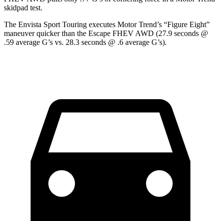
skidpad test.
The Envista Sport Touring executes
Motor Trend
’s “Figure Eight”
maneuver quicker than the Escape FHEV AWD (27.9 seconds @
.59 average G’s vs. 28.3 seconds @ .6 average G’s).