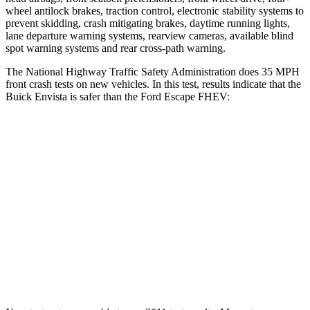
wheel antilock brakes, traction control, electronic stability systems to
prevent skidding, crash mitigating brakes, daytime running lights,
lane departure warning systems, rearview cameras, available blind
spot
warning systems and rear cross-path warning.
The National Highway Traffic Safety Administration does 35 MPH
front crash tests on new vehicles. In this test, results indicate that the
Buick Envista is safer than the Ford Escape FHEV:
Envista
Escape FHEV
Driver
STARS
5 Stars
5 Stars
Neck Compression
20 lbs.
23 lbs.
Leg Forces (l/r)
93/94 lbs.
188/315 lbs.