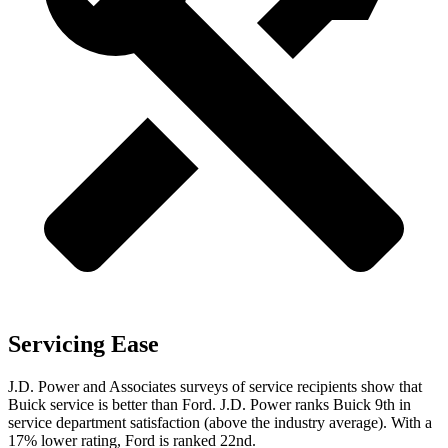
Servicing Ease
J.D. Power and Associates surveys of service recipients show that
Buick service is better than Ford. J.D. Power ranks Buick 9th in
service department
satisfaction (above the industry average). With a
17% lower rating, Ford is ranked 22nd.