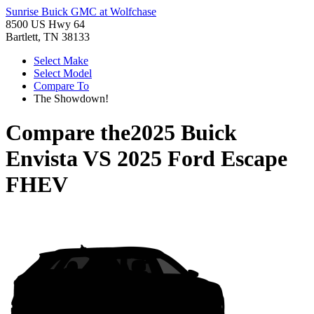
Sunrise Buick GMC at Wolfchase
8500 US Hwy 64
Bartlett, TN 38133
Select Make
Select Model
Compare To
The Showdown!
Compare the
2025 Buick
Envista
VS
2025 Ford Escape
FHEV