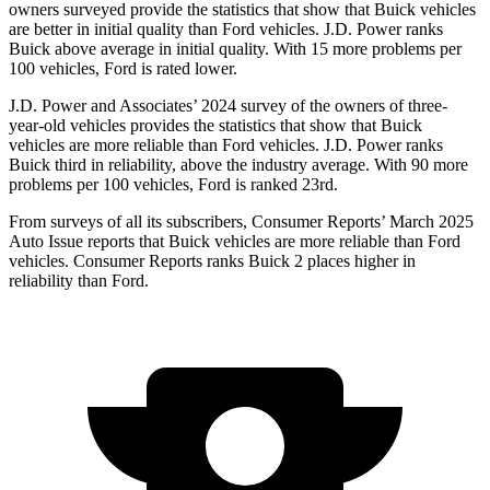
owners surveyed provide the statistics that show
that Buick vehicles
are better in initial quality than
Ford
vehicles. J.D. Power ranks
Buick above average in initial quality. With 15 more problems per
100 vehicles, Ford is rated lower.
J.D. Power and Associates’ 2024 survey of the owners of three-
year-old vehicles provides the statistics that show that Buick
vehicles are more reliable than
Ford
vehicles. J.D. Power ranks
Buick third in reliability, above the industry average. With 90 more
problems per 100 vehicles, Ford is ranked 23rd.
From surveys of
all its subscribers,
Consumer Reports
’ March 2025
Auto Issue reports that Buick vehicles are more reliable than Ford
vehicles.
Consumer Reports
ranks Buick 2 places higher in
reliability than Ford.