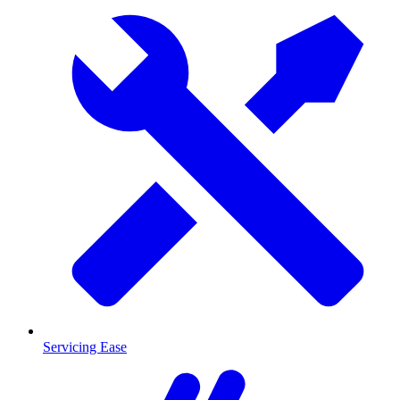
Servicing Ease