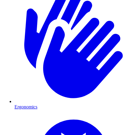
Ergonomics