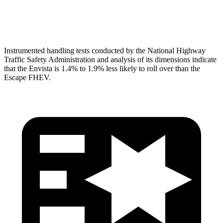
Head Protection
GOOD
GOOD
Instrumented handling tests conducted by the National Highway
Traffic Safety Administration and analysis of its dimensions indicate
that the Envista is 1.4% to 1.9%
less likely to roll over than the
Escape FHEV.