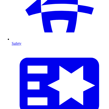
Safety