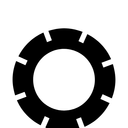
60 to 0 MPH
127 feet
128 feet
Consumer Reports