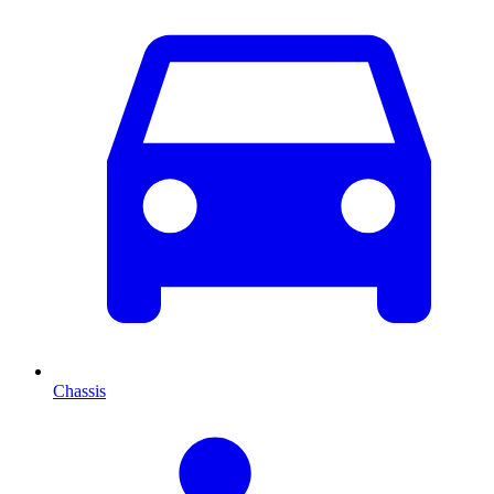
Chassis