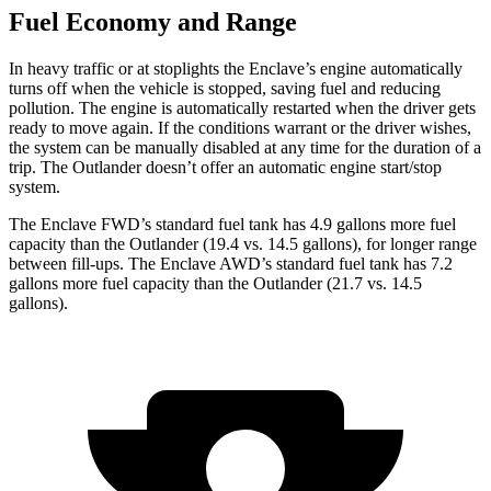
Fuel Economy and Range
In heavy traffic or at stoplights the Enclave’s engine automatically
turns off when the
vehicle is stopped, saving fuel and reducing
pollution. The engine is automatically restarted when the driver gets
ready to move again. If the conditions warrant or the driver wishes,
the system can be manually disabled at any time for the duration of a
trip. The Outlander doesn’t offer an automatic engine start/stop
system.
The Enclave FWD’s standard fuel tank has 4.9 gallons more fuel
capacity than the Outlander (19.4 vs. 14.5 gallons), for longer range
between fill-ups. The Enclave AWD’s standard fuel t
ank has 7.2
gallons more fuel capacity than the Outlander (21.7 vs. 14.5
gallons).