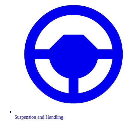
Suspension and Handling