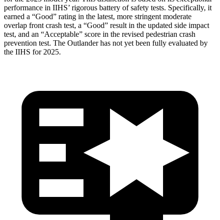
performance in IIHS’ rigorous battery of safety tests. Specifically, it
earned a “Good” rating in the latest, more stringent moderate
overlap front crash test, a “Good” result in the updated side impact
test, and an “Acceptable” score in the revised pedestrian crash
prevention test. The Outlander has not yet been fully evaluated by
the IIHS for 2025.