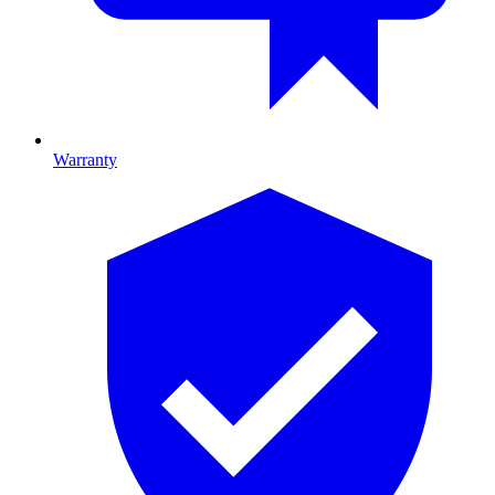
Warranty