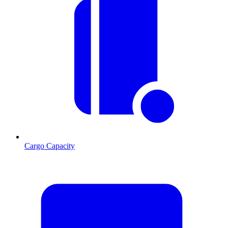
Cargo Capacity