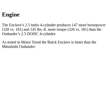
Engine
The Enclave’s 2.5 turbo 4-cylinder produces 147 more horsepower
(328 vs. 181) and
145 lbs.-ft.
more torque (326 vs. 181) than the
Outlander’s 2.5 DOHC 4-cylinder.
As tested in
Motor Trend
the Buick Enclave is faster than the
Mitsubishi Outlander:
Enclave
Outlander
Zero to 60 MPH
7.4 sec
8.9 sec
Quarter Mile
15.6 sec
16.8 sec
Speed in 1/4 Mile
91.9 MPH
83.6 MPH