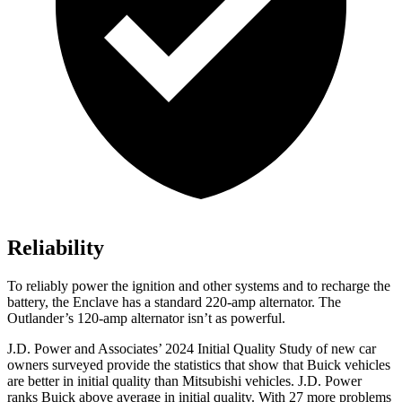
Reliability
To reliably power the ignition and other systems and to recharge the
battery, the Enclave has a standard 220-amp alternator. The
Outlander’s 120-amp alternator isn’t as powerful.
J.D. Power and Associates’ 2024 Initial Quality Study of new car
owners surveyed provide the statistics that show that Buick vehicles
are better in initial quality than Mitsubishi vehicles. J.D. Power
ranks Buick above average in initial quality. With 27 more problems