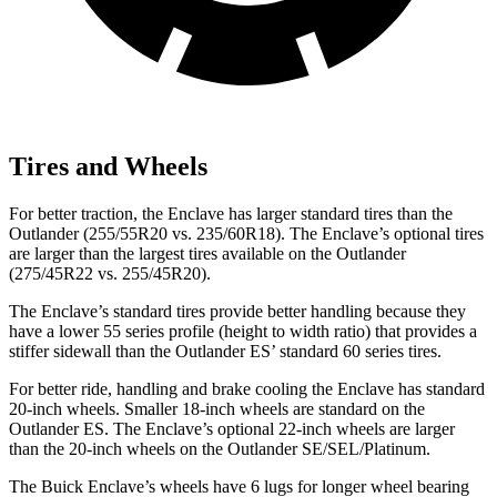
Tires and Wheels
For better traction, the Enclave has larger standard tires than the
Outlander (255/55R20 vs. 235/60R18). The Enclave’s optional tires
are larger than the largest tires available on the Outlander
(275/45R22 vs. 255/45R20).
The Enclave’s standard tires provide better handling because they
have a lower 55 series profile (height to width ratio) that provides a
stiffer sidewall than the Outlander ES’ standard 60 series tires.
For better ride, handling and brake cooling the Enclave has standard
20-inch wheels. Smaller 18-inch wheels are standard on the
Outlander ES. The Enclave’s optional 22-inch wheels are larger
than the 20-inch wheels on the Outlander SE/SEL/Platinum.
The Buick Enclave’s wheels have 6 lugs for longer wheel bearing