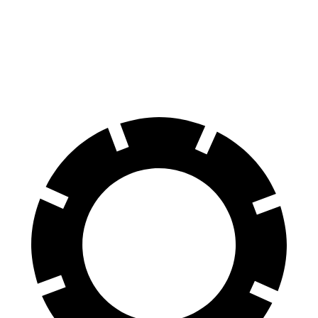
70 to 0 MPH
164 feet
172 feet
Car and Driver
60 to 0 MPH
109 feet
117 feet
Motor Trend