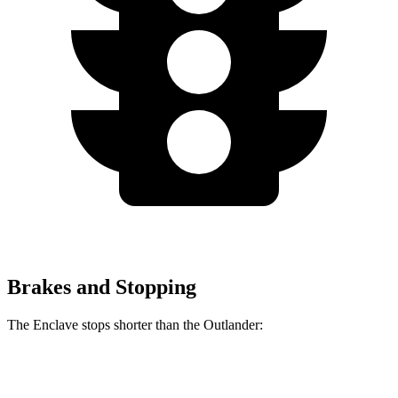
Brakes and Stopping
The Enclave stops shorter than the Outlander:
Enclave
Outlander