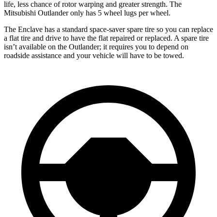
life, less chance of rotor warping and greater strength. The
Mitsubishi Outlander only has 5 wheel lugs per wheel.
The Enclave has a standard space-saver spare tire so you can replace
a flat tire and drive to have the flat repaired or replaced. A spare tire
isn’t available on the Outlander; it requires you to depend on
roadside assistance and your vehicle will have to be towed.