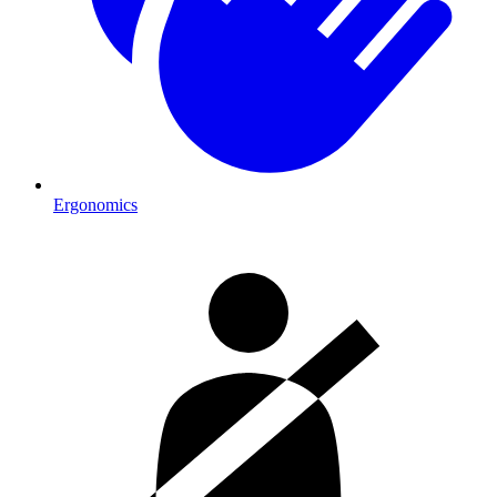
Ergonomics