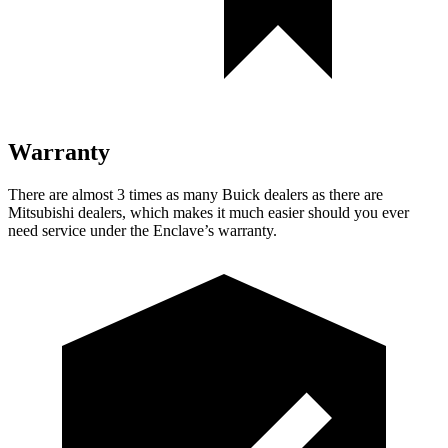
Warranty
There are almost 3 times as many Buick dealers as there are
Mitsubishi dealers, which makes
it much easier should you ever
need service under the Enclave’s warranty.