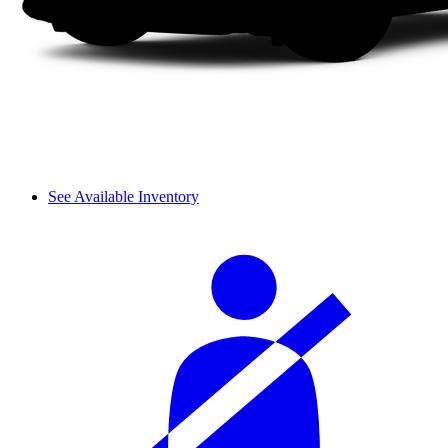
See Available Inventory