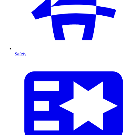
Safety