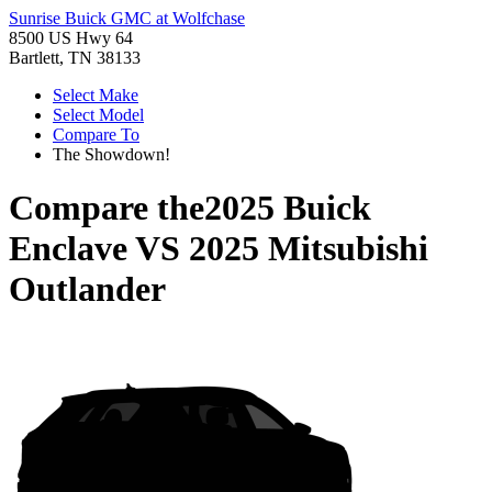
Sunrise Buick GMC at Wolfchase
8500 US Hwy 64
Bartlett, TN 38133
Select Make
Select Model
Compare To
The Showdown!
Compare the
2025 Buick
Enclave
VS
2025 Mitsubishi
Outlander