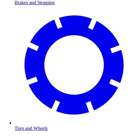
Brakes and Stopping
Tires and Wheels