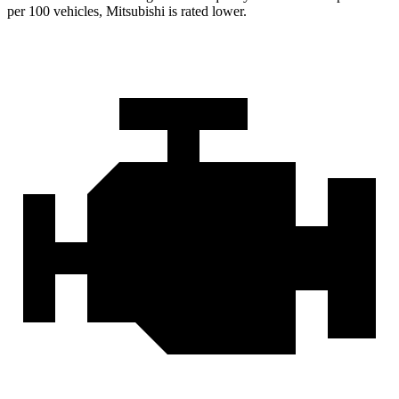
per 100 vehicles, Mitsubishi is rated lower.