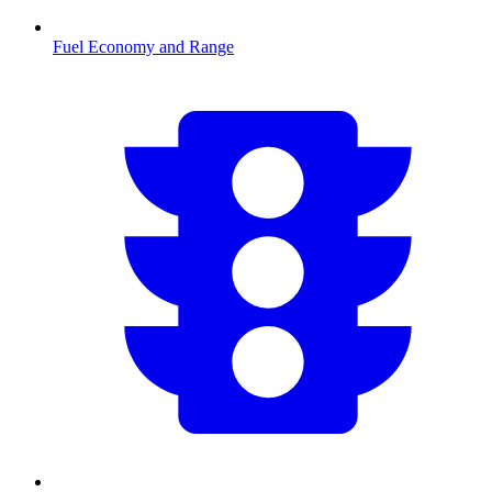
Fuel Economy and Range