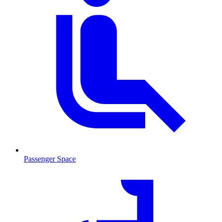
Passenger Space