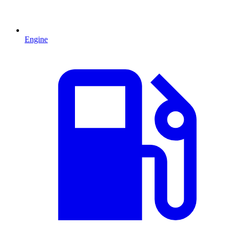
Engine