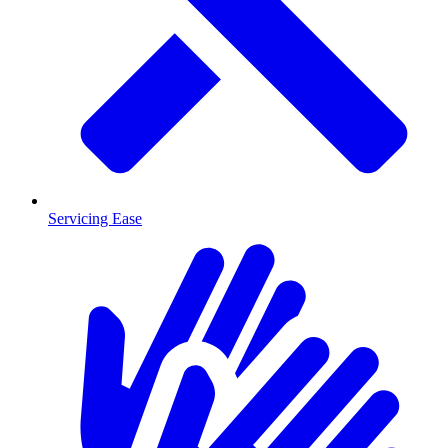
Servicing Ease