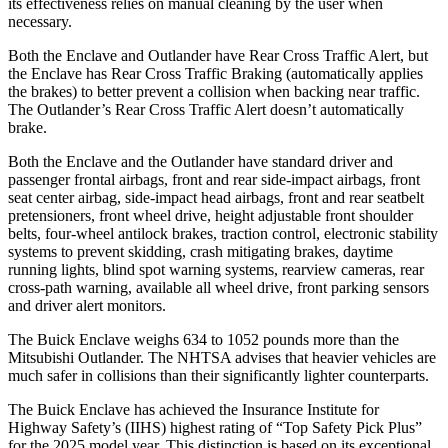
its effectiveness relies on manual cleaning by the user when
necessary.
Both the Enclave and Outlander have Rear Cross Traffic Alert, but
the Enclave has Rear Cross Traffic Braking (automatically applies
the brakes) to better prevent a collision when backing near traffic.
The Outlander’s Rear Cross Traffic Alert doesn’t automatically
brake.
Both the Enclave and the Outlander have standard driver and
passenger frontal airbags, front and rear side-impact airbags, front
seat center airbag, side-impact head airbags, front and rear seatbelt
pretensioners, front wheel drive, height adjustable front shoulder
belts, four-wheel antilock brakes, traction control, electronic stability
systems to prevent skidding, crash mitigating brakes, daytime
running lights, blind spot warning systems, rearview cameras, rear
cross-path warning, available all wheel drive, front parking sensors
and driver alert monitors.
The Buick Enclave weighs 634 to 1052 pounds more than the
Mitsubishi Outlander. The NHTSA advises that heavier vehicles are
much safer in collisions than their significantly lighter counterparts.
The Buick Enclave has achieved the Insurance Institute for
Highway Safety’s (IIHS) highest rating of “Top Safety Pick Plus”
for the 2025 model year. This distinction is based on its exceptional