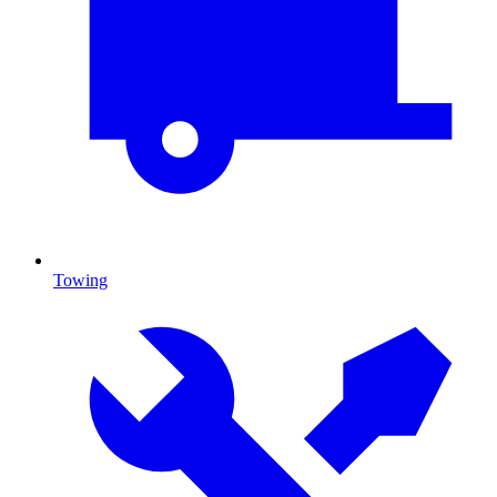
Towing