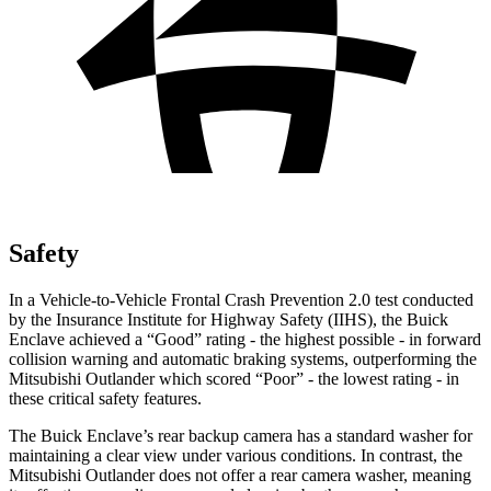
Safety
In a Vehicle-to-Vehicle Frontal Crash Prevention 2.0 test conducted
by the Insurance Institute for Highway Safety (IIHS), the Buick
Enclave achieved a “Good” rating - the highest possible - in forward
collision warning and automatic braking systems, outperforming the
Mitsubishi Outlander which scored “Poor” - the lowest rating - in
these critical safety features.
The Buick Enclave’s rear backup camera has a standard washer for
maintaining a clear view under various conditions. In contrast, the
Mitsubishi Outlander does not offer a rear camera washer, meaning