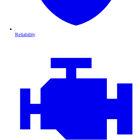
Reliability