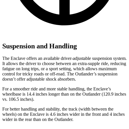
Suspension and Handling
The Enclave offers an available driver-adjustable suspension system.
It allows the driver to choose between an extra-supple ride, reducing
fatigue on long trips, or a sport setting, which allows maximum
control for tricky roads or off-road. The Outlander’s suspension
doesn’t offer adjustable shock absorbers.
For a smoother ride and more stable handling, the Enclave’s
wheelbase is 14.4 inches longer than on the Outlander (120.9 inches
vs. 106.5 inches).
For better handling and stability, the track (width between the
wheels) on the Enclave is 4.6 inches wider in the front and 4 inches
wider in the rear than on
the Outlander.