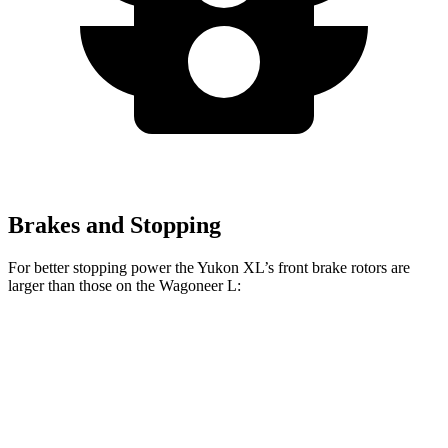
Brakes and Stopping
For better stopping power the Yukon XL’s front brake rotors are
larger than those on the Wagoneer L:
Yukon XL
Wagoneer L
Front Rotors
16.1 inches
14.9 inches