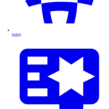
Safety