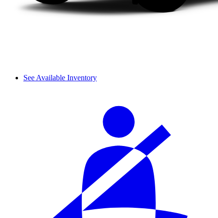
See Available Inventory