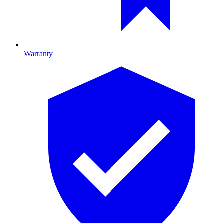
Warranty