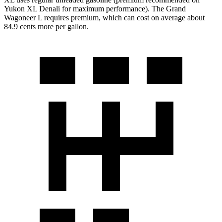
Yukon XL Denali for maximum performance). The Grand
Wagoneer L requires premium, which can cost on average about
84.9 cents more per gallon.