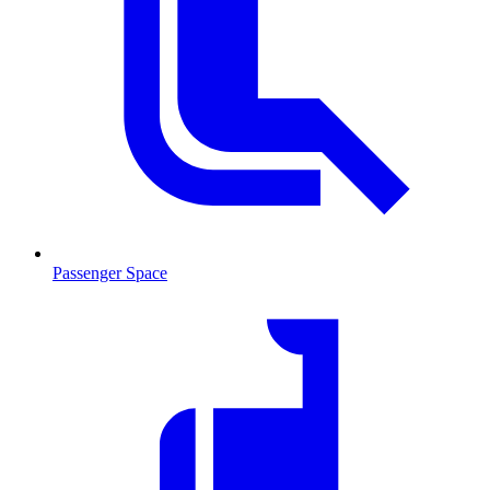
Passenger Space