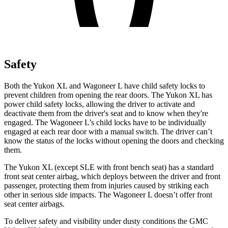
Safety
Both the Yukon XL and Wagoneer L have child safety locks to
prevent children from opening the rear doors. The Yukon XL has
power child safety locks, allowing the driver to activate and
deactivate them from the driver's seat and to know when they're
engaged. The Wagoneer L’s child locks have to be individually
engaged at each rear door with a manual switch. The driver can’t
know the status of the locks without opening the doors and checking
them.
The Yukon XL (except
SLE with front bench seat) has a standard
front seat center airbag, which deploys between the driver and front
passenger, protecting them from injuries caused by striking each
other in serious side impacts. The Wagoneer L doesn’t offer front
seat center airbags.
To deliver safety and visibility under dusty conditions the GMC