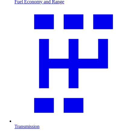
Fuel Economy and Range
Transmission