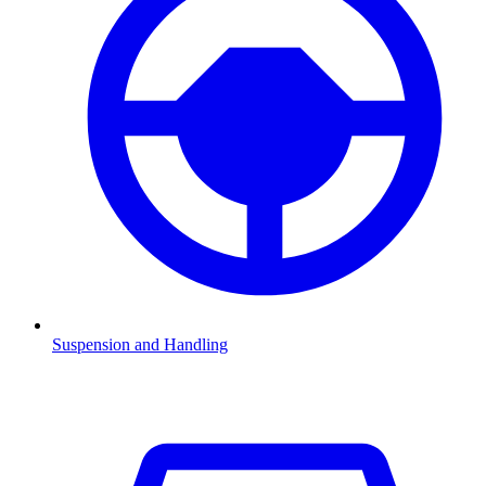
Suspension and Handling