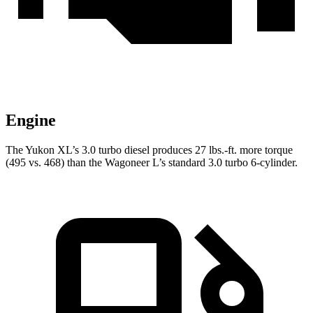
Engine
The Yukon XL’s 3.0 turbo diesel produces 27 lbs.-ft. more torque
(495 vs. 468) than the Wagoneer L’s standard 3.0 turbo 6-cylinder.