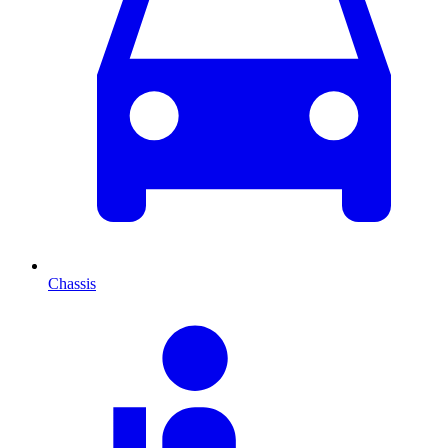
Chassis