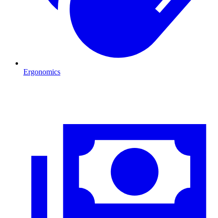
Ergonomics