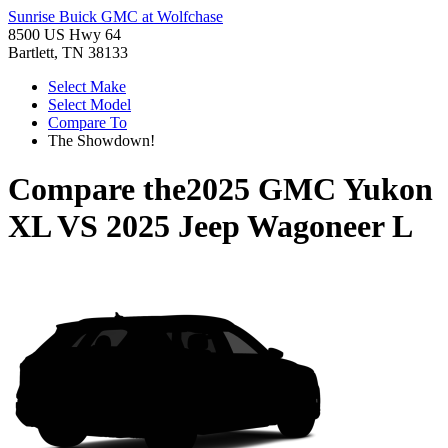
Sunrise Buick GMC at Wolfchase
8500 US Hwy 64
Bartlett, TN 38133
Select Make
Select Model
Compare To
The Showdown!
Compare the
2025 GMC Yukon
XL
VS
2025 Jeep Wagoneer L