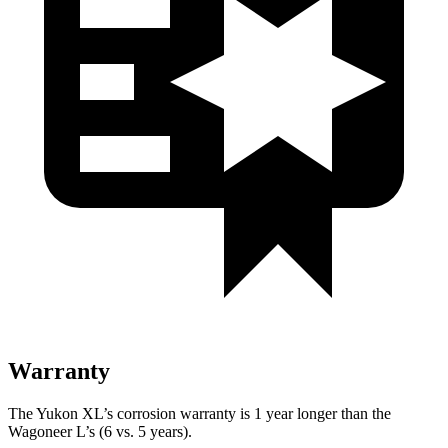
Warranty
The Yukon XL’s corrosion warranty is 1 year longer than the
Wagoneer L’s (6 vs. 5 years).