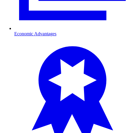
Economic Advantages