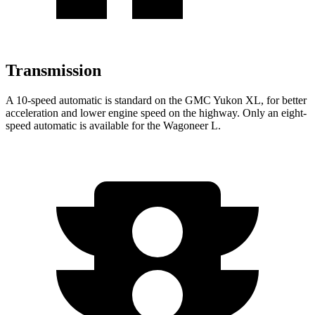
Transmission
A 10-speed automatic is standard on the GMC Yukon XL, for better
acceleration and lower engine speed on the highway. Only an eight-
speed automatic is available for the Wagoneer L.