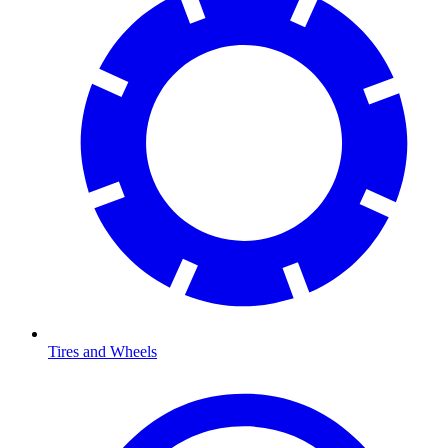
Tires and Wheels