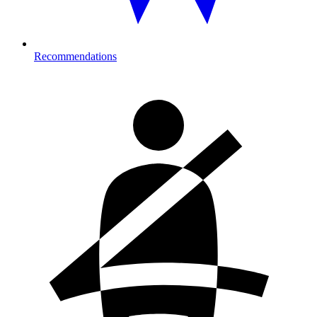
Recommendations