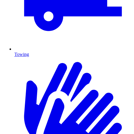
Towing