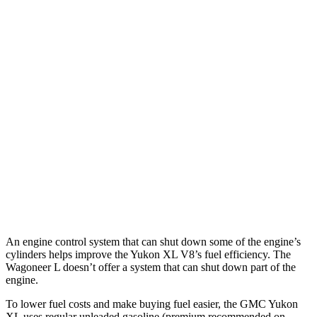
Yukon XL
RWD
3.0 turbo 6-cyl. Diesel
21 city/26 hwy
AWD
3.0 turbo 6-cyl. Diesel
20 city/26 hwy
Wagoneer L
RWD
3.0 turbo 6-cyl.
17 city/24 hwy
AWD
3.0 turbo 6-cyl.
16 city/23 hwy
Grand Wagoneer L 3.0 turbo 6-cyl.
14 city/20 hwy
An engine control system that can shut down some of the engine’s
cylinders helps improve the Yukon XL V8’s fuel efficiency. The
Wagoneer L doesn’t offer a system that can shut down part of the
engine.
To lower fuel costs and make buying fuel easier, the GMC Yukon
XL uses regular unleaded gasoline (premium recommended on