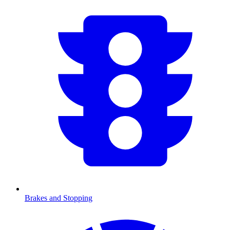
Brakes and Stopping