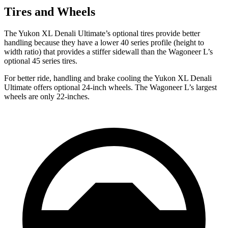
Tires and Wheels
The Yukon XL Denali Ultimate’s optional tires provide better
handling because they have a lower 40 series profile (height to
width ratio) that provides a stiffer sidewall than the Wagoneer L’s
optional 45 series tires.
For better ride, handling and brake cooling the Yukon XL Denali
Ultimate offers optional 24-inch wheels. The Wagoneer L’s largest
wheels are only 22-inches.