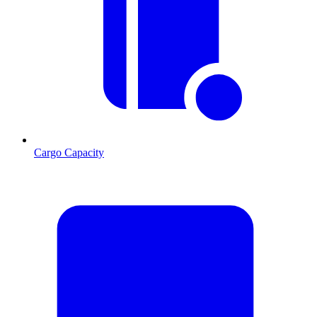
Cargo Capacity