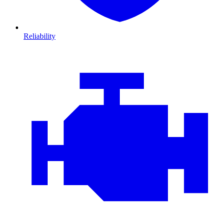
Reliability