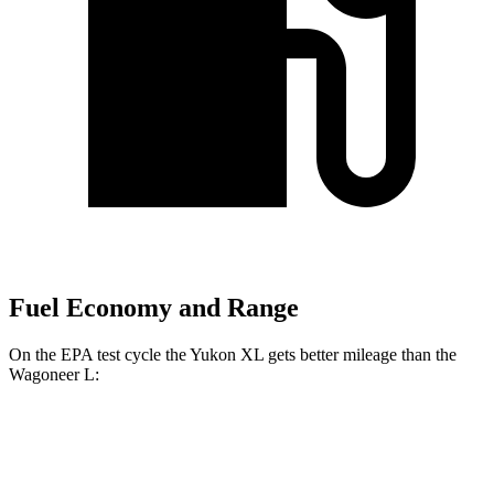
Fuel Economy and Range
On the EPA test cycle the Yukon XL gets better mileage than the
Wagoneer L:
MPG