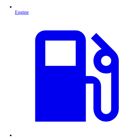
Engine