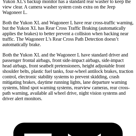
Yukon XL’s backup monitor has a standard rear washer to keep the
view clear. A camera washer system costs extra on the Jeep
Wagoneer L.
Both the Yukon XL and Wagoneer L have rear cross-traffic warning,
but the Yukon XL has Rear Cross Traffic Braking (automatically
applies the brakes) to better prevent a collision when backing near
traffic. The Wagoneer L’s Rear Cross Path Detection doesn’t
automatically brake.
Both the Yukon XL and the Wagoneer L have standard driver and
passenger frontal airbags, front side-impact airbags, side-impact
head airbags, front seatbelt pretensioners, height adjustable front
shoulder belts, plastic fuel tanks, four-wheel antilock brakes, traction
control, electronic stability systems to prevent skidding, crash
mitigating brakes, daytime running lights, lane departure warning
systems, blind spot warning systems, rearview cameras, rear cross-
path warning, available all wheel drive, night vision systems and
driver alert monitors.