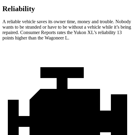
Reliability
A reliable vehicle saves its owner time, money and trouble. Nobody
wants to be stranded or have to be without a vehicle while it’s being
repaired.
Consumer Reports
rates the Yukon XL’s reliability 13
points higher than the Wagoneer L.