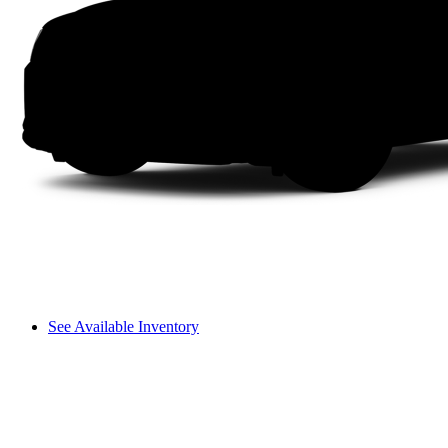
See Available Inventory