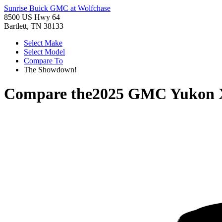
Sunrise Buick GMC at Wolfchase
8500 US Hwy 64
Bartlett, TN 38133
Select Make
Select Model
Compare To
The Showdown!
Compare the
2025 GMC Yukon