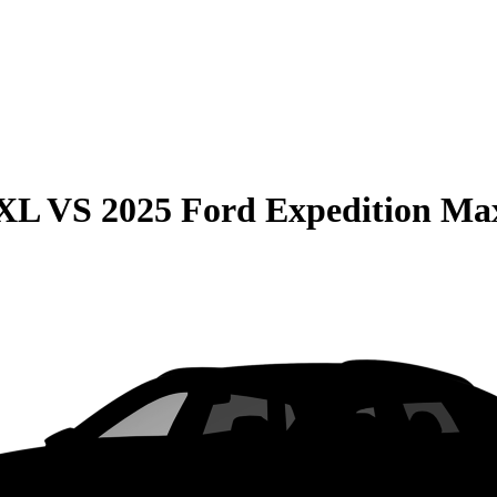
 XL
VS
2025 Ford Expedition Ma