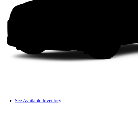
See Available Inventory