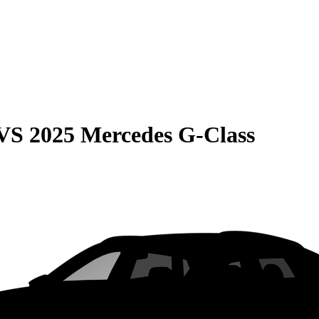
VS
2025 Mercedes G-Class