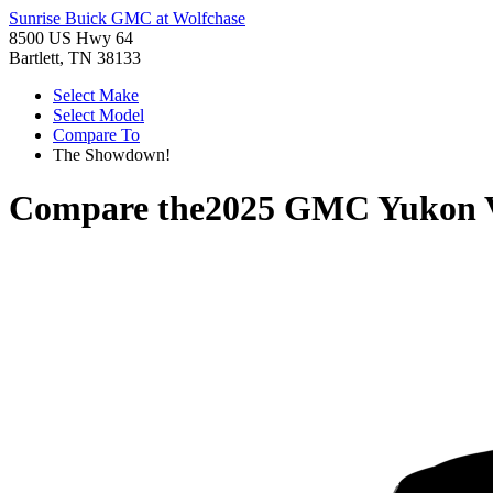
Sunrise Buick GMC at Wolfchase
8500 US Hwy 64
Bartlett, TN 38133
Select Make
Select Model
Compare To
The Showdown!
Compare the
2025 GMC Yukon