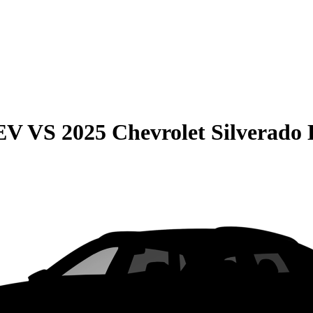
EV
VS
2025 Chevrolet Silverado