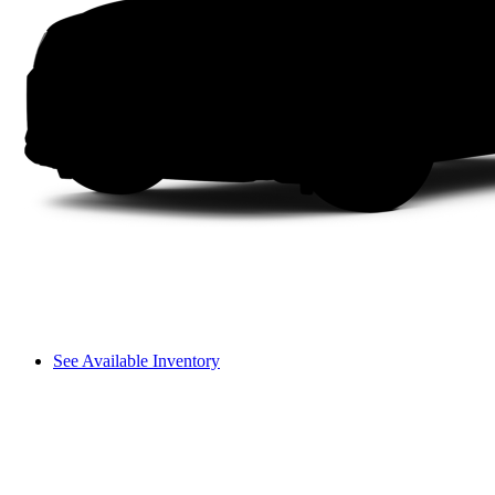
See Available Inventory