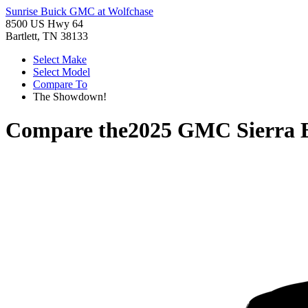
Sunrise Buick GMC at Wolfchase
8500 US Hwy 64
Bartlett, TN 38133
Select Make
Select Model
Compare To
The Showdown!
Compare the
2025 GMC Sierra 