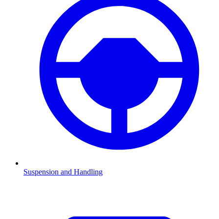
Suspension and Handling