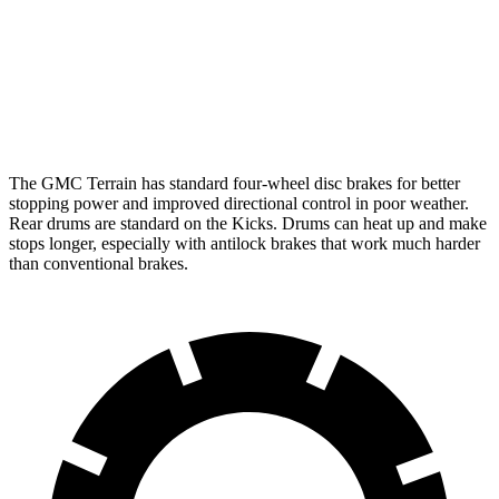
Front Rotors
11.8 inches
11 inches
Rear Rotors
11.3 inches
8” drums
Opt Rear Rotors
11 inches
The GMC Terrain has standard four-wheel disc brakes for better
stopping power and improved directional control in poor weather.
Rear drums are standard on the
Kicks. Drums can heat up and make
stops longer, especially with antilock brakes that work much harder
than conventional brakes.