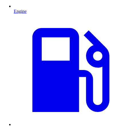
Engine