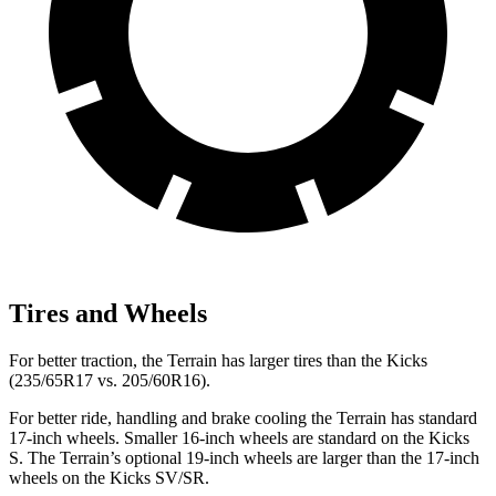
Tires and Wheels
For better traction, the Terrain has larger tires than the
Kicks
(235/65R17 vs. 205/60R16).
For better ride, handling and brake cooling the Terrain has standard
17-inch wheels. Smaller 16-inch wheels are standard on the
Kicks
S. The Terrain’s optional 19-inch wheels are larger than the 17-inch
wheels on the
Kicks
SV/SR.