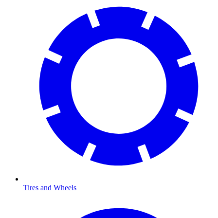
Tires and Wheels