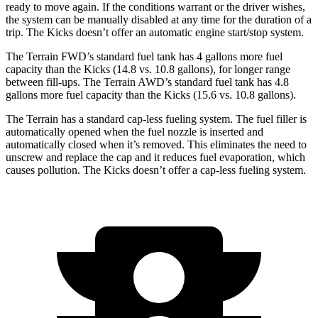
ready to move again. If the conditions warrant or the driver wishes,
the system can be manually disabled at any time for the duration of a
trip. The
Kicks
doesn’t offer an automatic engine start/stop system.
The Terrain FWD’s standard fuel tank has 4 gallons more fuel
capacity than the
Kicks
(14.8 vs. 10.8 gallons), for longer range
between fill-ups. The Terrain AWD’s standard fuel tank has 4.8
gallons more fuel capacity than the
Kicks
(15.6 vs. 10.8 gallons).
The Terrain has a standard cap-less fueling system. The fuel filler is
automatically opened when the fuel nozzle is inserted and
automatically closed when it’s removed. This eliminates the need to
unscrew and replace the cap and it reduces fuel evaporation, which
causes pollution. The
Kicks
doesn’t offer a cap-less fueling system.