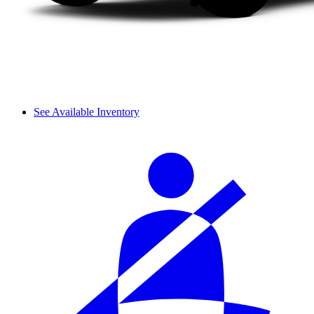
See Available Inventory