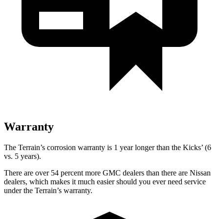
Warranty
The Terrain’s corrosion warranty is 1 year longer than the
Kicks’ (6
vs. 5 years).
There are over 54 percent more GMC dealers than there are
Nissan
dealers, which makes
it much easier should you ever need service
under the Terrain’s warranty.