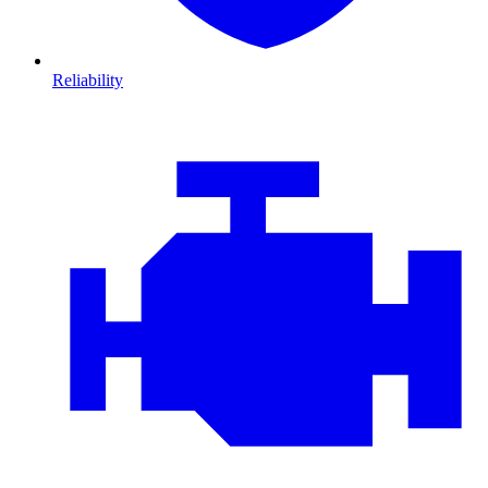
Reliability