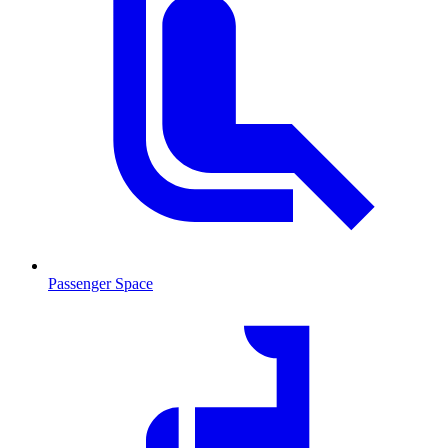
Passenger Space