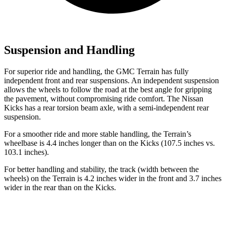
Suspension and Handling
For superior ride and handling, the GMC Terrain has fully
independent front and rear suspensions. An independent suspension
allows the wheels to follow the road at the best angle for gripping
the pavement, without compromising ride comfort. The Nissan
Kicks
has a rear torsion beam axle, with a semi-independent rear
suspension.
For a smoother ride and more stable handling, the Terrain’s
wheelbase is 4.4 inches longer than on the
Kicks
(107.5 inches vs.
103.1 inches).
For better handling and stability, the track (width between the
wheels) on the Terrain is 4.2 inches wider in the front and 3.7 inches
wider in the rear than on the
Kicks.