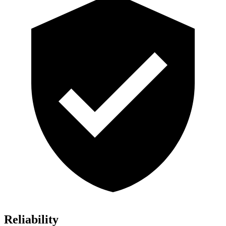
Reliability