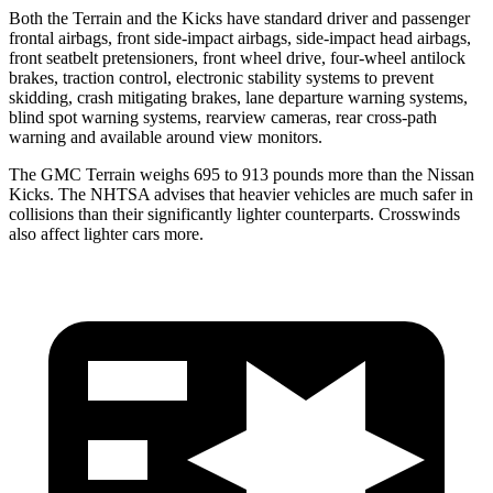
Both the Terrain and the
Kicks
have standard driver and passenger
frontal airbags, front side-impact airbags, side-impact head airbags,
front seatbelt pretensioners, front wheel drive, four-wheel antilock
brakes, traction control, electronic stability systems to prevent
skidding, crash mitigating brakes, lane departure warning systems,
blind spot warning systems, rearview cameras, rear cross-path
warning and available around view monitors.
The GMC Terrain weighs 695 to 913 pounds more than the Nissan
Kicks. The NHTSA advises that heavier vehicles are much safer in
collisions than their significantly lighter counterparts. Crosswinds
also affect lighter cars more.