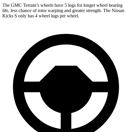
The GMC Terrain’s wheels have 5 lugs for longer wheel bearing
life, less chance of rotor warping and greater strength. The Nissan
Kicks
S only has 4 wheel lugs per wheel.