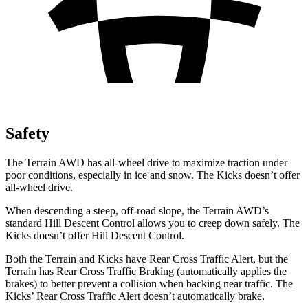
Safety
The Terrain AWD has all-wheel drive to maximize traction under
poor conditions, especially in ice and snow. The
Kicks
doesn’t offer
all-wheel drive.
When descending a steep, off-road slope, the Terrain AWD’s
standard Hill Descent Control allows you to creep down safely. The
Kicks
doesn’t offer Hill Descent Control.
Both the Terrain and
Kicks
have Rear Cross Traffic Alert, but the
Terrain has Rear Cross Traffic Braking (automatically applies the
brakes) to better prevent a collision when backing near traffic. The
Kicks’ Rear Cross Traffic Alert doesn’t automatically brake.