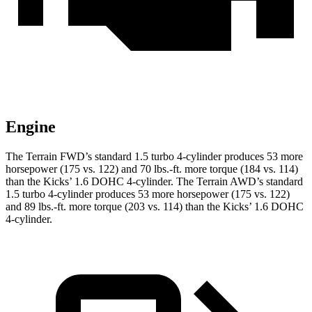
Engine
The Terrain FWD’s standard 1.5 turbo 4-cylinder produces 53 more
horsepower (175 vs. 122) and
70 lbs.-ft.
more torque (184 vs. 114)
than the
Kicks
’ 1.6 DOHC 4-cylinder. The Terrain AWD’s standard
1.5 turbo 4-cylinder produces 53 more horsepower (175 vs. 122)
and
89 lbs.-ft.
more torque (203 vs. 114) than the
Kicks’ 1.6 DOHC
4-cylinder.