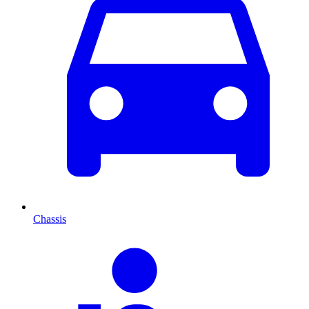
Chassis