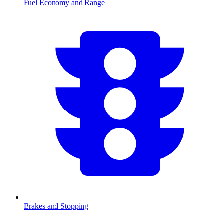
Fuel Economy and Range
Brakes and Stopping