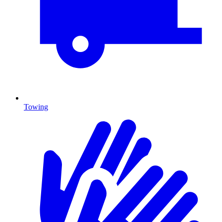
Towing