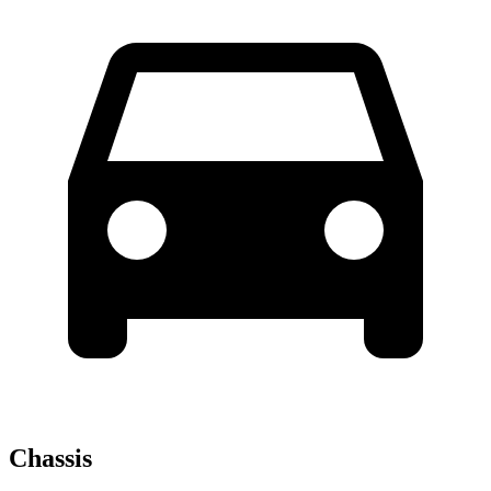
Chassis