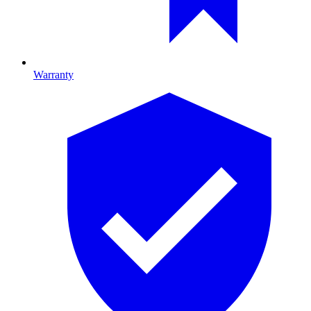
Warranty