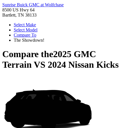
Sunrise Buick GMC at Wolfchase
8500 US Hwy 64
Bartlett, TN 38133
Select Make
Select Model
Compare To
The Showdown!
Compare the
2025 GMC
Terrain
VS
2024 Nissan Kicks