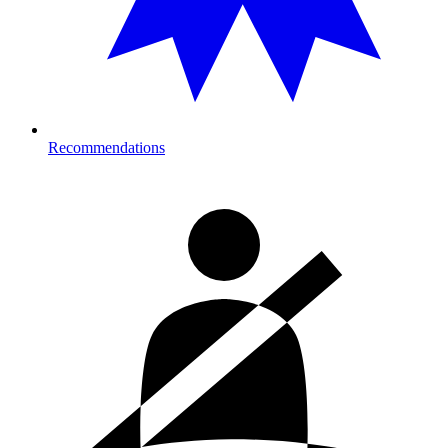
Recommendations