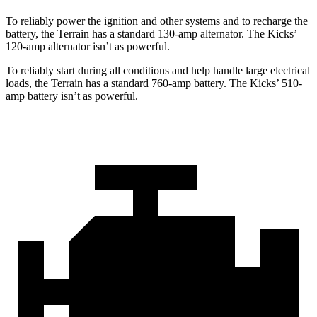
To reliably power the ignition and other systems and to recharge the
battery, the Terrain has a standard 130-amp alternator. The
Kicks’
120-amp alternator isn’t as powerful.
To reliably start during all conditions and help handle large electrical
loads, the Terrain has a standard 760-amp battery. The
Kicks’ 510-
amp battery isn’t as powerful.