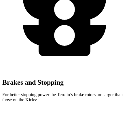
Brakes and Stopping
For better stopping power the Terrain’s brake rotors are larger than
those on the
Kicks:
Terrain
Kicks