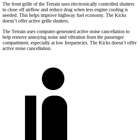
The front grille of the Terrain uses electronically controlled shutters
to close off airflow and reduce drag when less engine cooling is
needed. This helps improve highway fuel economy. The
Kicks
doesn’t offer active grille shutters.
The Terrain uses computer-generated active noise cancellation to
help remove annoying noise and vibration from the passenger
compartment, especially at low frequencies. The
Kicks
doesn’t offer
active noise cancellation.