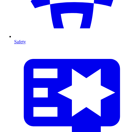
Safety