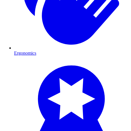
Ergonomics