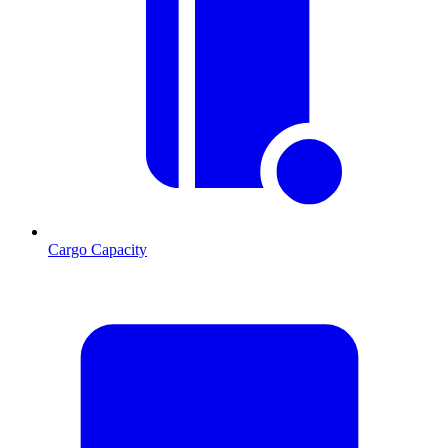
Cargo Capacity