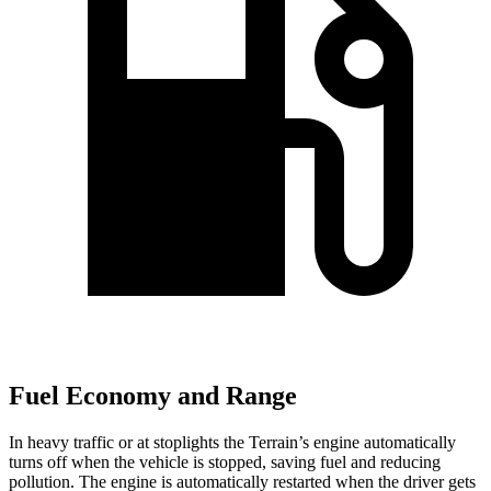
Fuel Economy and Range
In heavy traffic or at stoplights the Terrain’s engine automatically
turns off when the vehicle is stopped, saving fuel and reducing
pollution. The engine is automatically restarted when the driver gets