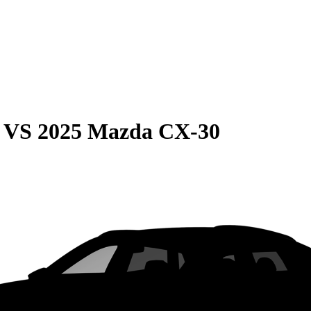
VS
2025 Mazda CX-30