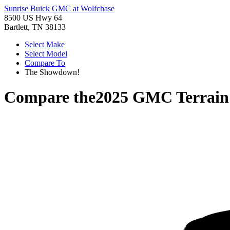
Sunrise Buick GMC at Wolfchase
8500 US Hwy 64
Bartlett, TN 38133
Select Make
Select Model
Compare To
The Showdown!
Compare the
2025 GMC Terrain