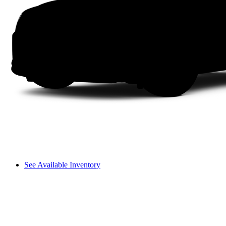
See Available Inventory