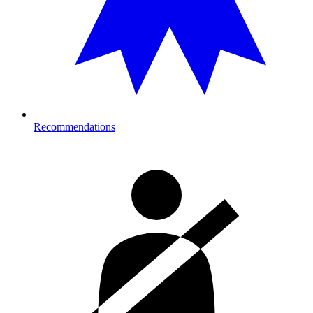
Recommendations