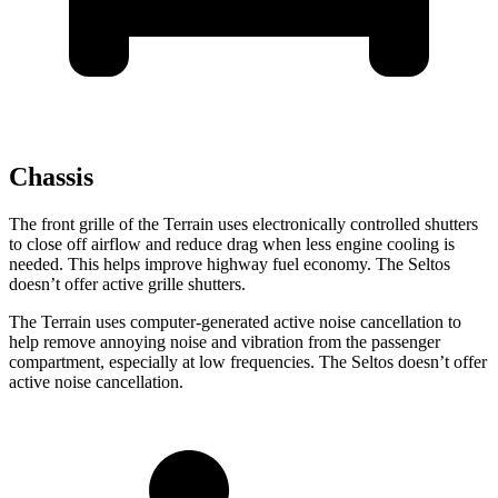
Chassis
The front grille of the Terrain uses electronically controlled shutters
to close off airflow and reduce drag when less engine cooling is
needed. This helps improve highway fuel economy. The Seltos
doesn’t offer active grille shutters.
The Terrain uses computer-generated active noise cancellation to
help remove annoying noise and vibration from the passenger
compartment, especially at low frequencies. The Seltos doesn’t offer
active noise cancellation.