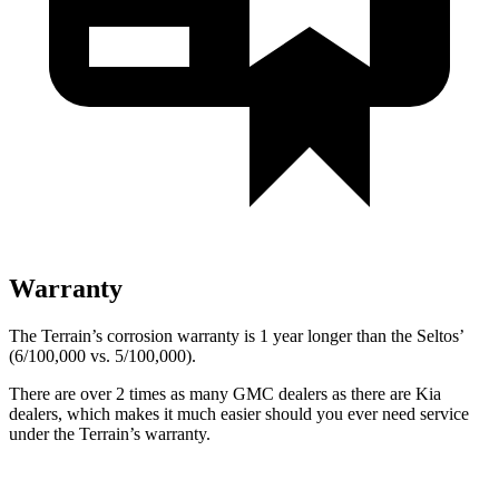
Warranty
The Terrain’s corrosion warranty is 1 year longer than the Seltos’
(6/100,000 vs. 5/100,000).
There are over 2 times as many GMC dealers as there are Kia
dealers, which makes it much easier should you ever need service
under the Terrain’s warranty.