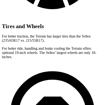
Tires and Wheels
For better traction, the Terrain has larger tires than the Seltos
(235/65R17 vs. 215/55R17).
For better ride, handling and brake cooling the Terrain offers
optional 19-inch wheels. The Seltos’ largest wheels are only 18-
inches.