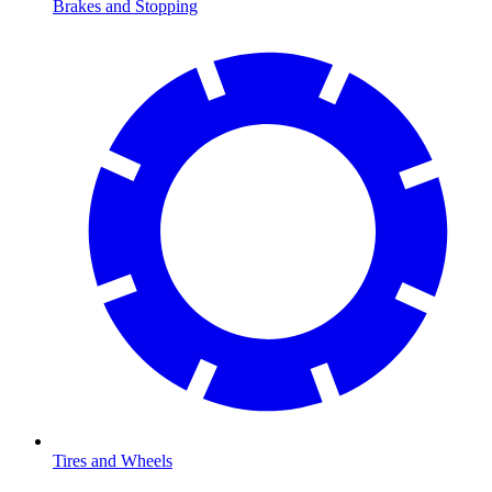
Brakes and Stopping
Tires and Wheels