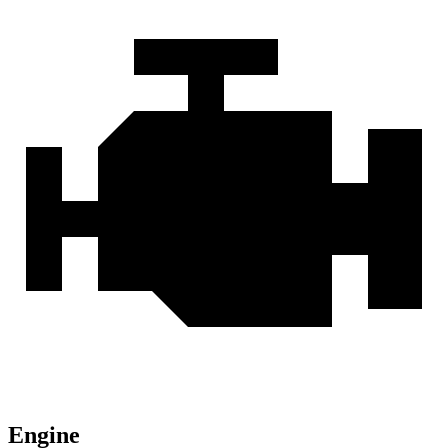
Engine