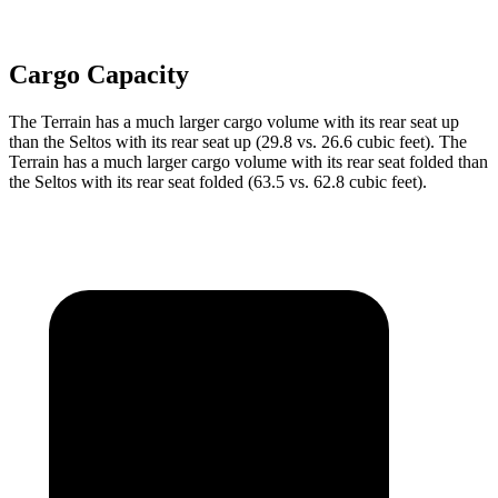
Cargo Capacity
The Terrain has a much larger cargo volume with its rear seat up
than the Seltos with its rear seat up (29.8 vs. 26.6 cubic feet). The
Terrain has a much larger cargo volume with its rear seat folded than
the Seltos with its rear seat folded (63.5 vs. 62.8 cubic feet).