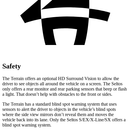
Safety
The Terrain offers an optional HD Surround Vision to allow the
driver to see objects all around the vehicle on a screen. The Seltos
only offers a rear monitor and rear parking sensors that beep or flash
a light. That doesn’t help with obstacles to the front or sides.
The Terrain has a standard blind spot warning system that uses
sensors to alert the driver to objects in the vehicle’s blind spots
where the side view mirrors don’t reveal them and moves the
vehicle back into its lane. Only the Seltos S/EX/X-Line/SX offers a
blind spot warning system.