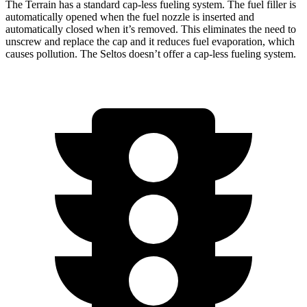
The Terrain has a standard cap-less fueling system. The fuel filler is
automatically opened when the fuel nozzle is inserted and
automatically closed when it’s removed. This eliminates the need to
unscrew and replace the cap and it reduces fuel evaporation, which
causes pollution. The Seltos doesn’t offer a cap-less fueling system.