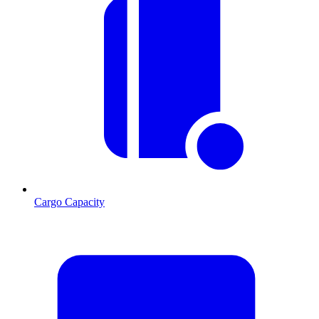
Cargo Capacity