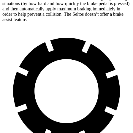
situations (by how hard and how quickly the brake pedal is pressed)
and then automatically apply maximum braking immediately in
order to help prevent a collision. The Seltos doesn’t offer a brake
assist feature.