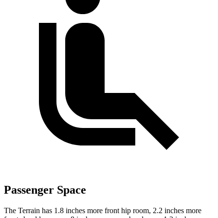
Passenger Space
The Terrain has 1.8 inches more front hip room, 2.2 inches more