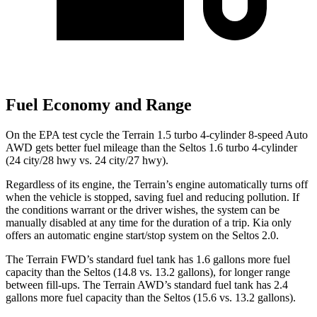
Fuel Economy and Range
On the EPA test cycle the Terrain 1.5 turbo 4-cylinder 8-speed Auto
AWD gets better fuel mileage than the Seltos 1.6 turbo 4-cylinder
(24 city/28 hwy vs. 24 city/27 hwy).
Regardless of its engine, the Terrain’s engine automatically turns off
when the vehicle is stopped, saving fuel and reducing pollution. If
the conditions warrant or the driver wishes, the system can be
manually disabled at any time for the duration of a trip. Kia only
offers an automatic engine start/stop system on the Seltos 2.0.
The Terrain FWD’s standard fuel tank has 1.6 gallons more fuel
capacity than the Seltos (14.8 vs. 13.2 gallons), for longer range
between fill-ups. The Terrain AWD’s standard fuel tank has 2.4
gallons more fuel capacity than the Seltos (15.6 vs. 13.2 gallons).