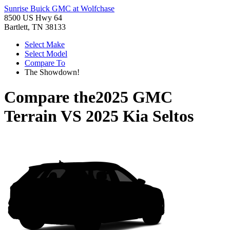
Sunrise Buick GMC at Wolfchase
8500 US Hwy 64
Bartlett, TN 38133
Select Make
Select Model
Compare To
The Showdown!
Compare the
2025 GMC
Terrain
VS
2025 Kia Seltos