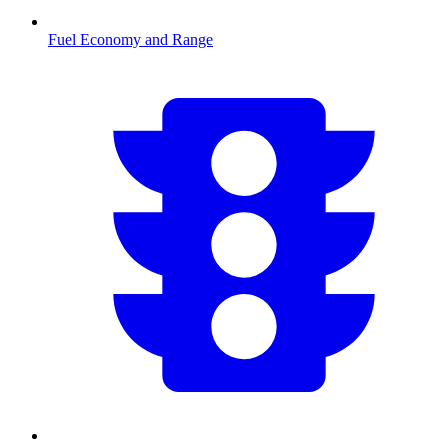
Fuel Economy and Range