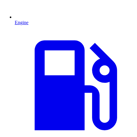
Engine