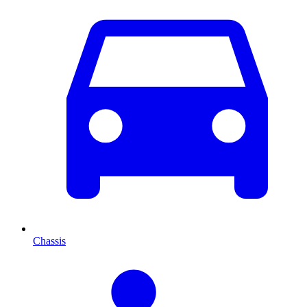
Chassis