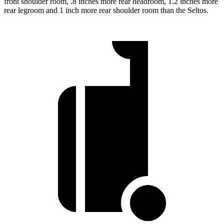
front shoulder room, .8 inches more rear headroom, 1.2 inches more
rear legroom and 1 inch more rear shoulder room than the Seltos.