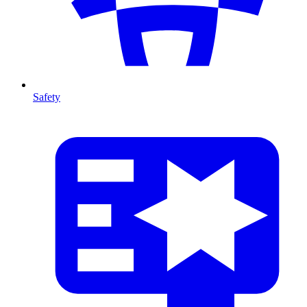
Safety