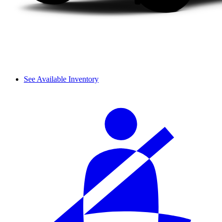
See Available Inventory