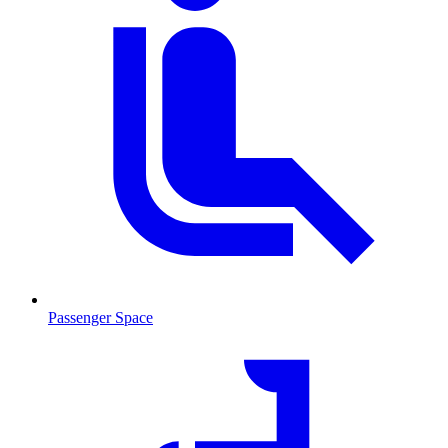
Passenger Space