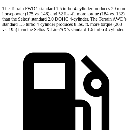
The Terrain FWD’s standard 1.5 turbo 4-cylinder produces 29 more
horsepower (175 vs. 146) and
52 lbs.-ft.
more torque (184 vs. 132)
than the Seltos’ standard 2.0 DOHC 4-cylinder. The Terrain AWD’s
standard 1.5 turbo 4-cylinder produces
8 lbs.-ft.
more torque (203
vs. 195) than the Seltos X-Line/SX’s standard 1.6 turbo 4-cylinder.