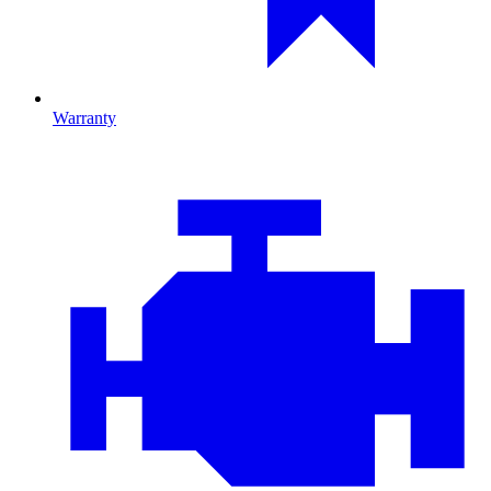
Warranty