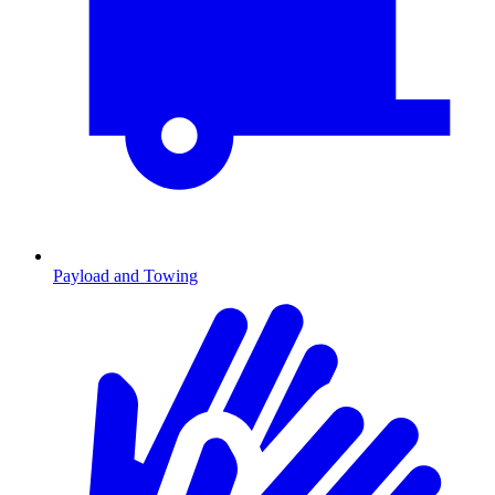
Payload and Towing