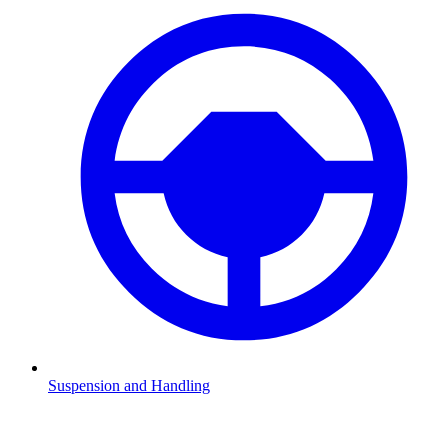
Suspension and Handling