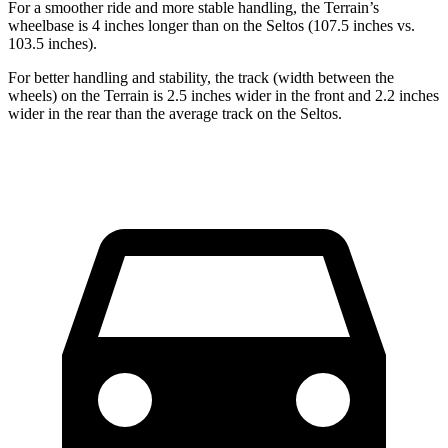
For a smoother ride and more stable handling, the Terrain’s
wheelbase is 4 inches longer than on the Seltos (107.5 inches vs.
103.5 inches).
For better handling and stability, the track (width between the
wheels) on the Terrain is 2.5 inches wider in the front and 2.2 inches
wider in the rear than the average track on the Seltos.