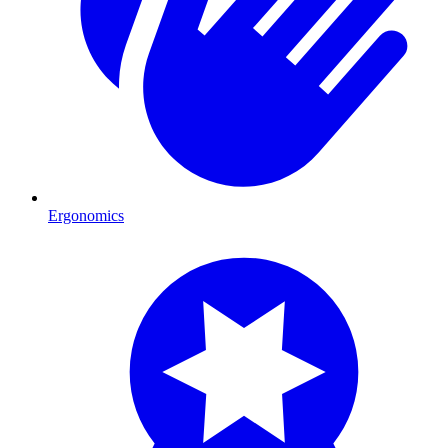
Ergonomics