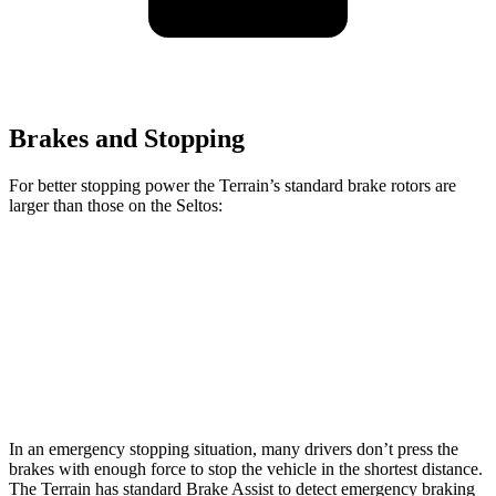
Brakes and Stopping
For better stopping power the Terrain’s standard brake rotors are
larger than those on the Seltos:
Terrain
Seltos
Front Rotors
11.8 inches
11 inches
Rear Rotors
11.3 inches
10.3 inches
In an emergency stopping situation, many drivers don’t press the
brakes with enough force to stop the vehicle in the shortest distance.
The Terrain has standard Brake Assist to detect emergency braking