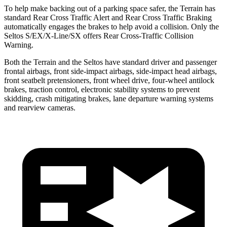
To help make backing out of a parking space safer, the Terrain has
standard Rear Cross Traffic Alert and Rear Cross Traffic Braking
automatically engages the brakes to help avoid a collision. Only the
Seltos S/EX/X-Line/SX offers Rear Cross-Traffic Collision
Warning.
Both the Terrain and the Seltos have standard driver and passenger
frontal airbags, front side-impact airbags, side-impact head airbags,
front seatbelt pretensioners, front wheel drive, four-wheel antilock
brakes, traction control, electronic stability systems to prevent
skidding, crash mitigating brakes, lane departure warning systems
and rearview cameras.