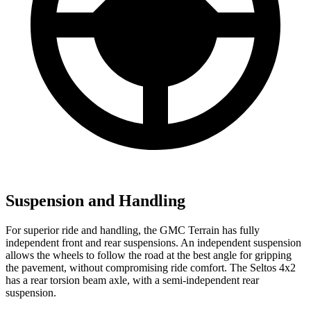
Suspension and Handling
For superior ride and handling, the GMC Terrain has fully
independent front and rear suspensions. An independent suspension
allows the wheels to follow the road at the best angle for gripping
the pavement, without compromising ride comfort. The Seltos 4x2
has a rear torsion beam axle, with a semi-independent rear
suspension.