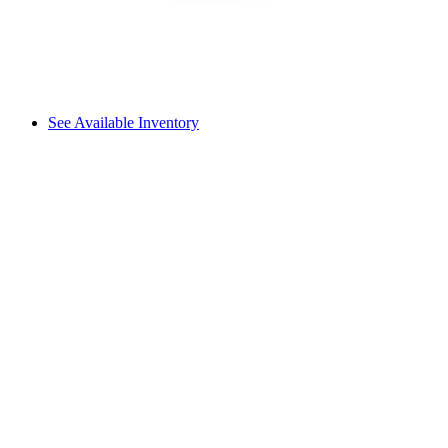
See Available Inventory