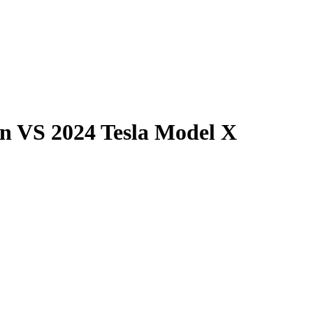
on
VS
2024 Tesla Model X