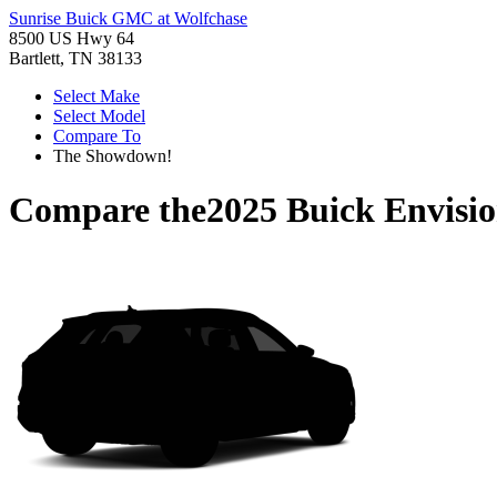
Sunrise Buick GMC at Wolfchase
8500 US Hwy 64
Bartlett, TN 38133
Select Make
Select Model
Compare To
The Showdown!
Compare the
2025 Buick Envisi