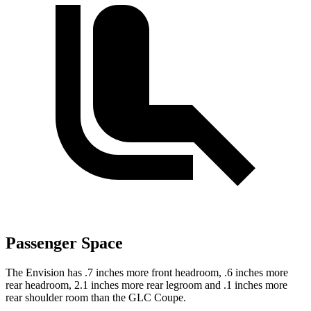
Passenger Space
The Envision has .7 inches more front headroom, .6 inches more
rear headroom, 2.1 inches more rear legroom and .1 inches more
rear shoulder room than the GLC Coupe.