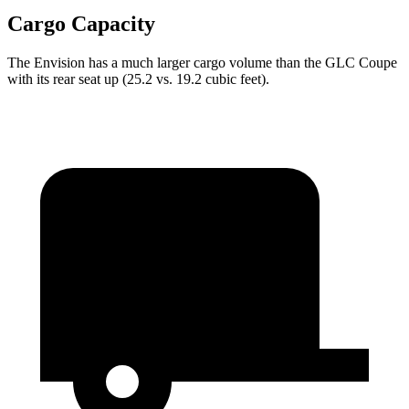
Cargo Capacity
The Envision has a much larger cargo volume than the GLC Coupe
with its rear seat up (25.2 vs. 19.2 cubic feet).