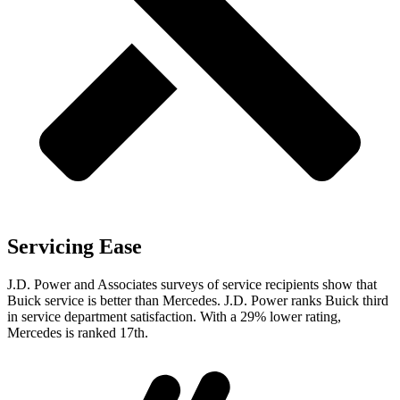
Servicing Ease
J.D. Power and Associates surveys of service recipients show that
Buick service is better than Mercedes. J.D. Power ranks Buick third
in service department satisfaction. With a 29% lower rating,
Mercedes is ranked 17th.