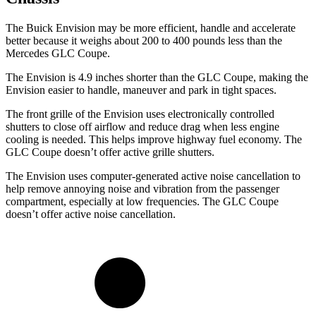
The Buick Envision may be more efficient, handle and accelerate
better because it weighs about 200 to 400 pounds less than the
Mercedes GLC Coupe.
The Envision is 4.9 inches shorter than the GLC Coupe, making the
Envision easier to handle, maneuver and park in tight spaces.
The front grille of the Envision uses electronically controlled
shutters to close off airflow and reduce drag when less engine
cooling is needed. This helps improve highway fuel economy. The
GLC Coupe doesn’t offer active grille shutters.
The Envision uses computer-generated active noise cancellation to
help remove annoying noise and vibration from the passenger
compartment, especially at low frequencies. The GLC Coupe
doesn’t offer active noise cancellation.