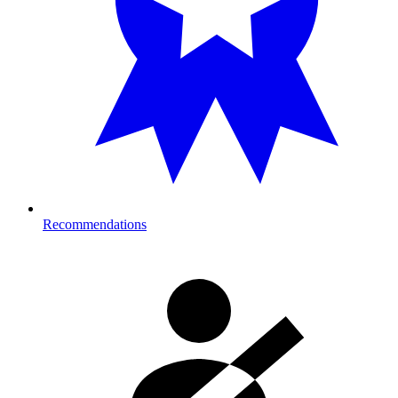
Recommendations