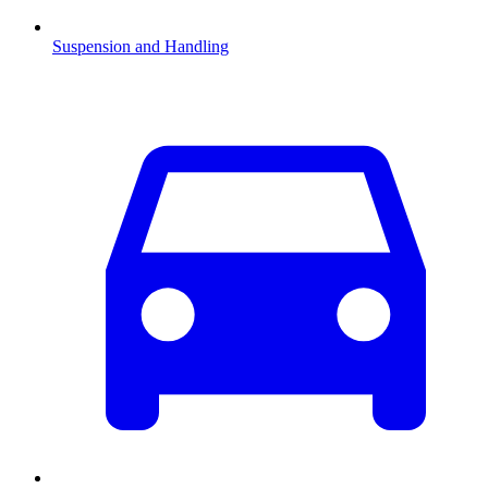
Suspension and Handling