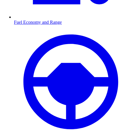
Fuel Economy and Range