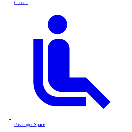
Chassis
Passenger Space