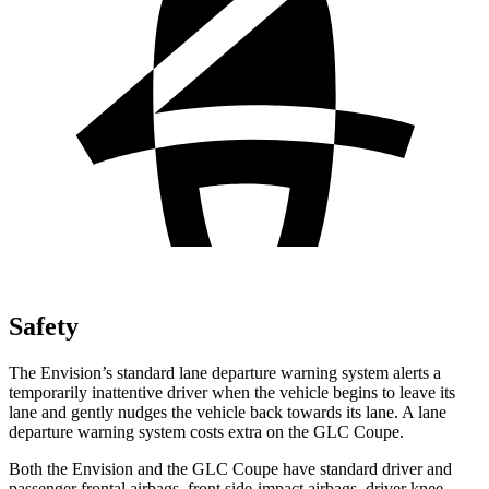
Safety
The Envision’s standard lane departure warning system alerts a
temporarily inattentive driver when the vehicle begins to leave its
lane and gently nudges the vehicle back towards its lane. A lane
departure warning system costs extra on the GLC Coupe.
Both the Envision and the GLC Coupe have standard driver and
passenger frontal airbags, front side-impact airbags, driver knee