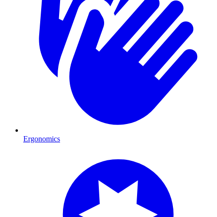
Ergonomics