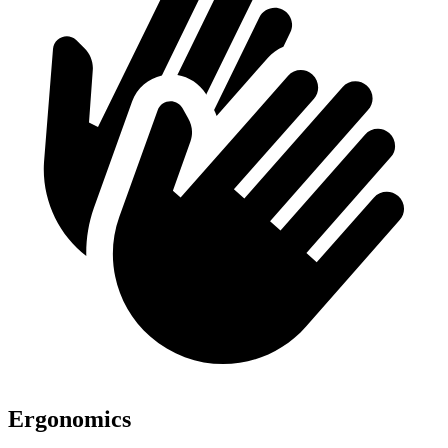
Ergonomics