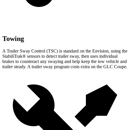
Towing
A Trailer Sway Control (TSC) is standard on the Envision, using the
StabiliTrak
®
sensors to detect trailer sway, then uses individual
brakes to counteract any swaying and help keep the tow vehicle and
trailer steady. A trailer sway program costs extra on the GLC Coupe.