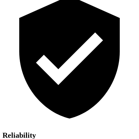
Reliability