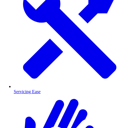
Servicing Ease