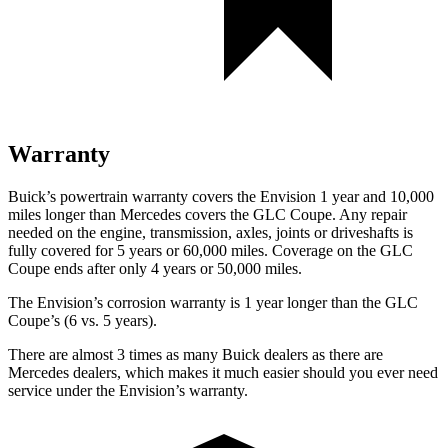
Warranty
Buick’s powertrain warranty covers the Envision 1 year and 10,000
miles longer than Mercedes covers the GLC Coupe.
Any repair
needed on the engine, transmission, axles, joints or driveshafts is
fully covered for 5 years or 60,000 miles. Coverage on the GLC
Coupe ends after only 4 years or 50,000 miles.
The Envision’s corrosion warranty is 1 year longer than the GLC
Coupe’s (6 vs. 5 years).
There are almost 3 times as many Buick dealers as there are
Mercedes dealers, which makes
it much easier should you eve
r need
service under the Envision’s warranty.