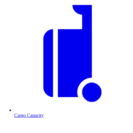
Cargo Capacity