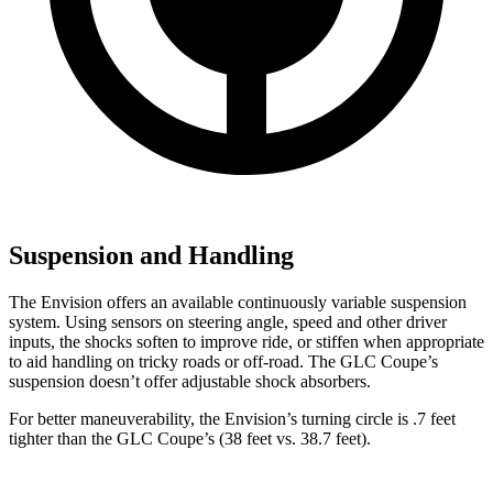
Suspension and Handling
The Envision offers an available continuously variable suspension
system. Using sensors on steering angle, speed and other driver
inputs, the shocks soften to improve ride, or stiffen when appropriate
to aid handling on tricky roads or off-road. The GLC Coupe’s
suspension doesn’t offer adjustable shock absorbers.
For better maneuverability, the Envision’s turning circle is .7 feet
tighter than the GLC Coupe’s (38 feet vs. 38.7 feet).