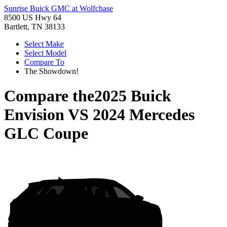
Sunrise Buick GMC at Wolfchase
8500 US Hwy 64
Bartlett, TN 38133
Select Make
Select Model
Compare To
The Showdown!
Compare the
2025 Buick
Envision
VS
2024 Mercedes
GLC Coupe