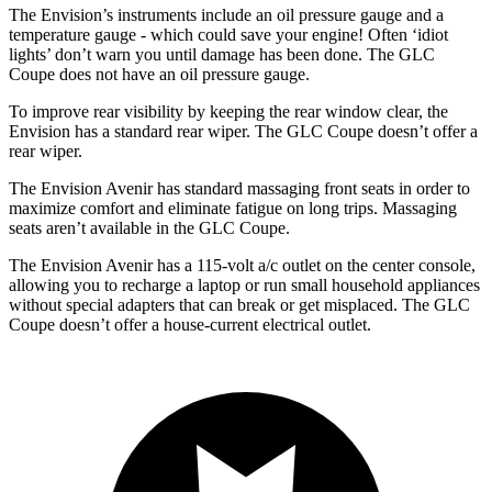
The Envision’s instruments include an oil pressure gauge and a
temperature gauge - which could save your engine! Often ‘idiot
lights’ don’t warn you until damage has been done. The GLC
Coupe does not have an oil pressure gauge.
To improve rear visibility by keeping the rear window clear, the
Envision has a
standard rear wiper. The GLC Coupe doesn’t offer a
rear wiper.
The Envision Avenir has standard massaging front seats in order to
maximize comfort and eliminate fatigue on long trips. Massaging
seats aren’t available in the GLC Coupe.
The Envision Avenir has a 115-volt a/c outlet on the center console,
allowing you to recharge a laptop or run small household appliances
without special adapters that can break or get misplaced. The GLC
Coupe doesn’t offer a house-current electrical outlet.