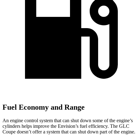
Fuel Economy and Range
An engine control system that can shut down some of the engine’s
cylinders helps
improve the Envision’s fuel efficiency. The GLC
Coupe doesn’t offer a system that can shut down part of the engine.