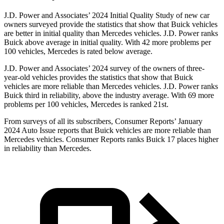
J.D. Power and Associates’ 2024 Initial Quality Study of new car
owners surveyed provide the statistics that show that Buick vehicles
are better in initial quality than Mercedes vehicles. J.D. Power ranks
Buick above average in initial quality. With 42 more problems per
100 vehicles, Mercedes is rated below average.
J.D. Power and Associates’ 2024 survey of the owners of three-
year-old vehicles provides the statistics that show that Buick
vehicles
are more reliable than Mercedes vehicles. J.D. Power ranks
Buick third in reliability, above the industry average. With 69 more
problems per 100 vehicles, Mercedes is ranked 21st.
From surveys of all its subscribers,
Consumer Reports
’ January
2024 Auto Issue reports
that Buick vehicles
are more reliable than
Mercedes vehicles.
Consumer Reports
ranks Buick 17 places higher
in reliability than Mercedes.