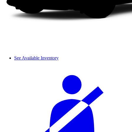
See Available Inventory