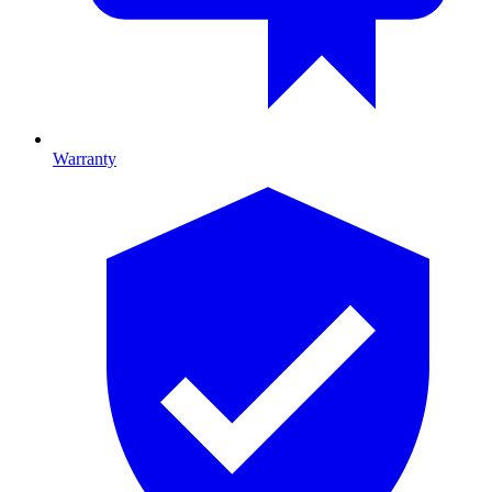
Warranty