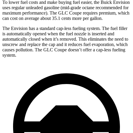
To lower fuel costs and make buying fuel easier, the Buick Envision
uses regular unleaded gasoline (mid-grade octane recommended for
maximum performance). The GLC Coupe requires premium, which
can cost on average about 35.1 cents more per gallon.
The Envision has a standard cap-less fueling system. The fuel filler
is automatically opened when the fuel nozzle is inserted and
automatically closed when it’s removed. This eliminates the need to
unscrew and replace the cap and it reduces fuel evaporation, which
causes pollution. The GLC Coupe doesn’t offer a cap-less fueling
system.