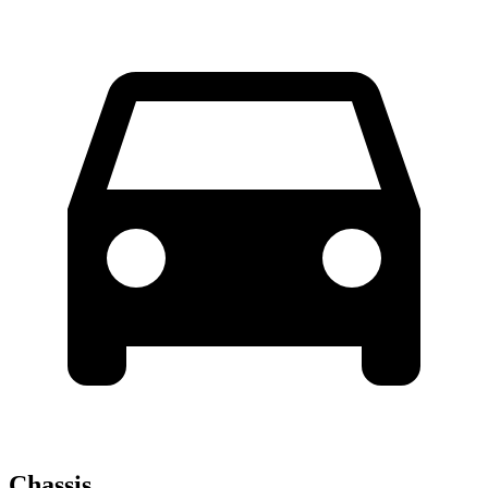
Chassis