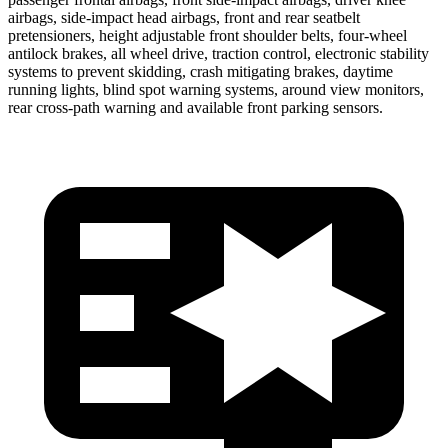
airbags, side-impact head airbags, front and rear seatbelt
pretensioners, height adjustable front shoulder belts, four-wheel
antilock brakes, all wheel drive, traction control, electronic stability
systems to prevent skidding, crash mitigating brakes, daytime
running lights, blind spot warning systems, around view monitors,
rear cross-path warning and available front parking sensors.