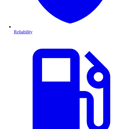
Reliability