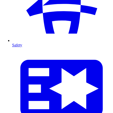
Safety