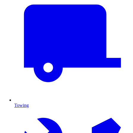
Towing