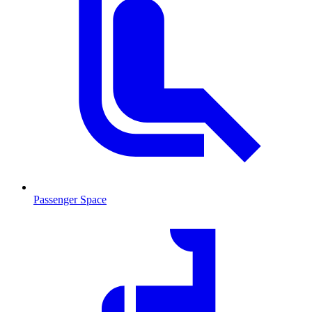
Passenger Space