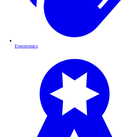
Ergonomics