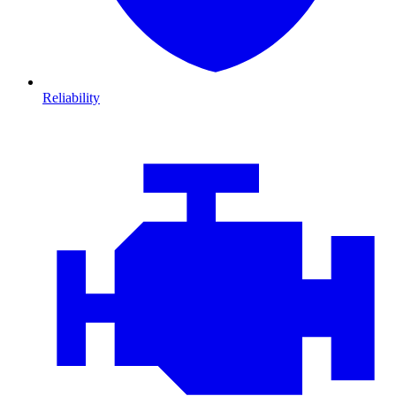
Reliability