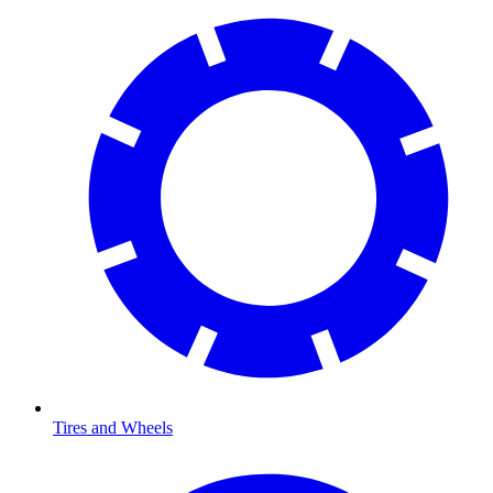
Tires and Wheels