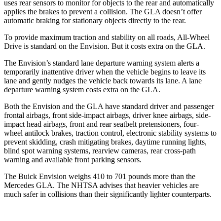
uses rear sensors to monitor for objects to the rear and automatically
applies the brakes to prevent a collision. The GLA doesn’t offer
automatic braking for stationary objects directly to the
rear.
To provide maximum traction and stability on all roads, All-Wheel
Drive is standard on the Envision. But it costs extra on the GLA.
The Envision’s standard lane departure warning system alerts a
temporarily inattentive driver when the vehicle begins to leave its
lane and gently nudges the vehicle back towards its lane. A lane
departure warning system costs extra on the GLA.
Both the Envision and the GLA have standard driver and passenger
frontal airbags, front side-impact airbags, driver knee airbags, side-
impact head airbags, front and rear seatbelt pretensioners, four-
wheel antilock brakes, traction control, electronic stability systems to
prevent skidding, crash mitigating brakes, daytime running lights,
blind spot warning systems, rearview cameras, rear cross-path
warning and available front parking sensors.
The Buick Envision weighs 410 to 701 pounds more than the
Mercedes GLA. The NHTSA advises that heavier vehicles are
much safer in collisions than their significantly lighter counterparts.