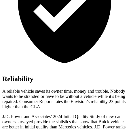
Reliability
A reliable vehicle saves its owner time, money and trouble. Nobody
wants to be stranded or have to be without a vehicle while it’s being
repaired.
Consumer Reports
rates the Envision’s reliability 23 points
higher than the GLA.
J.D. Power and Associates’ 2024 Initial Quality Study of new car
owners surveyed provide the statistics that show that Buick vehicles
are better in initial quality than Mercedes vehicles. J.D. Power ranks