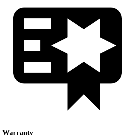
Warranty