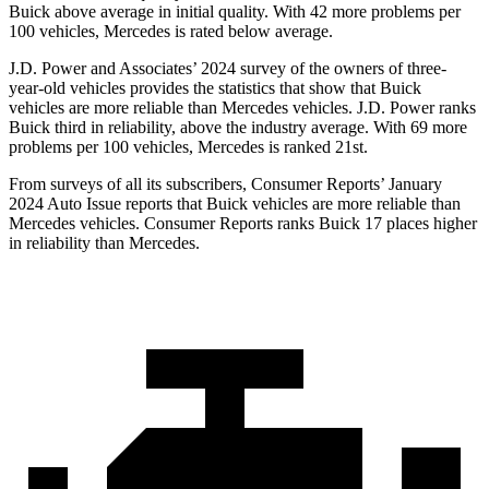
Buick above average in initial quality. With 42 more problems per
100 vehicles, Mercedes is rated below average.
J.D. Power and Associates’ 2024 survey of the owners of three-
year-old vehicles provides the statistics that show that Buick
vehicles are more reliable than Mercedes vehicles. J.D. Power ranks
Buick third in reliability, above the industry average. With 69 more
problems per 100 vehicles, Mercedes is ranked 21st.
From surveys of all its subscribers,
Consumer Reports
’ January
2024 Auto Issue reports
that Buick vehicles
are more reliable than
Mercedes vehicles.
Consumer Reports
ranks Buick 17 places higher
in reliability than Mercedes.