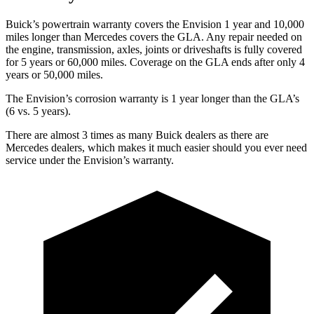
Buick’s powertrain warranty covers the Envision 1 year and 10,000
miles longer than Mercedes covers the GLA.
Any repair needed on
the engine, transmission, axles, joints or driveshafts is fully covered
for 5 years or 60,000 miles. Coverage on the GLA ends after only 4
years or 50,000 miles.
The Envision’s corrosion warranty is 1 year longer than the GLA’s
(6 vs. 5 years).
There are almost 3 times as many Buick dealers as there are
Mercedes dealers, which makes
it much easier should you ever need
service under the Envision’s warranty.