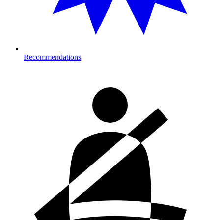
Recommendations