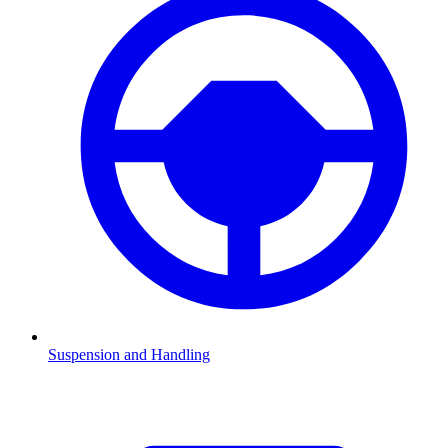
Suspension and Handling