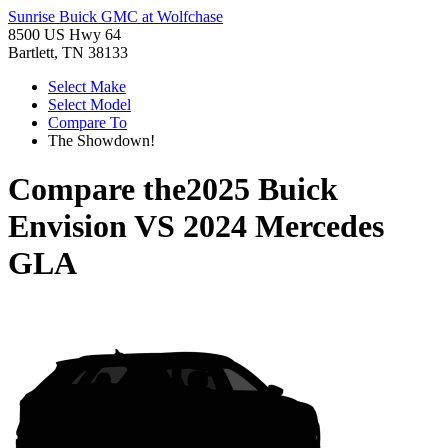
Sunrise Buick GMC at Wolfchase
8500 US Hwy 64
Bartlett, TN 38133
Select Make
Select Model
Compare To
The Showdown!
Compare the
2025 Buick
Envision
VS
2024 Mercedes
GLA