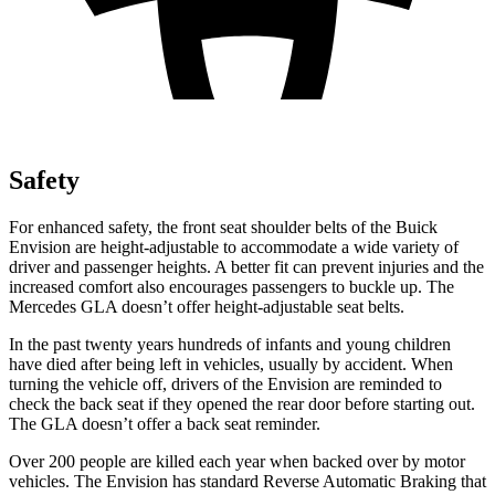
Safety
For enhanced safety, the front seat shoulder belts of the Buick
Envision are height-adjustable to accommodate a wide variety of
driver and passenger heights. A better fit can prevent injuries and the
increased comfort also encourages passengers to buckle up. The
Mercedes GLA doesn’t offer height-adjustable seat belts.
In the past twenty years hundreds of infants and young children
have died after being left in vehicles, usually by accident. When
turning the vehicle off, drivers of the Envision are reminded to
check the back seat if they opened the rear door before starting out.
The GLA doesn’t offer a back seat reminder.
Over 200 people are killed each year when backed over by motor
vehicles. The Envision has standard Reverse Automatic Braking that