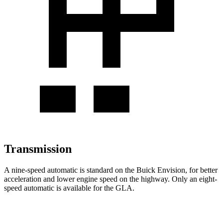
Transmission
A nine-speed automatic is standard on the Buick Envision, for better
acceleration and lower engine speed on the highway. Only an eight-
speed automatic is available for the GLA.