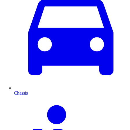
Chassis