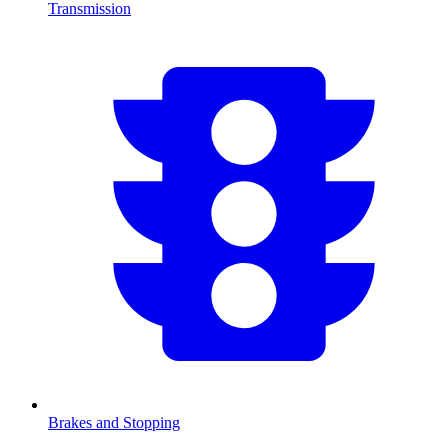
Transmission
Brakes and Stopping