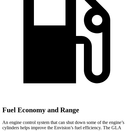
Fuel Economy and Range
An engine control system that can shut down some of the engine’s
cylinders helps improve the Envision’s fuel efficiency. The GLA