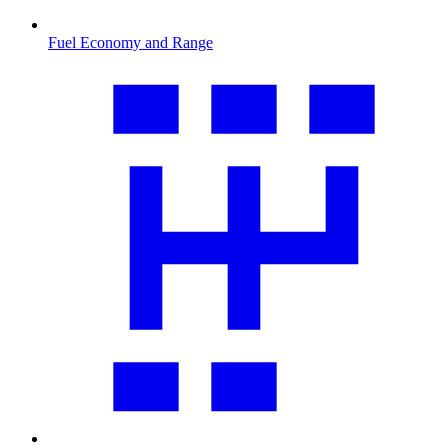
Fuel Economy and Range