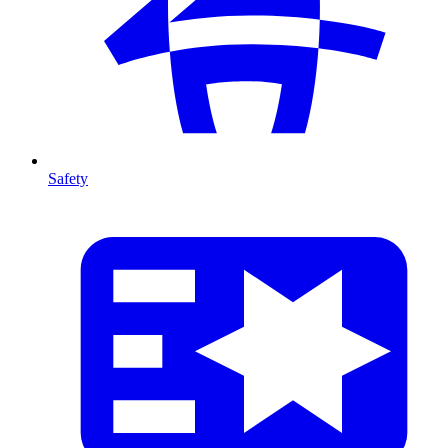
Safety