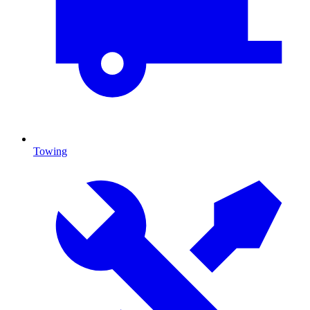
Towing