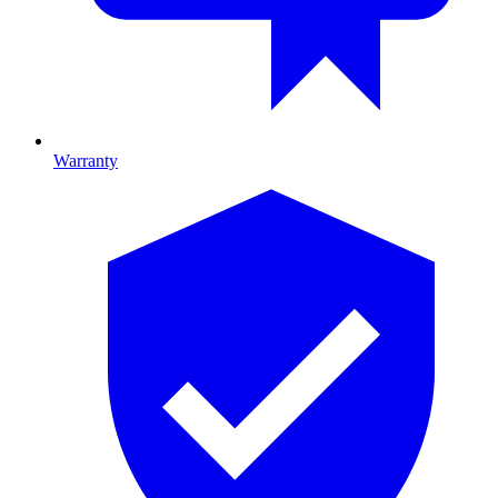
Warranty