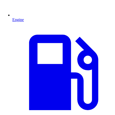
Engine