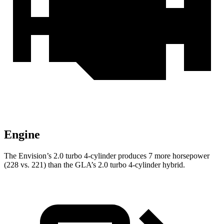
Engine
The Envision’s 2.0 turbo 4-cylinder produces 7 more horsepower
(228 vs. 221) than the GLA’s 2.0 turbo
4-cylinder hybrid.