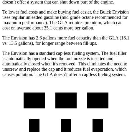
doesn’t offer a system that can shut down part of the engine.
To lower fuel costs and make buying fuel easier, the Buick Envision
uses regular unleaded gasoline (mid-grade octane recommended for
maximum performance). The GLA requires premium, which can
cost on average about 35.1 cents more per gallon.
The Envision has 2.6 gallons more fuel capacity than the GLA (16.1
vs. 13.5 gallons), for longer range between fill-ups.
The Envision has a standard cap-less fueling system. The fuel filler
is automatically opened when the fuel nozzle is inserted and
automatically closed when it’s removed. This eliminates the need
to
unscrew and replace the cap and it reduces fuel evaporation, which
causes pollution. The GLA doesn’t offer a cap-less fueling system.