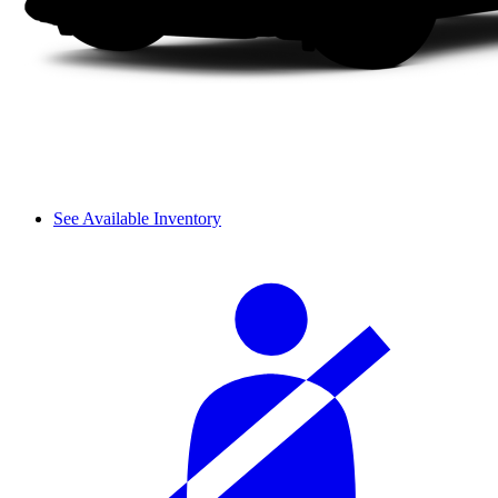
See Available Inventory