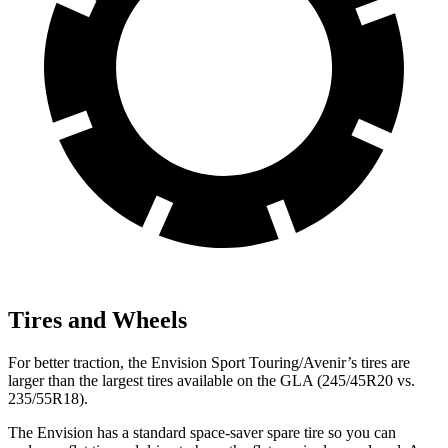
Tires and Wheels
For better traction, the Envision Sport Touring/Avenir’s tires are
larger than the largest tires available on the GLA (245/45R20 vs.
235/55R18).
The Envision has a standard space-saver spare tire so you can