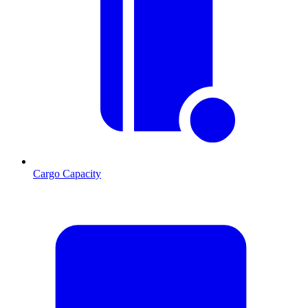
Cargo Capacity