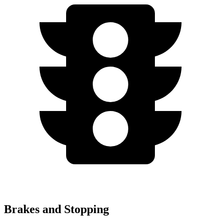
Brakes and Stopping