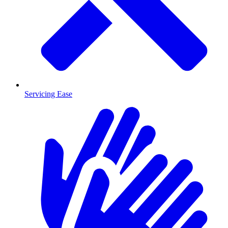
Servicing Ease