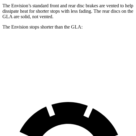
The Envision’s standard front and rear disc brakes are vented to help
dissipate heat for shorter stops with less fading. The rear discs on the
GLA are solid, not vented.
The Envision stops shorter than the GLA:
Envision
GLA
60 to 0 MPH
127 feet
133 feet
Consumer Reports
60 to 0 MPH (Wet)
134 feet
135 feet
Consumer Reports