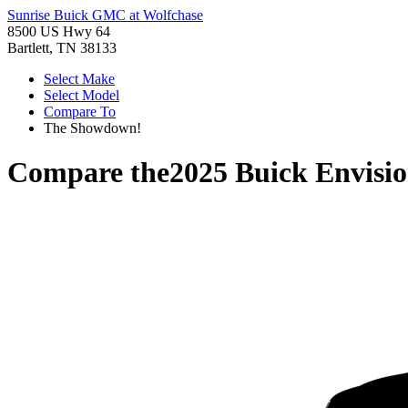
Sunrise Buick GMC at Wolfchase
8500 US Hwy 64
Bartlett, TN 38133
Select Make
Select Model
Compare To
The Showdown!
Compare the
2025 Buick Envisi