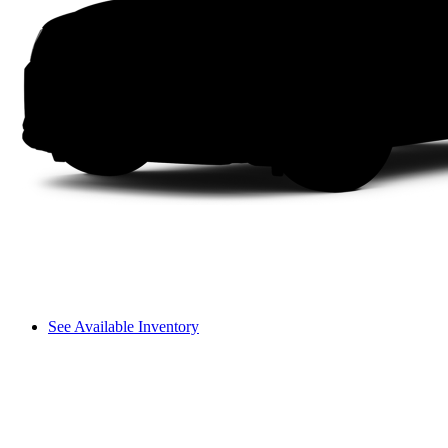
See Available Inventory