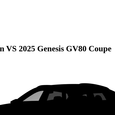
on
VS
2025 Genesis GV80 Coupe