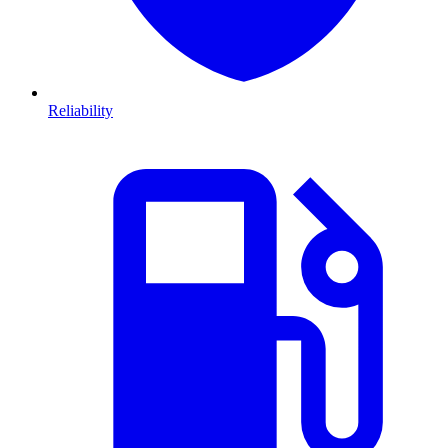
Reliability