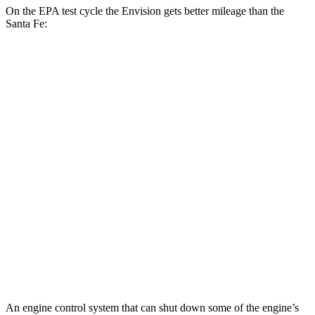
On the EPA test cycle the Envision gets better mileage than the
Santa Fe:
MPG
Envision
AWD
2.0 turbo 4-cyl.
22
city/28 hwy
Santa Fe
FWD
2.5 turbo 4-cyl.
20 city/29 hwy
AWD
2.5 turbo 4-cyl.
20 city/28 hwy
XRT 2.5 turbo 4-cyl.
19 city/26 hwy
An engine control system that can shut down some of the engine’s