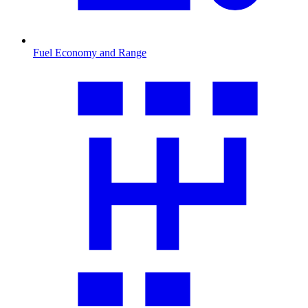
Fuel Economy and Range