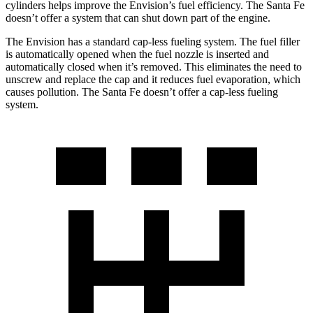
cylinders helps improve the Envision’s fuel efficiency. The Santa Fe
doesn’t offer a system that can shut down part of the engine.
The Envision has a standard cap-less fueling system. The fuel filler
is automatically opened when the fuel nozzle is inserted and
automatically closed when it’s removed. This
eliminates the need to
unscrew and replace the cap and it reduces fuel evaporation, which
causes pollution. The Santa Fe doesn’t offer a cap-less fueling
system.