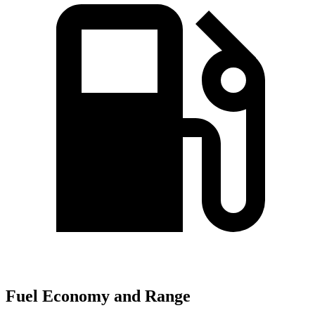
Fuel Economy and Range