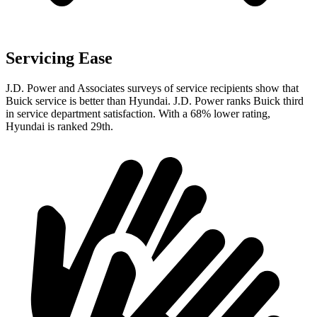
Servicing Ease
J.D. Power and Associates surveys of service recipients show that
Buick service is better than Hyundai. J.D. Power ranks Buick third
in service department satisfaction. With a 68% lower rating,
Hyundai is ranked 29th.