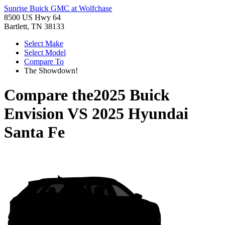
Sunrise Buick GMC at Wolfchase
8500 US Hwy 64
Bartlett, TN 38133
Select Make
Select Model
Compare To
The Showdown!
Compare the
2025 Buick
Envision
VS
2025 Hyundai
Santa Fe