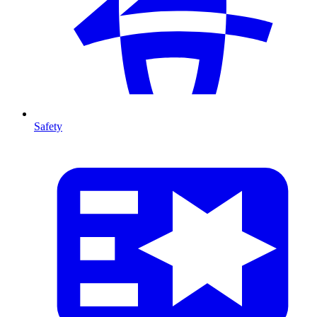
Safety