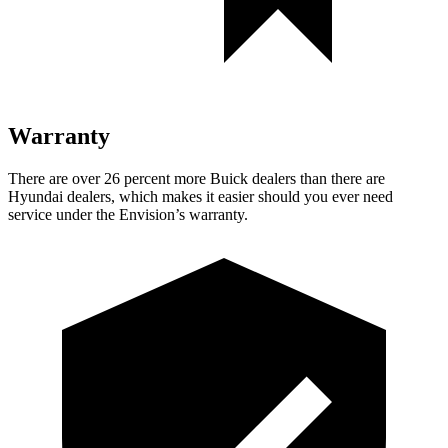
Warranty
There are over 26 percent more Buick dealers than there are
Hyundai dealers, which makes
it easier should you ever need
service under the Envision’s warranty.