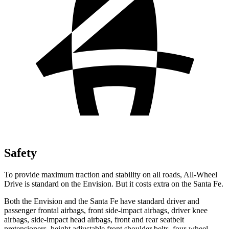
Safety
To provide maximum traction and stability on all roads, All-Wheel
Drive is standard on the Envision. But it costs extra on the Santa Fe.
Both the Envision and the Santa Fe have standard driver and
passenger frontal airbags, front side-impact airbags, driver knee
airbags, side-impact head airbags, front and rear seatbelt
pretensioners, height adjustable front shoulder belts, four-wheel