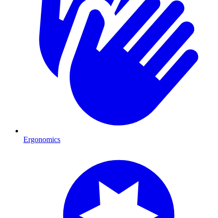
Ergonomics