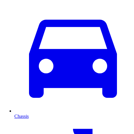
Chassis