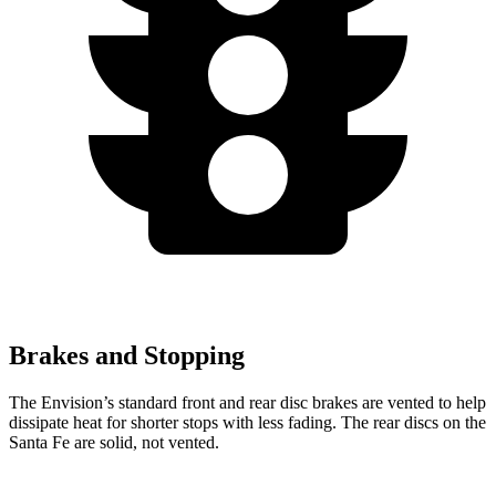
Brakes and Stopping
The Envision’s standard front and rear disc brakes are vented to help
dissipate heat for shorter stops with less fading. The rear discs on the
Santa Fe are solid, not vented.