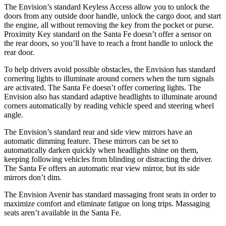
The Envision’s standard Keyless Access allow you to unlock the
doors from any outside door handle, unlock the cargo door, and start
the engine, all without removing the key from the pocket or purse.
Proximity Key standard on the Santa Fe doesn’t offer a sensor on
the rear doors, so you’ll have to reach a front handle to unlock the
rear door.
To help drivers avoid possible obstacles, the Envision has standard
cornering lights to illuminate around corners when the turn signals
are activated. The Santa Fe doesn’t offer cornering lights. The
Envision also has standard adaptive headlights to illuminate around
corners automatically by reading vehicle speed and steering wheel
angle.
The Envision’s standard rear and side view mirrors have an
automatic dimming feature. These mirrors can be set to
automatically darken quickly when headlights shine on them,
keeping following vehicles from blinding or distracting the driver.
The Santa Fe offers an automatic rear view mirror, but its side
mirrors don’t dim.
The Envision Avenir has standard massaging front seats in order to
maximize comfort and eliminate fatigue on long trips. Massaging
seats aren’t available in the Santa Fe.