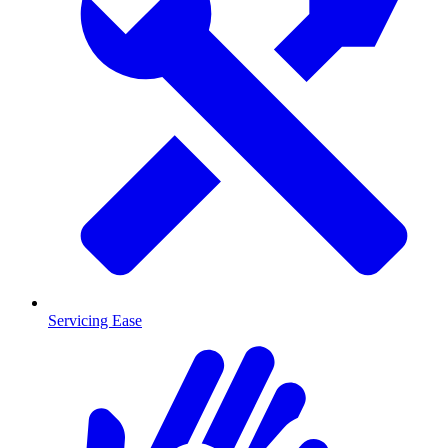
Servicing Ease