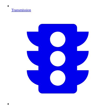
Transmission