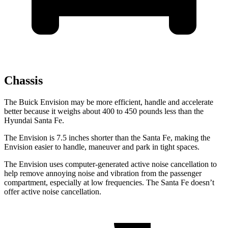
Chassis
The Buick Envision may be more efficient, handle and accelerate
better because it weighs about 400 to 450 pounds less
than the
Hyundai Santa Fe.
The Envision is 7.5 inches shorter than the Santa Fe, making the
Envision easier to handle, maneuver and park in tight spaces.
The Envision uses computer-generated active noise cancellation to
help remove annoying noise and vibration from the passenger
compartment, especially at low frequencies. The Santa Fe doesn’t
offer active noise cancellation.