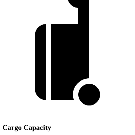
Cargo Capacity