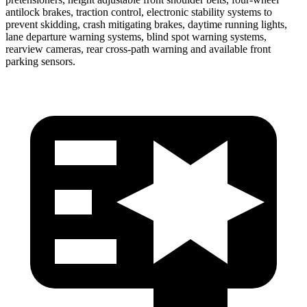
antilock brakes, traction control, electronic stability systems to
prevent skidding, crash mitigating brakes, daytime running lights,
lane departure warning systems, blind spot warning systems,
rearview cameras, rear cross-path warning and available front
parking sensors.