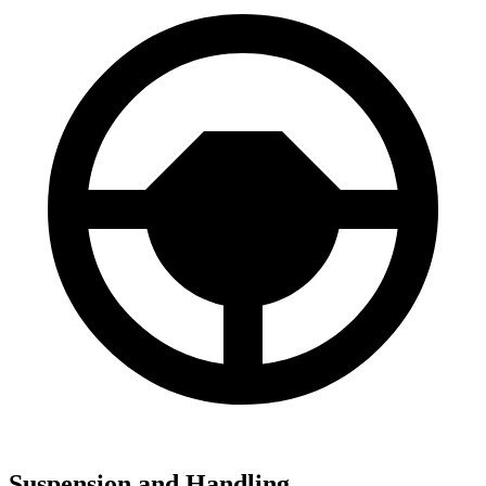
Suspension and Handling