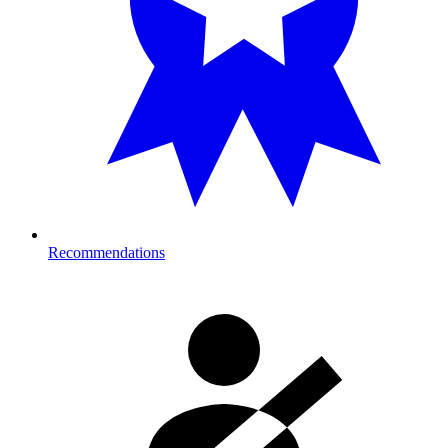
Recommendations