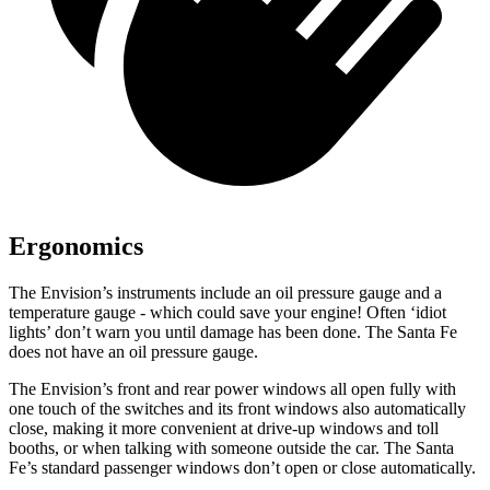
Ergonomics
The Envision’s instruments include an oil pressure gauge and a
temperature gauge - which could save your engine! Often ‘idiot
lights’ don’t warn you until damage has been done. The Santa Fe
does not have an oil pressure gauge.
The Envision’s front and rear power windows all open fully with
one touch of the switches and its front windows also automatically
close, making it more convenient at drive-up windows and toll
booths, or when talking with someone outside the car. The Santa
Fe’s standard passenger windows don’t open or close automatically.