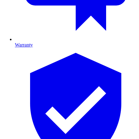
Warranty