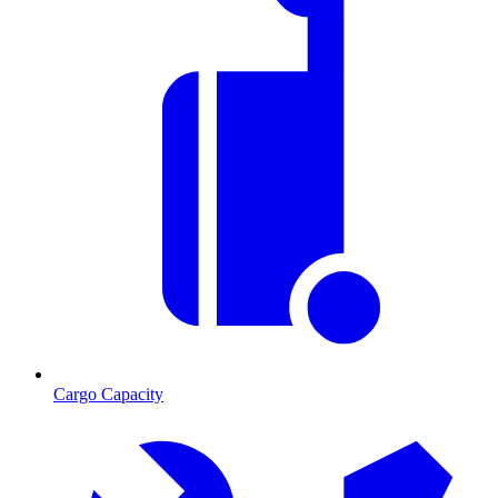
Cargo Capacity