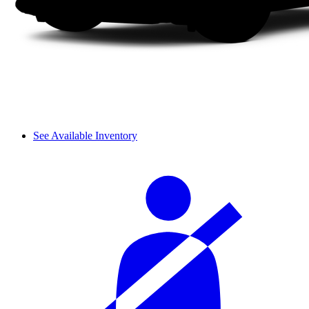
See Available Inventory