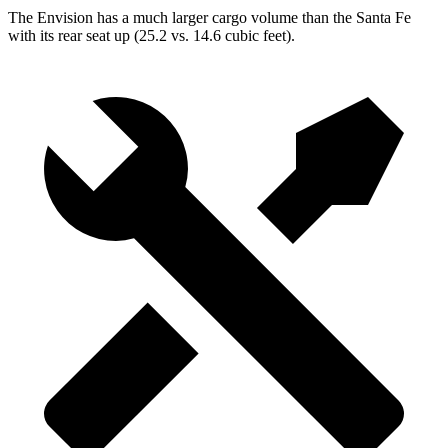
The Envision has a much larger cargo volume than the Santa Fe
with its rear seat up (25.2 vs. 14.6 cubic feet).