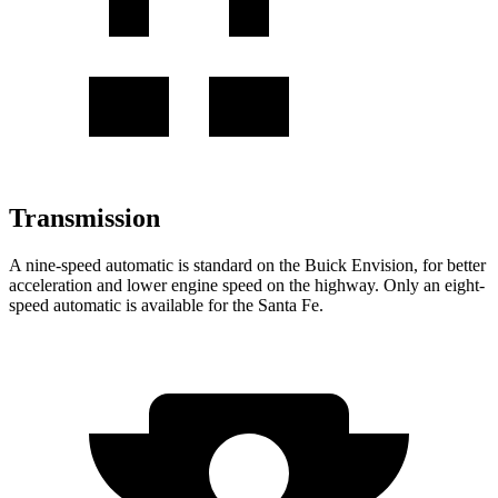
Transmission
A nine-speed automatic is standard on the Buick Envision, for better
acceleration and lower engine speed on the highway. Only an eight-
speed automatic is available for the Santa Fe.