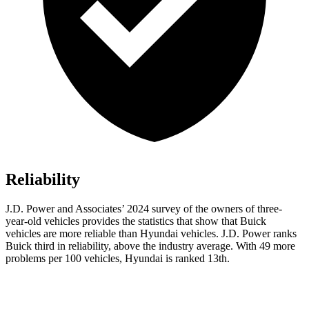
Reliability
J.D. Power and Associates’ 2024 survey of the owners of three-
year-old vehicles provides the statistics that show that Buick
vehicles are more reliable than Hyundai vehicles. J.D. Power ranks
Buick third in reliability, above the industry average. With 49 more
problems per 100 vehicles, Hyundai is ranked 13th.