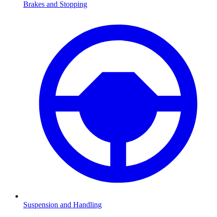
Brakes and Stopping
Suspension and Handling