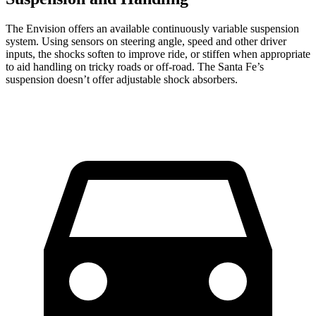
The Envision offers an available continuously variable suspension
system. Using sensors on steering angle, speed and other driver
inputs, the shocks soften to improve ride, or stiffen when appropriate
to aid handling on tricky roads or off-road. The Santa Fe’s
suspension doesn’t offer adjustable shock absorbers.