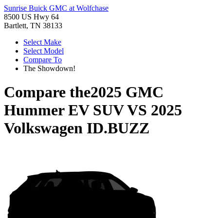
Sunrise Buick GMC at Wolfchase
8500 US Hwy 64
Bartlett, TN 38133
Select Make
Select Model
Compare To
The Showdown!
Compare the
2025 GMC
Hummer EV SUV
VS
2025
Volkswagen ID.BUZZ