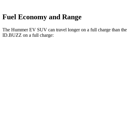
Fuel Economy and Range
The Hummer EV SUV can travel longer on a full charge than the
ID.BUZZ on a full charge:
Miles
Hummer EV SUV
AWD
2X Electric Motors
315 miles
3X Electric Motors
312 miles
3X w/Mud Tires Electric Motors
289 miles
2X w/Mud Tires Electric Motors
282 miles