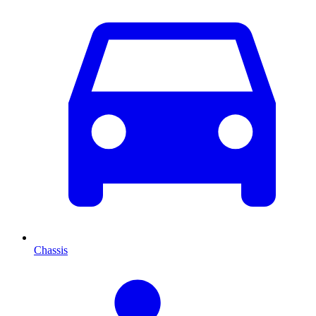
Chassis