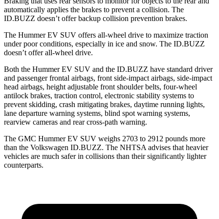
Braking that uses rear sensors to monitor for objects to the rear and
automatically applies the brakes to prevent a collision. The
ID.BUZZ doesn’t offer backup collision prevention brakes.
The Hummer EV SUV offers all-wheel drive to maximize traction
under poor conditions, especially in ice and snow. The ID.BUZZ
doesn’t offer all-wheel drive.
Both the Hummer EV SUV and the ID.BUZZ have standard driver
and passenger frontal airbags, front side-impact airbags, side-impact
head airbags, height adjustable front shoulder belts, four-wheel
antilock brakes, traction control, electronic stability systems to
prevent skidding, crash mitigating brakes, daytime running lights,
lane departure warning systems, blind spot warning systems,
rearview cameras and rear cross-path warning.
The GMC Hummer EV SUV weighs 2703 to 2912 pounds more
than the Volkswagen ID.BUZZ. The NHTSA advises that heavier
vehicles are much safer in collisions than their significantly lighter
counterparts.