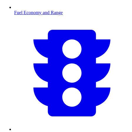
Fuel Economy and Range