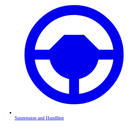
Suspension and Handling