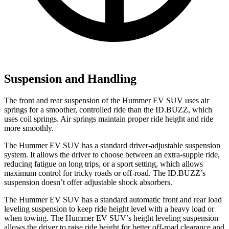
Suspension and Handling
The front and rear suspension of the Hummer EV SUV uses air
springs for a smoother, controlled ride than the ID.BUZZ, which
uses coil springs. Air springs maintain proper ride height and ride
more smoothly.
The Hummer EV SUV has a standard driver-adjustable suspension
system. It allows the driver to choose between an extra-supple ride,
reducing fatigue on long trips, or a sport setting, which allows
maximum control for tricky roads or off-road. The ID.BUZZ’s
suspension doesn’t offer adjustable shock absorbers.
The Hummer EV SUV has a standard automatic front and rear load
leveling suspension to keep ride height level with a heavy load or
when towing. The Hummer EV SUV’s height leveling suspension
allows the driver to raise ride height for better off-road clearance and