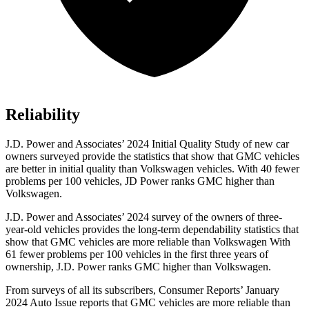
Reliability
J.D. Power and Associates’ 2024 Initial Quality Study of new car
owners surveyed provide the statistics that show that GMC vehicles
are better in initial quality than Volkswagen vehicles. With 40 fewer
problems per 100 vehicles, JD Power ranks GMC higher than
Volkswagen.
J.D. Power and Associates’ 2024 survey of the owners of three-
year-old vehicles provides the long-term dependability statistics that
show that GMC vehicles are more reliable than Volkswagen With
61 fewer problems per 100 vehicles in the first three years of
ownership, J.D. Power ranks GMC higher than Volkswagen.
From surveys of all its subscribers,
Consumer Reports
’ January
2024 Auto Issue reports
that GMC vehicles
are more reliable than