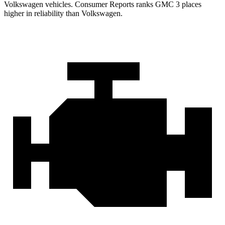
Volkswagen vehicles.
Consumer Reports
ranks GMC 3 places
higher in reliability than Volkswagen.