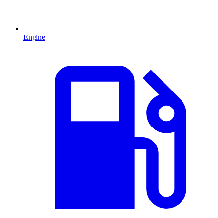
Engine