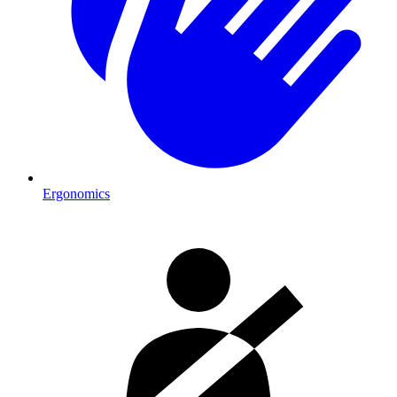
Ergonomics