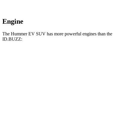
Engine
The Hummer EV SUV has more powerful engines than the
ID.BUZZ:
Horsepower
Torque
Hummer EV SUV 2X electric motors
570 HP
7400 lbs.-ft.
Hummer EV SUV 2X electric motors
625 HP
7400 lbs.-ft.
Hummer EV SUV 3X electric motors
830 HP
11500 lbs.-ft.
ID.BUZZ electric motor
282 HP
413 lbs.-ft.
ID.BUZZ electric motors
335 HP
512 lbs.-ft.