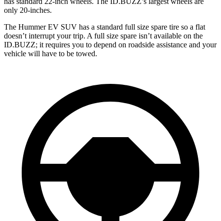
has standard 22-inch wheels. The ID.BUZZ’s largest wheels are
only 20-inches.
The Hummer EV SUV has a standard full size spare tire so a flat
doesn’t interrupt your trip. A full size spare isn’t available on the
ID.BUZZ; it requires you to depend on roadside assistance and your
vehicle will have to be towed.