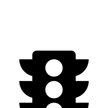
ID.BUZZ
RWD
Electric Motor
234 miles
Electric Motors
231 miles