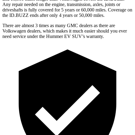
Any repair needed on the engine, transmission, axles, joints or
driveshafts is fully covered for 5 years or 60,000 miles. Coverage on
the ID.BUZZ ends after only 4 years or 50,000 miles.
There are almost 3 times as many GMC dealers as there are
Volkswagen dealers, which makes
it much easier should you ever
need service under the Hummer EV SUV’s warranty.