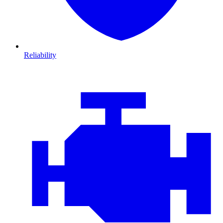
Reliability