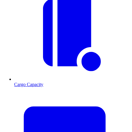
Cargo Capacity