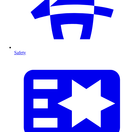
Safety