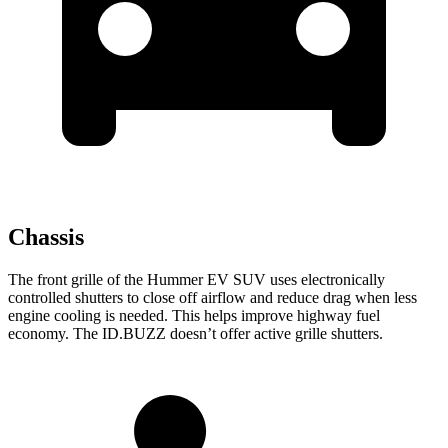
Chassis
The front grille of the Hummer EV SUV uses electronically
controlled shutters to close off airflow and reduce drag when less
engine cooling is needed. This helps improve highway fuel
economy. The ID.BUZZ doesn’t offer active grille shutters.