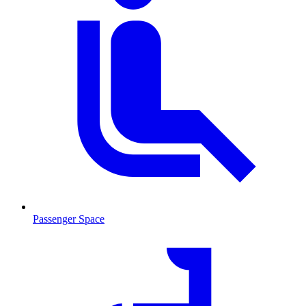
Passenger Space