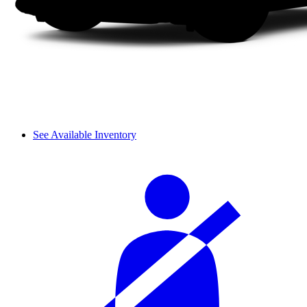
See Available Inventory