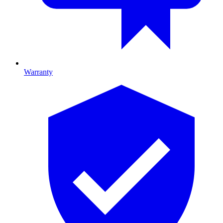
Warranty