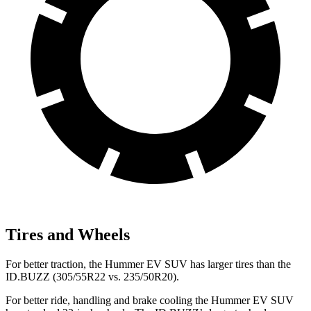
Tires and Wheels
For better traction, the Hummer EV SUV has larger tires than the
ID.BUZZ (305/55R22 vs. 235/50R20).
For better ride, handling and brake cooling the Hummer EV SUV