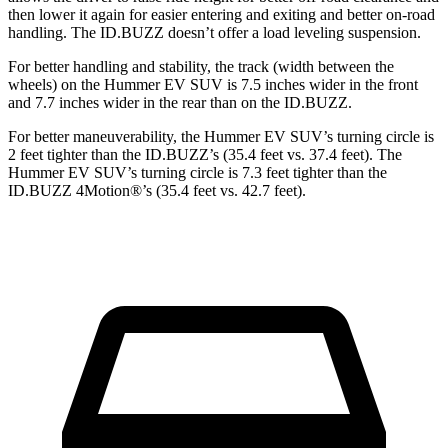
then lower it again for easier entering and exiting and better on-road
handling. The ID.BUZZ doesn’t offer a load leveling suspension.
For better handling and stability, the track (width between the
wheels) on the Hummer EV SUV is 7.5 inches wider in the front
and 7.7 inches wider in the rear than on the ID.BUZZ.
For better maneuverability, the Hummer EV SUV’s turning circle is
2 feet tighter than the ID.BUZZ’s (35.4 feet vs. 37.4 feet). The
Hummer EV SUV’s turning circle is 7.3 feet tighter than the
ID.BUZZ 4Motion
®
’s (35.4 feet vs. 42.7 feet).