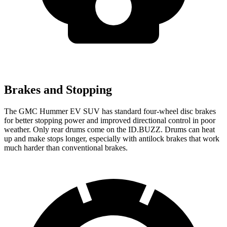
Brakes and Stopping
The GMC Hummer EV SUV has standard four-wheel disc brakes
for better stopping power and improved directional control in poor
weather. Only rear drums come on the ID.BUZZ. Drums can heat
up and make stops longer, especially with antilock brakes that work
much harder than conventional brakes.