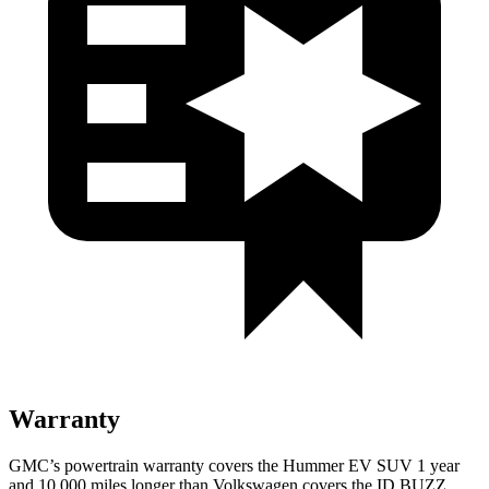
Warranty
GMC’s powertrain warranty covers the Hummer EV SUV 1 year
and 10,000 miles longer than Volkswagen covers the ID.BUZZ.