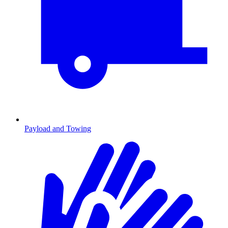
Payload and Towing