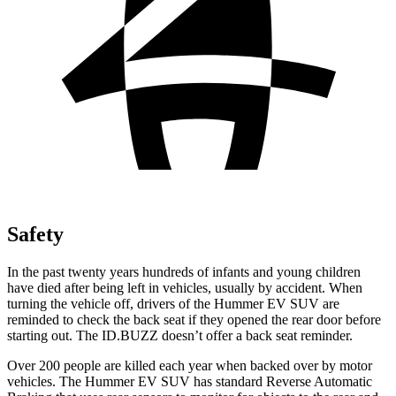
Safety
In the past twenty years hundreds of infants and young children
have died after being left in vehicles, usually by accident. When
turning the vehicle off, drivers of the Hummer EV SUV are
reminded to check the back seat if they opened the rear door before
starting out. The ID.BUZZ doesn’t offer a back seat reminder.
Over 200 people are killed each year when backed over by motor
vehicles. The Hummer EV SUV has standard Reverse Automatic