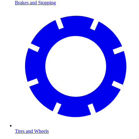
Brakes and Stopping
Tires and Wheels