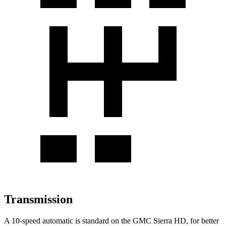
Transmission
A 10-speed automatic is standard on the GMC Sierra HD, for better