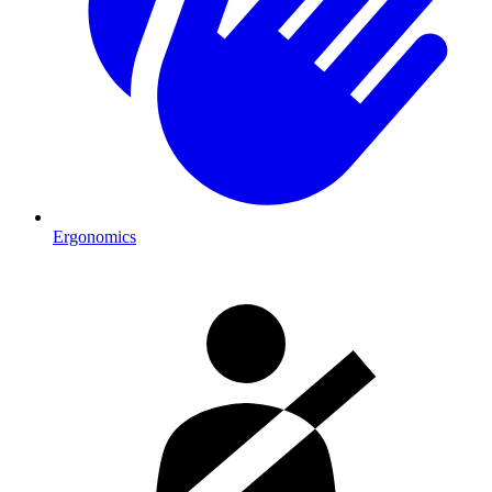
Ergonomics