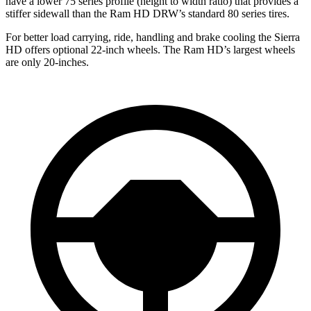
have a lower 75 series profile (height to width ratio) that provides a
stiffer sidewall than the Ram HD DRW’s standard 80 series tires.
For better load carrying, ride, handling and brake cooling the Sierra
HD offers optional 22-inch wheels. The Ram HD’s largest wheels
are only 20-inches.