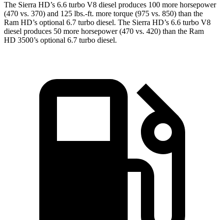
The Sierra HD’s 6.6 turbo V8 diesel produces 100 more horsepower
(470 vs. 370) and 125 lbs.-ft. more torque (975 vs. 850) than the
Ram HD’s optional 6.7 turbo diesel. The Sierra HD’s 6.6 turbo V8
diesel produces 50 more horsepower (470 vs. 420) than the Ram
HD 3500’s optional 6.7 turbo diesel.