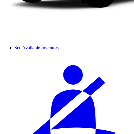
See Available Inventory