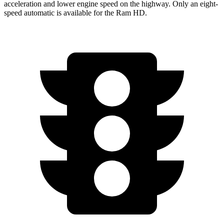
acceleration and lower engine speed on the highway. Only an eight-
speed automatic is available for the Ram HD.