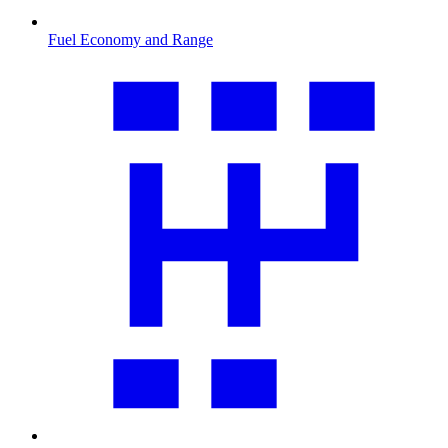
Fuel Economy and Range