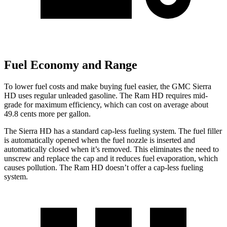
Fuel Economy and Range
To lower fuel costs and make buying fuel easier, the GMC Sierra
HD uses regular unleaded gasoline. The Ram HD requires mid-
grade for maximum efficiency, which can cost on average about
49.8 cents more per gallon.
The Sierra HD has a standard cap-less fueling system. The fuel filler
is automatically opened when the fuel nozzle is inserted and
automatically closed when it’s removed. This eliminates the need to
unscrew and replace the cap and it reduces fuel evaporation, which
causes pollution. The Ram HD doesn’t offer a cap-less fueling
system.