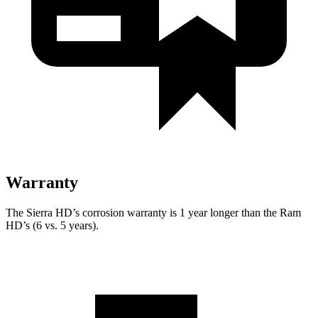
Warranty
The Sierra HD’s corrosion warranty is 1 year longer than the Ram
HD’s (6 vs. 5 years).