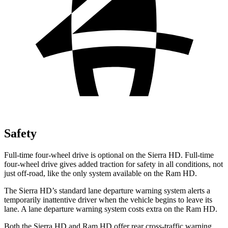
Safety
Full-time four-wheel drive is optional on the Sierra HD. Full-time
four-wheel drive gives added traction for safety in all conditions, not
just off-road, like the only system available on the Ram HD.
The Sierra HD’s standard lane departure warning system alerts a
temporarily inattentive driver when the vehicle begins to leave its
lane. A lane departure warning system costs extra on the Ram HD.
Both the Sierra HD and Ram HD offer rear cross-traffic warning,