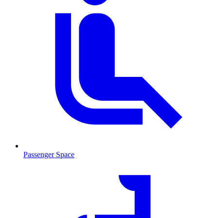
Passenger Space