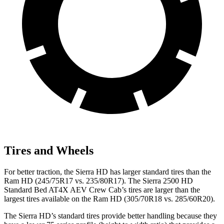
Tires and Wheels
For better traction, the Sierra HD has larger standard tires than the
Ram HD (245/75R17 vs. 235/80R17). The Sierra 2500 HD
Standard Bed AT4X AEV Crew Cab’s tires are larger than the
largest tires available on the Ram HD (305/70R18 vs. 285/60R20).
The Sierra HD’s standard tires provide better handling because they