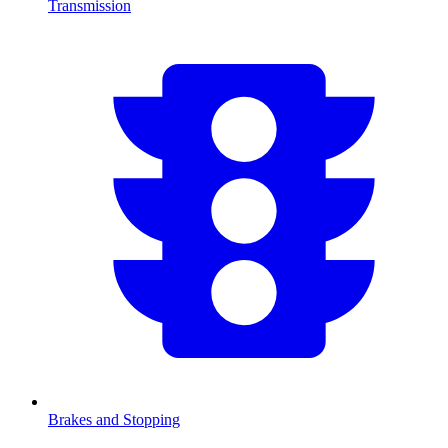
Transmission
Brakes and Stopping