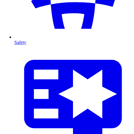
Safety