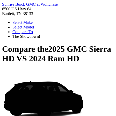
Sunrise Buick GMC at Wolfchase
8500 US Hwy 64
Bartlett, TN 38133
Select Make
Select Model
Compare To
The Showdown!
Compare the
2025 GMC Sierra
HD
VS
2024 Ram HD