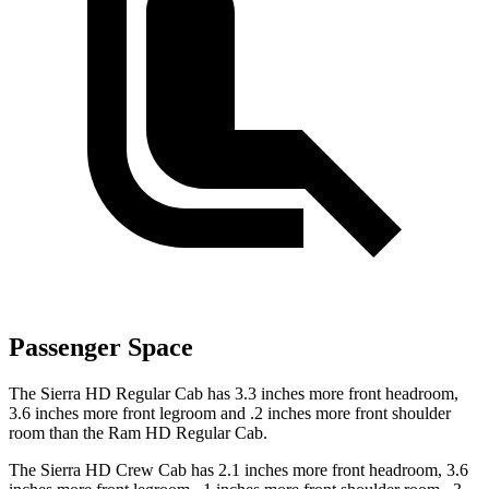
Passenger Space
The Sierra HD Regular Cab has 3.3 inches more front headroom,
3.6 inches more front legroom and .2 inches more front shoulder
room than the Ram HD Regular Cab.
The Sierra HD Crew Cab has 2.1 inches more front headroom, 3.6