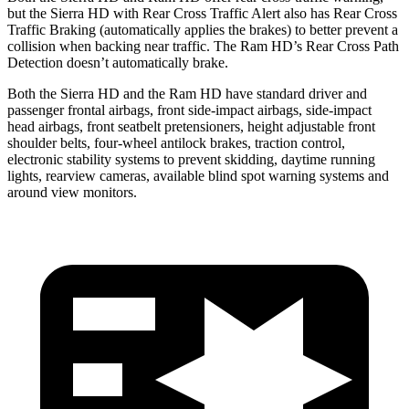
but the Sierra HD with Rear Cross Traffic Alert also has Rear Cross
Traffic Braking (automatically applies the brakes) to better prevent a
collision when backing near traffic. The Ram HD’s Rear Cross Path
Detection doesn’t automatically brake.
Both the Sierra HD and the Ram HD have standard driver and
passenger frontal airbags, front side-impact airbags, side-impact
head airbags, front seatbelt pretensioners, height adjustable front
shoulder belts, four-wheel antilock brakes, traction control,
electronic stability systems to prevent skidding, daytime
running
lights, rearview cameras, available blind spot warning systems and
around view monitors.