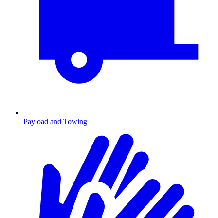
Payload and Towing