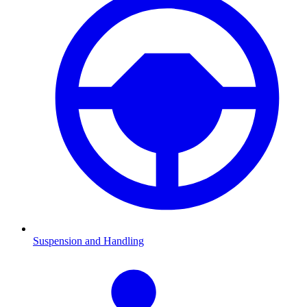
Suspension and Handling