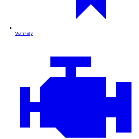
Warranty