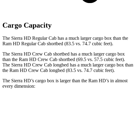
Cargo Capacity
The Sierra HD Regular Cab has a much larger cargo box than the
Ram HD Regular Cab shortbed (83.5 vs. 74.7 cubic feet).
The Sierra HD Crew Cab shortbed has a much larger cargo box
than the Ram HD Crew Cab shortbed (69.5 vs. 57.5 cubic feet).
The Sierra HD Crew Cab longbed has a much larger cargo box than
the Ram HD Crew Cab longbed (83.5 vs. 74.7 cubic feet).
The Sierra HD’s cargo box is larger than the Ram HD’s in almost
every dimension:
Sierra HD
Sierra HD
Ram HD Mega
Regular Cab
Double Cab
Cab
Length
98.3”
82.3”/98.3”
76.3”
(short/long)