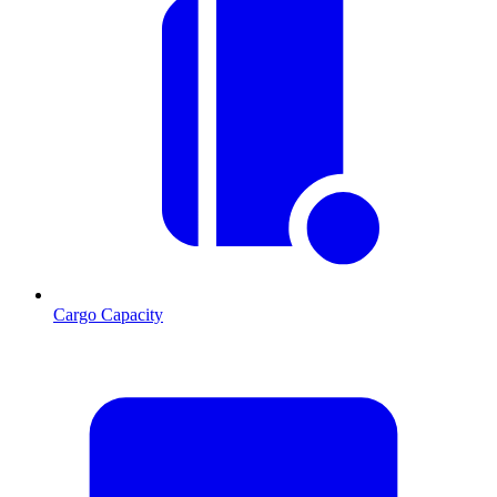
Cargo Capacity