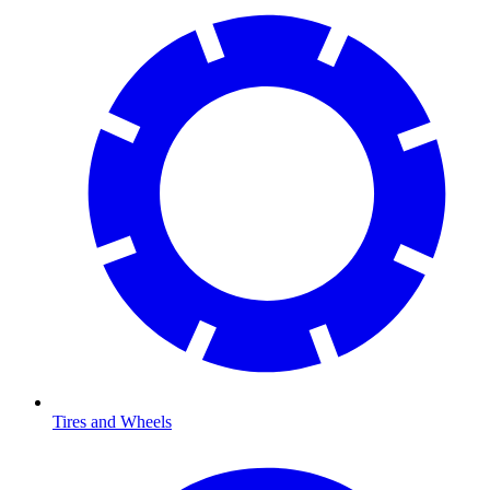
Tires and Wheels