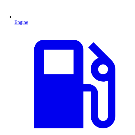
Engine