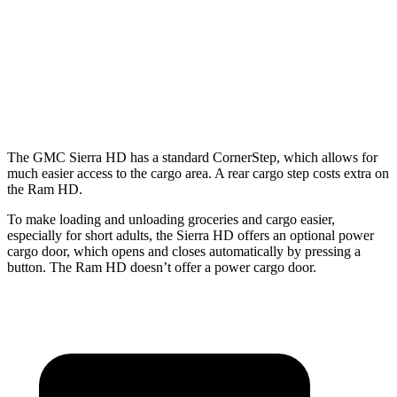
Max Width
71.4”
71.4”
66.4”
Min Width
50.6”
51.9”
51”
Height
21”
21”
20.1”
The GMC Sierra HD has a standard CornerStep, which allows for
much easier access to the cargo area. A rear cargo step costs extra on
the Ram HD.
To make loading and unloading groceries and cargo easier,
especially for short
adults, the Sierra HD offers an optional power
cargo door, which opens and closes automatically by pressing a
button. The Ram HD doesn’t offer a power cargo door.