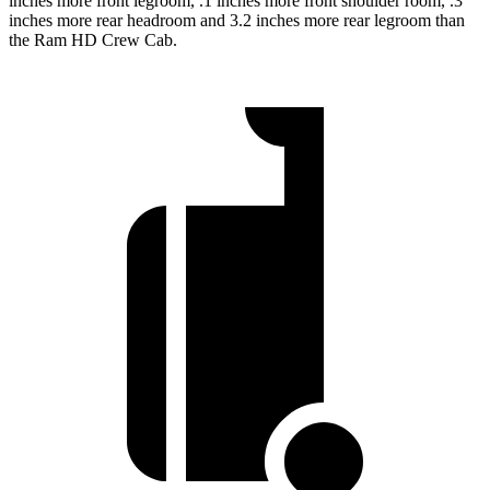
inches more front legroom, .1 inches more front shoulder room, .3
inches more rear headroom and 3.2 inches more rear legroom than
the Ram HD Crew Cab.