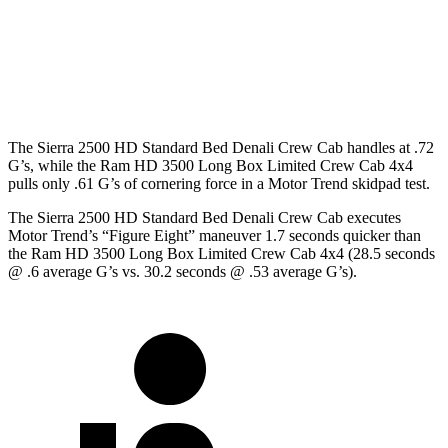
Crew Cab Standard Bed
158.9 inches
149 inches
Crew Cab Long Bed
172 inches
169 inches
The Sierra 2500 HD Standard Bed Denali Crew Cab handles at .72
G’s, while the Ram HD 3500 Long Box Limited Crew Cab 4x4
pulls only .61 G’s of cornering force in a
Motor Trend
skidpad test.
The Sierra 2500 HD Standard Bed Denali Crew Cab executes
Motor Trend
’s “Figure Eight” maneuver 1.7 seconds quicker than
the Ram HD 3500 Long Box Limited Crew Cab 4x4 (28.5 seconds
@ .6 average G’s vs. 30.2
seconds @ .53 average G’s).