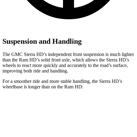
Suspension and Handling
The GMC Sierra HD’s independent front suspension is much lighter
than the Ram HD’s solid front axle, which allows the Sierra HD’s
wheels to react more quickly and accurately to the road’s surface,
improving both ride and handling.
For a smoother ride and more stable handling, the Sierra HD’s
wheelbase is longer than on the Ram HD:
Sierra HD
Ram HD
Extended Cab Standard Bed
149.4 inches
n/a
Extended Cab
Long Bed
162.5 inches
n/a