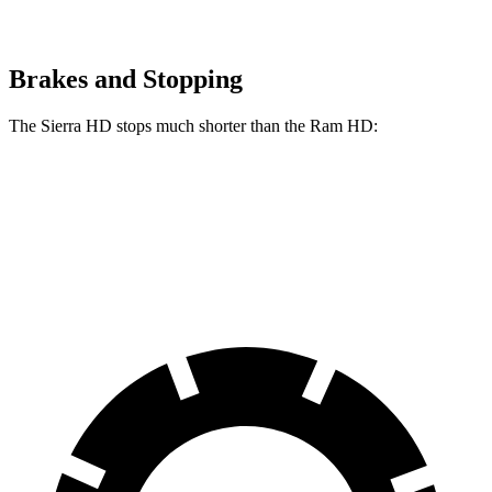
Brakes and Stopping
The Sierra HD stops much shorter than the Ram HD:
Sierra HD
Ram HD
60 to 0 MPH
131 feet
145 feet
Motor Trend