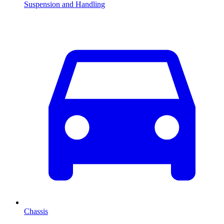
Suspension and Handling
Chassis