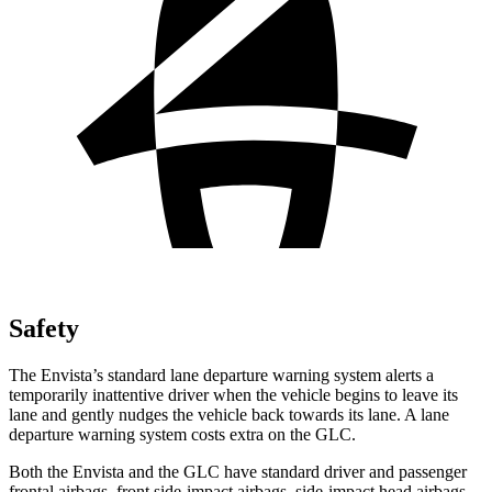
Safety
The Envista’s standard lane departure warning system alerts a
temporarily inattentive driver when the vehicle begins to leave its
lane and gently nudges the vehicle back towards its lane. A lane
departure warning system costs extra on the GLC.
Both the Envista and the GLC have standard driver and passenger
frontal airbags, front side-impact airbags, side-impact head airbags,