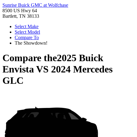
Sunrise Buick GMC at Wolfchase
8500 US Hwy 64
Bartlett, TN 38133
Select Make
Select Model
Compare To
The Showdown!
Compare the
2025 Buick
Envista
VS
2024 Mercedes
GLC