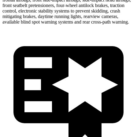
front seatbelt pretensioners, four-wheel antilock brakes, traction
control, electronic stability systems to prevent skidding, crash
mitigating brakes, daytime running lights, rearview cameras,
available blind spot warning systems and rear cross-path warning.