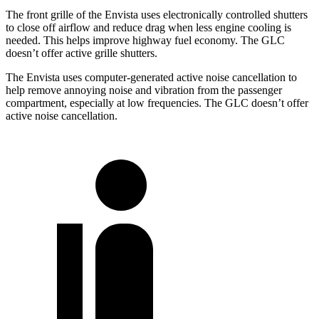
The front grille of the Envista uses electronically controlled shutters
to close off airflow and reduce drag when less engine cooling is
needed. This helps improve highway fuel economy. The GLC
doesn’t offer active grille shutters.
The Envista uses computer-generated active noise cancellation to
help remove annoying noise and vibration from the passenger
compartment,
especially at low frequencies. The GLC doesn’t offer
active noise cancellation.