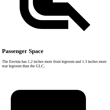
Passenger Space
The Envista has 1.2 inches more front legroom and 1.3 inches more
rear legroom than the GLC.