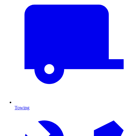
Towing