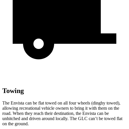
Towing
The Envista can be flat towed on all four wheels (dinghy towed),
allowing recreational vehicle owners to bring it with them on the
road. When they reach their destination, the Envista can be
unhitched and driven around locally. The GLC can’t be towed flat
on the ground.