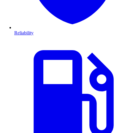
Reliability