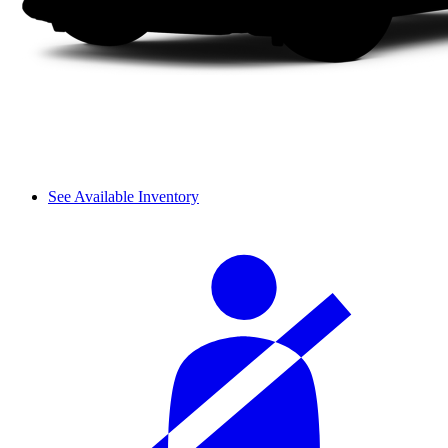
See Available Inventory