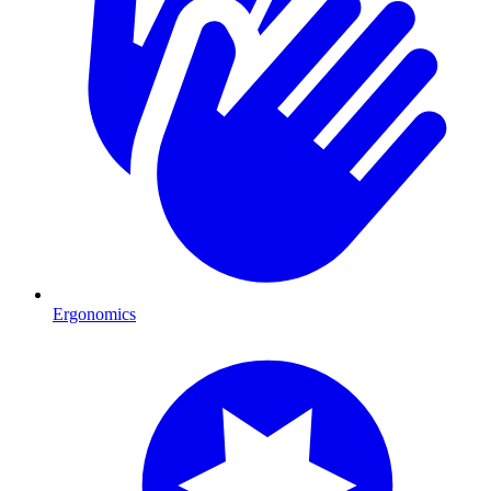
Ergonomics