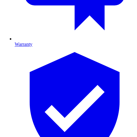
Warranty