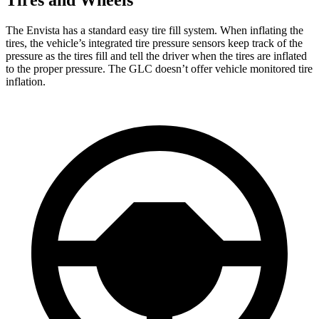
Tires and Wheels
The Envista has a standard easy tire fill system. When inflating the
tires, the vehicle’s integrated tire pressure sensors keep track of the
pressure as the tires fill
and tell the driver when the tires are inflated
to the proper pressure. The GLC doesn’t offer vehicle monitored tire
inflation.