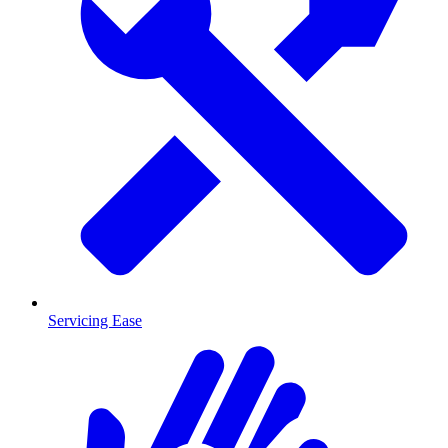
Servicing Ease