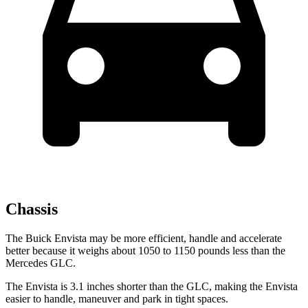
Chassis
The Buick Envista may be more efficient, handle and accelerate
better because it weighs about 1050 to 1150 pounds less than
the
Mercedes GLC.
The Envista is 3.1 inches shorter than the GLC, making the Envista
easier to handle, maneuver and park in tight spaces.