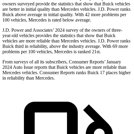
owners surveyed provide the statistics that show that Buick vehicles
are better in initial quality than Mercedes vehicles. J.D. Power ranks
Buick above average in initial quality. With 42 more problems per
100 vehicles, Mercedes is rated below average.
J.D. Power and Associates’ 2024 survey of the owners of three-
year-old vehicles provides the statistics that show that Buick
vehicles are more reliable than Mercedes vehicles. J.D. Power ranks
Buick third in reliability, above the industry average. With 69 more
problems per 100 vehicles, Mercedes is ranked 21st.
From surveys of all its subscribers,
Consumer Reports
’ January
2024 Auto Issue reports that Buick vehicles are more reliable than
Mercedes vehicles.
Consumer Reports
ranks Buick 17 places higher
in reliability than Mercedes.