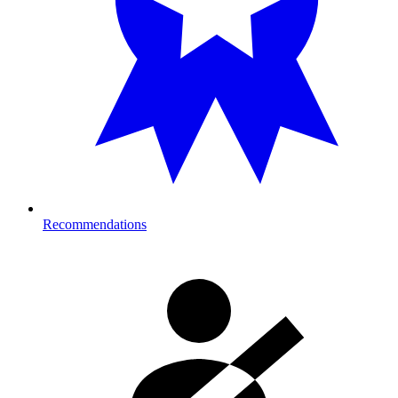
Recommendations