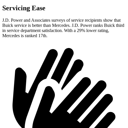
Servicing Ease
J.D. Power and Associates surveys of service recipients show that
Buick service is better than Mercedes. J.D. Power ranks Buick third
in service department satisfaction. With a 29% lower rating,
Mercedes is ranked 17th.