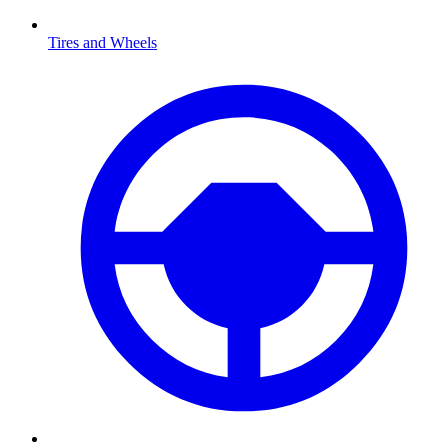
Tires and Wheels