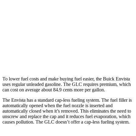
Envista
FWD
1.2 turbo 3-cyl.
28 city/32 hwy
GLC
RWD
2.0 turbo 4-cyl. Hybrid
26 city/33 hwy
AWD
2.0 turbo 4-cyl. Hybrid
24 city/32 hwy
To lower fuel costs and make buying fuel easier, the Buick Envista
uses regular unleaded gasoline. The GLC requires premium, which
can cost on average about 84.9 cents more per gallon.
The Envista has a standard cap-less fueling system. The fuel filler is
automatically opened when the fuel nozzle is inserted and
automatically closed when it’s removed. This eliminates the need to
unscrew and replace the cap and it reduces fuel evaporation, which
causes pollution. The GLC doesn’t offer a cap-less fueling system.