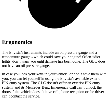
Ergonomics
The Envista’s instruments include an oil pressure gauge and a
temperature gauge - which could save your engine! Often ‘idiot
lights’ don’t warn you until damage has been done. The GLC does
not have an oil pressure gauge.
In case you lock your keys in your vehicle, or don’t have them with
you, you can
let yourself in using the Envista’s available exterior
PIN entry system. The GLC doesn’t offer an exterior PIN entry
system, and its Mercedes-Benz Emergency Call can’t unlock the
doors if the vehicle doesn’t have cell phone reception or the driver
can’t contact the service.