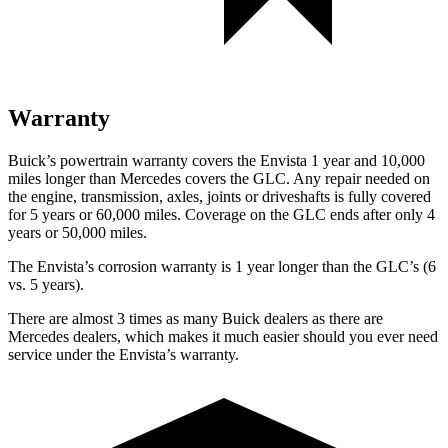
Warranty
Buick’s powertrain warranty covers the Envista 1 year and 10,000
miles longer than Mercedes covers the GLC. Any repair needed on
the engine, transmission, axles, joints or driveshafts is fully covered
for 5 years or 60,000 miles. Coverage on the GLC ends after only 4
years or 50,000 miles.
The Envista’s corrosion warranty is 1 year longer than the GLC’s (6
vs. 5 years).
There are almost 3 times as many Buick dealers as there are
Mercedes dealers, which makes it much easier should you ever need
service under the Envista’s warranty.