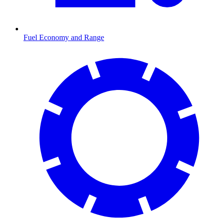
Fuel Economy and Range