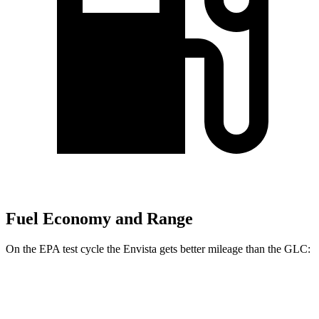
Fuel Economy and Range
On the EPA test cycle the Envista gets better mileage than the GLC:
MPG