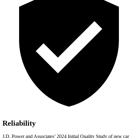
Reliability
J.D. Power and Associates’ 2024 Initial Quality Study of new car