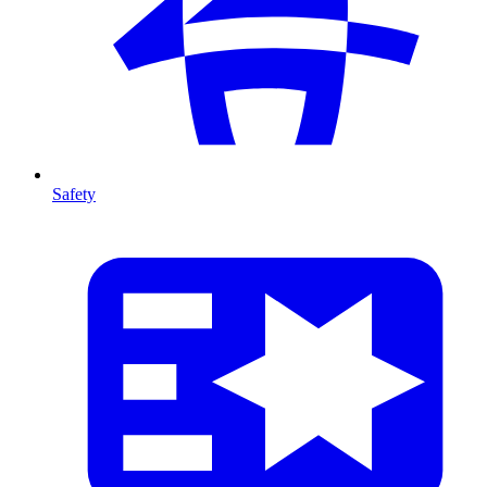
Safety