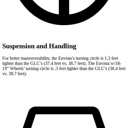
Suspension and Handling
For better maneuverability, the Envista’s turning circle is 1.3 feet
tighter than the GLC’s (37.4 feet vs. 38.7 feet). The Envista w/18-
19” Wheels’ turning circle is .3 feet tighter than the GLC’s (38.4 feet
vs. 38.7 feet).