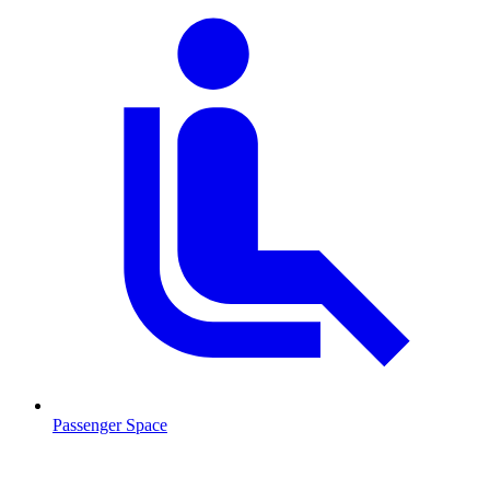
Passenger Space