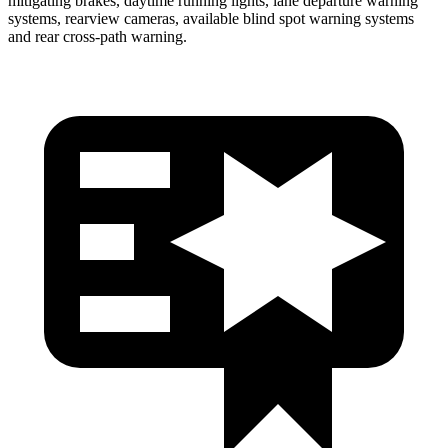
mitigating brakes, daytime running lights, lane departure warning
systems, rearview cameras, available blind spot warning systems
and rear cross-path warning.