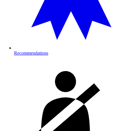
Recommendations