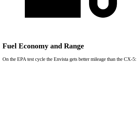
Fuel Economy and Range
On the EPA test cycle the Envista gets better mileage than the CX-5:
MPG
Envista
FWD
1.2 turbo 3-cyl.
28 city/32 hwy
CX-5
AWD
2.5 DOHC 4-cyl.
26 city/31 hwy