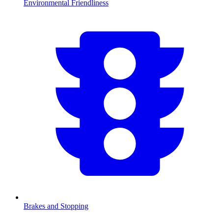
Environmental Friendliness
Brakes and Stopping