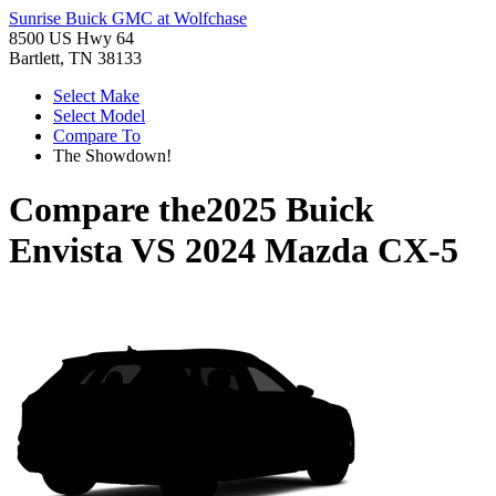
Sunrise Buick GMC at Wolfchase
8500 US Hwy 64
Bartlett, TN 38133
Select Make
Select Model
Compare To
The Showdown!
Compare the
2025 Buick
Envista
VS
2024 Mazda CX-5