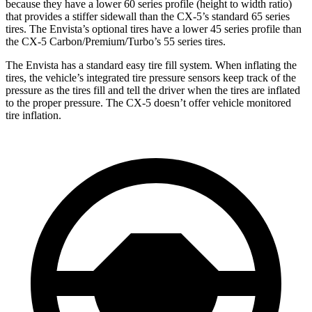
because they have a lower 60 series profile (height to width ratio)
that provides a stiffer sidewall than the CX-5’s standard 65 series
tires. The Envista’s optional tires have a lower 45 series profile than
the CX-5 Carbon/Premium/Turbo’s 55 series tires.
The Envista has a standard easy tire fill system. When inflating the
tires, the vehicle’s integrated tire pressure sensors keep track of the
pressure as the tires fill and tell the driver when the tires are inflated
to the proper pressure. The CX-5 doesn’t offer vehicle monitored
tire inflation.