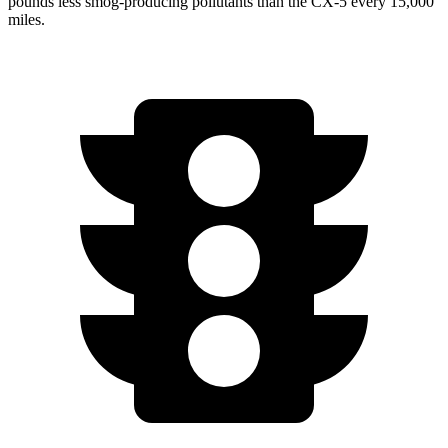
pounds less smog-producing pollutants than the CX-5 every 15,000
miles.