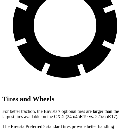
Tires and Wheels
For better traction, the Envista’s optional tires are larger than the
largest tires available on the CX-5 (245/45R19 vs. 225/65R17).
The Envista Preferred’s standard tires provide better handling