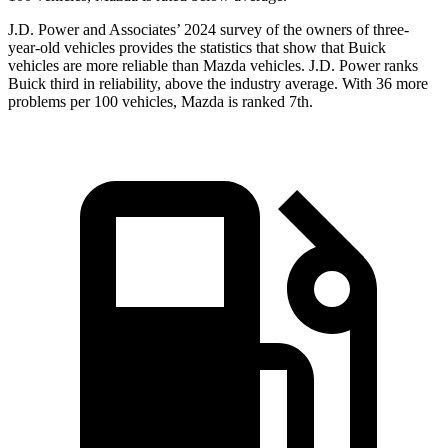
J.D. Power and Associates’ 2024 survey of the owners of three-
year-old vehicles provides the statistics that show that Buick
vehicles are more reliable than Mazda vehicles. J.D. Power ranks
Buick third in reliability, above the industry average. With 36 more
problems per 100 vehicles, Mazda is ranked 7th.