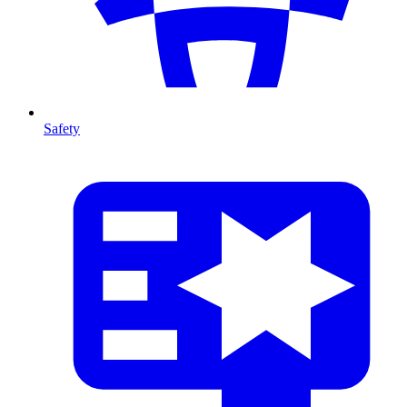
Safety