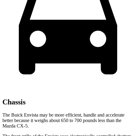
Chassis
The Buick Envista may be more efficient, handle and accelerate
better because it weighs about 650 to 700 pounds less than the
Mazda CX-5.