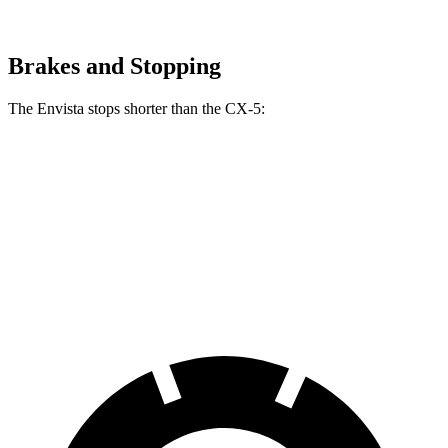
Brakes and Stopping
The Envista stops shorter than the CX-5:
Envista
CX-5
70 to 0 MPH
183 feet
184 feet
Car and Driver
60 to 0 MPH
127 feet
136 feet
Motor Trend