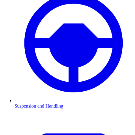
Suspension and Handling