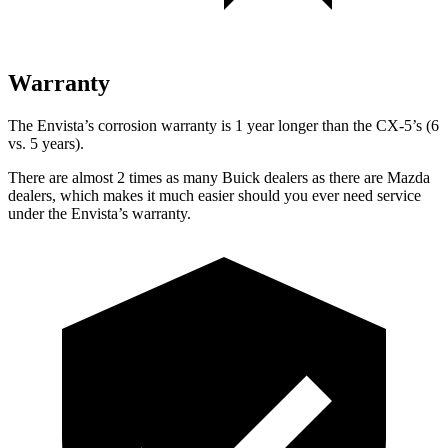
Warranty
The Envista’s corrosion warranty is 1 year longer than the CX-5’s (6
vs. 5 years).
There are almost 2 times as many Buick dealers as there are Mazda
dealers, which makes it much easier should you ever need service
under the Envista’s warranty.