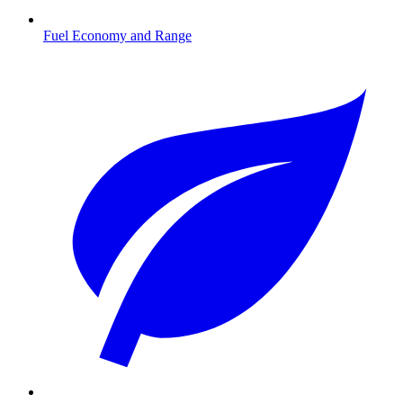
Fuel Economy and Range