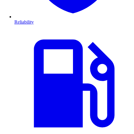
Reliability