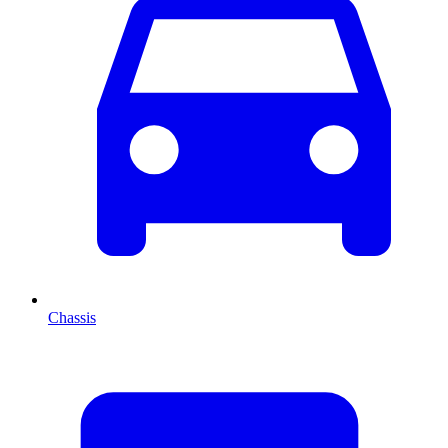
Chassis