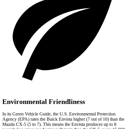
Environmental Friendliness
In its
Green Vehicle Guide
, the U.S. Environmental Protection
Agency (EPA) rates the Buick Envista higher (7 out of 10) than the
Mazda CX-5 (5 to 7). This means the Envista produces up to 8