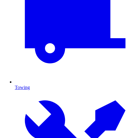
Towing