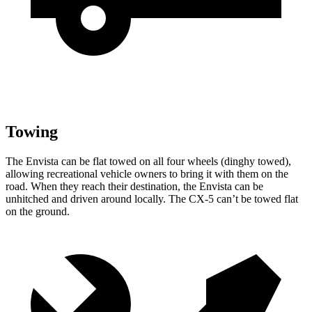
Towing
The Envista can be flat towed on all four wheels (dinghy towed),
allowing recreational vehicle owners to bring it with them on the
road. When they reach their destination, the Envista can be
unhitched and driven around locally. The CX-5 can’t be towed flat
on the ground.