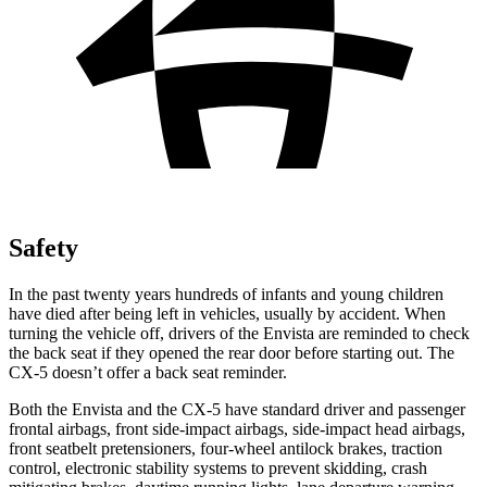
Safety
In the past twenty years hundreds of infants and young children
have died after being left in vehicles, usually by accident. When
turning the vehicle off, drivers of the Envista are reminded to check
the back seat if they opened the rear door before starting out. The
CX-5 doesn’t offer a back seat reminder.
Both the Envista and the CX-5 have standard driver and passenger
frontal airbags, front side-impact airbags, side-impact head airbags,
front seatbelt pretensioners, four-wheel antilock brakes, traction
control, electronic stability systems to prevent skidding, crash