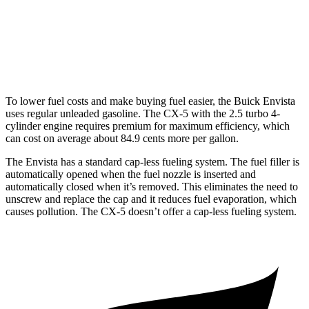
w/out CDA and i-Stop 2.5 DOHC 4-cyl.
23 city/29 hwy
2.5 turbo 4-cyl.
22 city/27 hwy
To lower fuel costs and make buying fuel easier, the Buick Envista
uses regular unleaded gasoline. The CX-5 with the 2.5 turbo 4-
cylinder engine requires premium for maximum efficiency, which
can cost on average about 84.9 cents more per gallon.
The Envista has a standard cap-less fueling system. The fuel filler is
automatically opened when the fuel nozzle is inserted
and
automatically closed when it’s removed. This eliminates the need to
unscrew and replace the cap and it reduces fuel evaporation, which
causes pollution. The CX-5 doesn’t offer a cap-less fueling system.