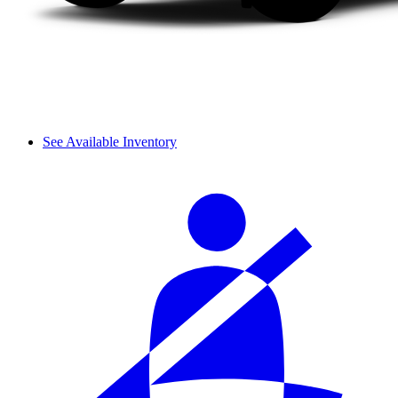
See Available Inventory