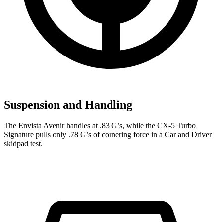
Suspension and Handling
The Envista Avenir handles at .83 G’s, while the CX-5 Turbo
Signature pu
lls only .78 G’s of cornering force in a
Car and Driver
skidpad test.