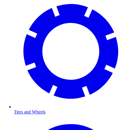
Tires and Wheels