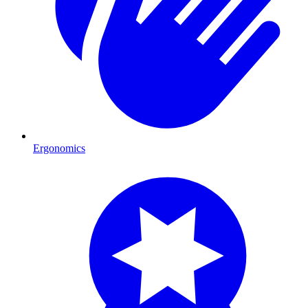
Ergonomics