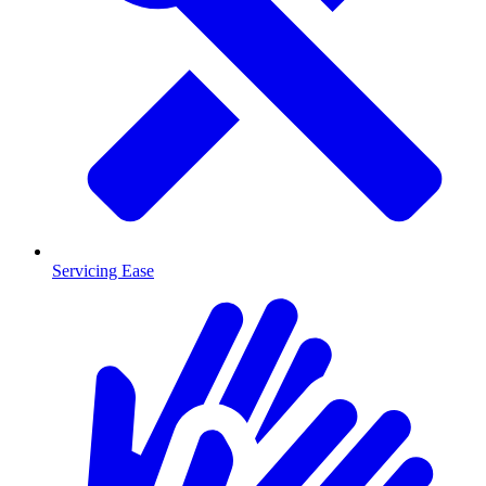
Servicing Ease