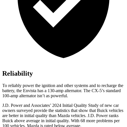
Reliability
To reliably power the ignition and other systems and to recharge the
battery, the Envista has a 130-amp alternator. The CX-5’s standard
100-amp alternator isn’t as powerful.
J.D. Power and Associates’ 2024 Initial Quality Study of new car
owners surveyed provide the statistics that show that Buick vehicles
are better in initial quality than Mazda vehicles. J.D. Power ranks
Buick above average in initial quality. With 68
more problems per
100 vehicles, Mazda is rated below average.