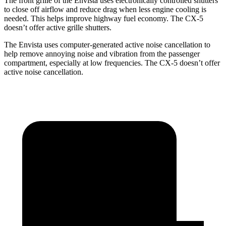
The front grille of the Envista uses electronically controlled shutters
to close off airflow and reduce drag when less engine cooling is
needed. This helps improve highway fuel economy. The CX-5
doesn’t offer active grille shutters.
The Envista uses computer-generated active noise cancellation to
help remove annoying noise and vibration from the passenger
compartment, especially at low frequencies. The CX-5 doesn’t offer
active noise cancellation.