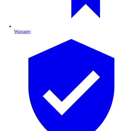
Warranty