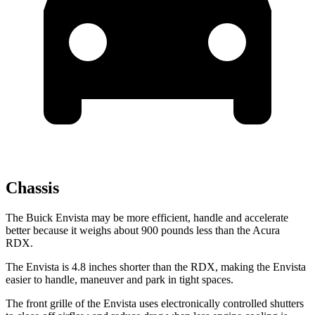
Chassis
The Buick Envista may be more efficient, handle and accelerate
better because it weighs about 900 pounds less than the Acura
RDX.
The Envista is 4.8 inches shorter than the RDX, making the Envista
easier to handle, maneuver and park in tight spaces.
The front grille of the Envista uses electronically controlled shutters