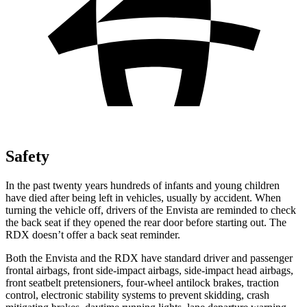
Safety
In the past twenty years hundreds of infants and young children
have died after being left in vehicles, usually by accident. When
turning the vehicle off, drivers of the Envista are reminded to check
the back seat if
they opened the rear door before starting out. The
RDX doesn’t offer a back seat reminder.
Both the Envista and the RDX have standard driver and passenger
frontal airbags, front side-impact airbags, side-impact head airbags,
front seatbelt pretensioners, four-wheel antilock brakes, traction
control, electronic stability systems to prevent skidding, crash