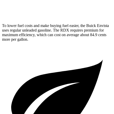
A-Spec 2.0 turbo 4-cyl.
21 city/26 hwy
To lower fuel costs and make buying fuel easier, the Buick Envista
uses regular unleaded gasoline. The RDX requires premium for
maximum efficiency, which can cost on average about 84.9 cents
more per gallon.