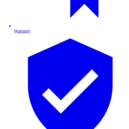
Warranty