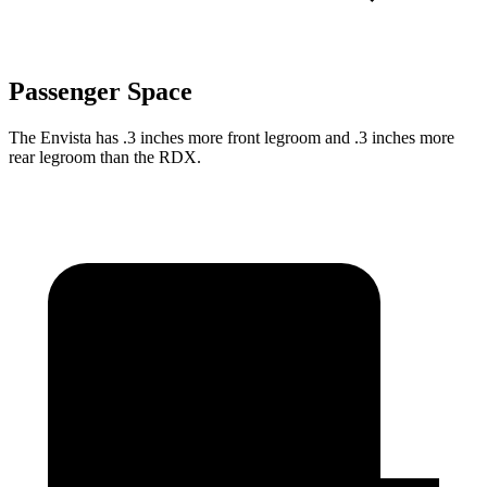
Passenger Space
The Envista has .3 inches more front legroom and .3 inches more
rear legroom than the RDX.