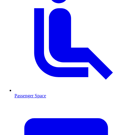
Passenger Space