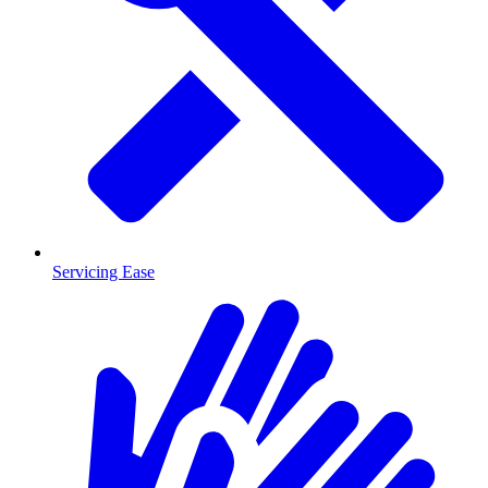
Servicing Ease