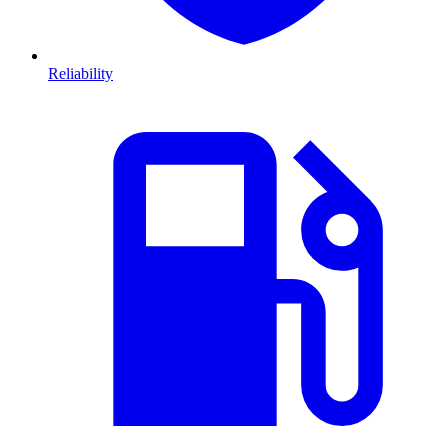
Reliability