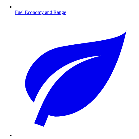
Fuel Economy and Range