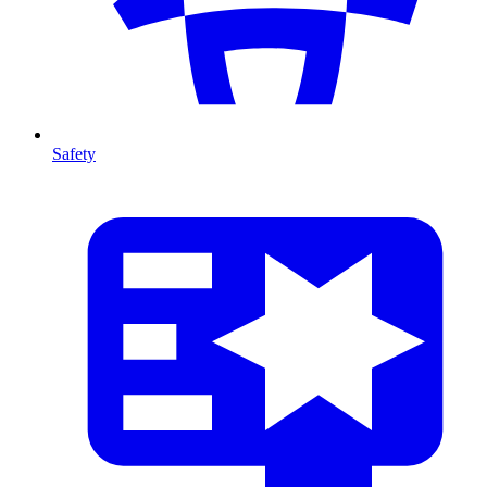
Safety