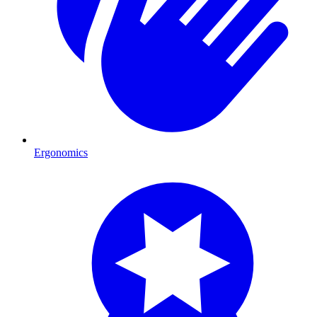
Ergonomics