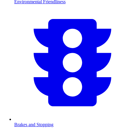
Environmental Friendliness
Brakes and Stopping