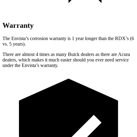
Warranty
The Envista’s corrosion warranty is 1 year longer than the RDX’s (6
vs. 5 years).
There are almost 4 times as many Buick dealers as there are Acura
dealers, which makes it much easier should you ever need service
under the Envista’s warranty.