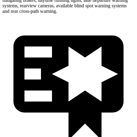
mitigating brakes, daytime running lights, lane departure warning
systems, rearview cameras, available blind spot warning systems
and rear cross-path warning.