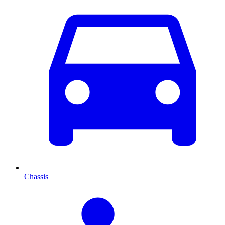
Chassis