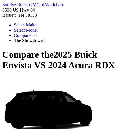
Sunrise Buick GMC at Wolfchase
8500 US Hwy 64
Bartlett, TN 38133
Select Make
Select Model
Compare To
The Showdown!
Compare the
2025 Buick
Envista
VS
2024 Acura RDX