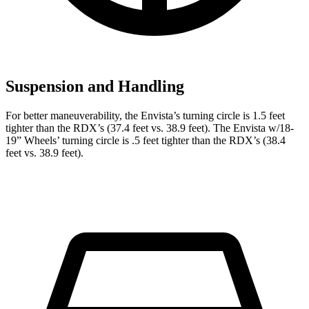
Suspension and Handling
For better maneuverability, the Envista’s turning circle is 1.5 feet
tighter than the RDX’s (37.4 feet vs. 38.9 feet). The Envista w/18-
19” Wheels’ turning circle is .5 feet tighter than the RDX’s (38.4
feet vs. 38.9 feet).