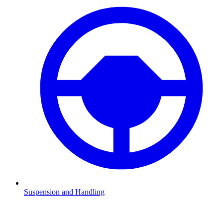
Suspension and Handling