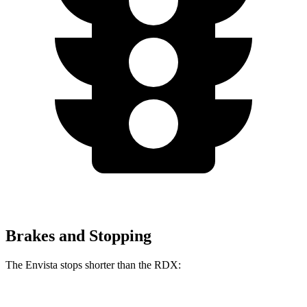
Brakes and Stopping
The Envista stops shorter than the RDX: