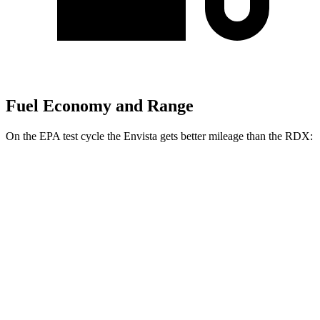
Fuel Economy and Range
On the EPA test cycle the Envista gets better mileage than the RDX:
MPG
Envista
1.2 turbo 3-cyl.
28 city/32 hwy
RDX
2.0 turbo 4-cyl.
21 city/27 hwy