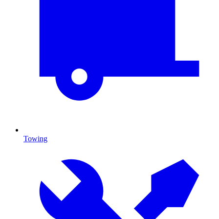
Towing