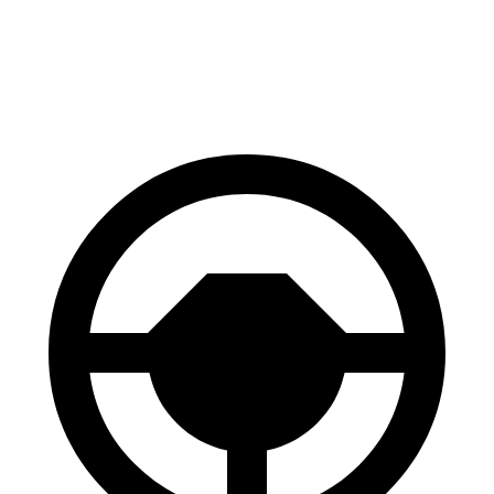
Envista
RDX
60 to 0 MPH
127 feet
133 feet
Motor Trend