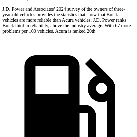
J.D. Power and Associates’ 2024 survey of the owners of three-
year-old vehicles provides the statistics that show that Buick
vehicles are more reliable than Acura vehicles. J.D. Power ranks
Buick third in reliability, above the industry average. With 67 more
problems per 100 vehicles, Acura is ranked 20th.