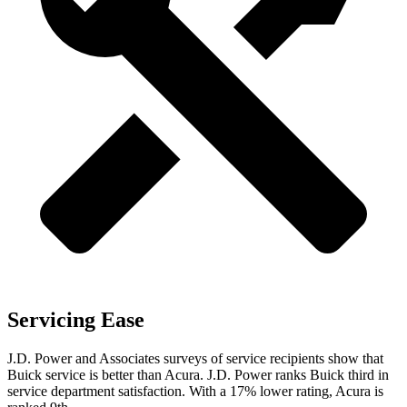
Servicing Ease
J.D. Power and Associates surveys of
service recipients show that
Buick service is better than Acura. J.D. Power ranks Buick third in
service department satisfaction. With a 17% lower rating, Acura is