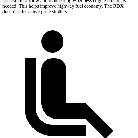
to close off airflow and reduce drag when less engine cooling is
needed. This helps improve highway fuel economy. The RDX
doesn’t offer active grille shutters.