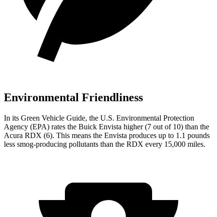
Environmental Friendliness
In its
Green Vehicle Guide
,
the U.S. Environmental Protection
Agency (EPA) rates the Buick Envista higher (7 out of 10) than the
Acura RDX (6). This means the Envista produces up to 1.1 pounds
less smog-producing pollutants than the RDX every 15,000 miles.