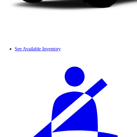
See Available Inventory