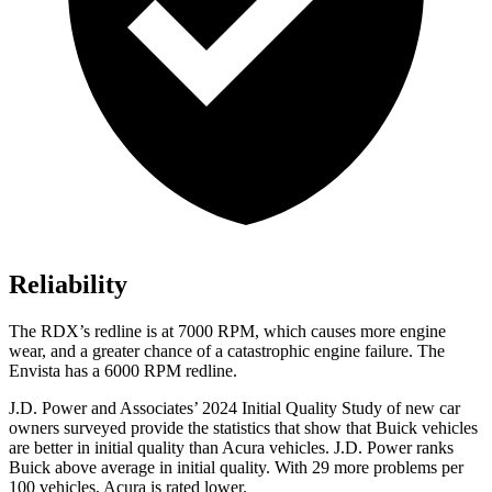
Reliability
The RDX’s redline is at 7000 RPM, which causes more engine
wear, and a greater chance of a catastrophic engine failure. The
Envista has a 6000 RPM redline.
J.D. Power and Associates’ 2024 Initial Quality Study of new car
owners surveyed
provide the statistics that show that Buick vehicles
are better in initial quality than Acura vehicles. J.D. Power ranks
Buick above average in initial quality. With 29 more problems per
100 vehicles, Acura is rated lower.