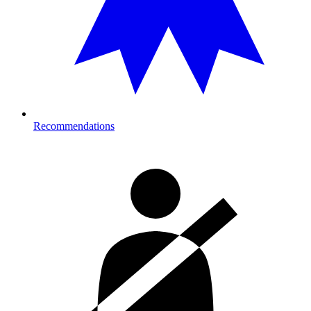
Recommendations