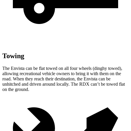
Towing
The Envista can be flat towed on all four wheels (dinghy towed),
allowing recreational vehicle owners to bring it with them on the
road. When they reach their destination, the Envista can be
unhitched and driven around locally. The RDX can’t be towed flat
on the ground.